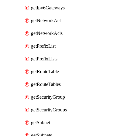
getIpv6Gateways
getNetworkAcl
getNetworkAcls
getPrefixList
getPrefixLists
getRouteTable
getRouteTables
getSecurityGroup
getSecurityGroups
getSubnet
getSubnets