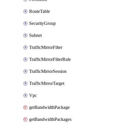
RouteTable
SecurityGroup
Subnet
TrafficMirrorFilter
TrafficMirrorFilterRule
TrafficMirrorSession
TrafficMirrorTarget
Vpc
getBandwidthPackage
getBandwidthPackages