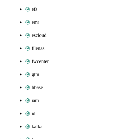
efs
emr
escloud
filenas
fwcenter
gtm
hbase
iam
id
kafka