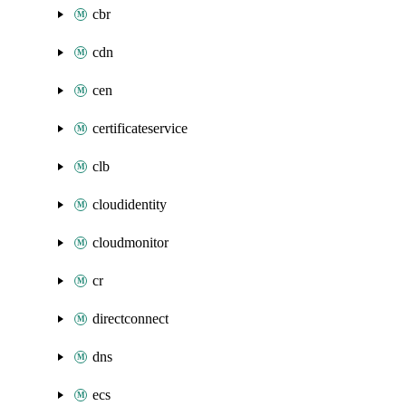
cbr
cdn
cen
certificateservice
clb
cloudidentity
cloudmonitor
cr
directconnect
dns
ecs