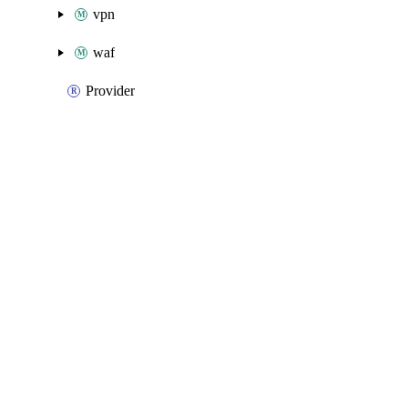
vpn
waf
Provider