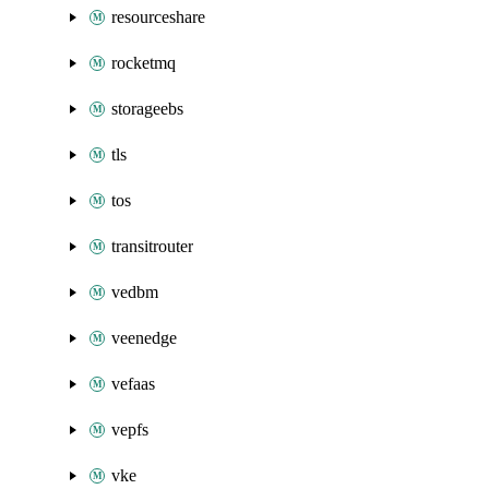
resourceshare
rocketmq
storageebs
tls
tos
transitrouter
vedbm
veenedge
vefaas
vepfs
vke