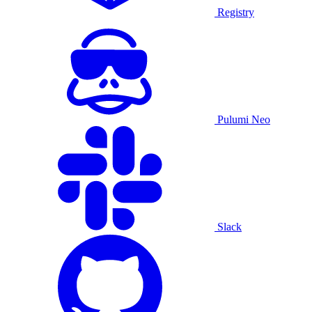
Registry
Pulumi Neo
Slack