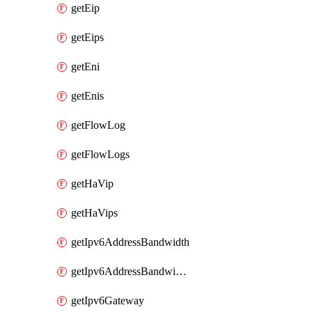
getEip
getEips
getEni
getEnis
getFlowLog
getFlowLogs
getHaVip
getHaVips
getIpv6AddressBandwidth
getIpv6AddressBandwidths
getIpv6Gateway