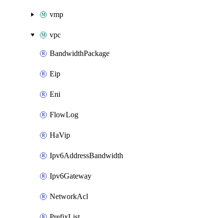
vmp
vpc
BandwidthPackage
Eip
Eni
FlowLog
HaVip
Ipv6AddressBandwidth
Ipv6Gateway
NetworkAcl
PrefixList