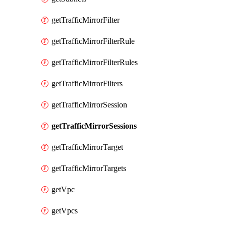
getTrafficMirrorFilter
getTrafficMirrorFilterRule
getTrafficMirrorFilterRules
getTrafficMirrorFilters
getTrafficMirrorSession
getTrafficMirrorSessions
getTrafficMirrorTarget
getTrafficMirrorTargets
getVpc
getVpcs