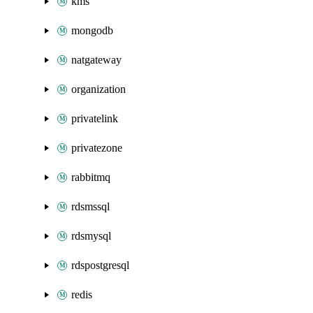
kms
mongodb
natgateway
organization
privatelink
privatezone
rabbitmq
rdsmssql
rdsmysql
rdspostgresql
redis