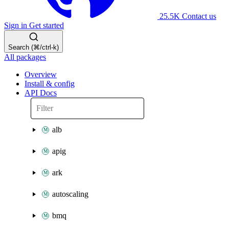
25.5K
Contact us
Sign in
Get started
Search (⌘/ctrl-k)
All packages
Overview
Install & config
API Docs
alb
apig
ark
autoscaling
bmq