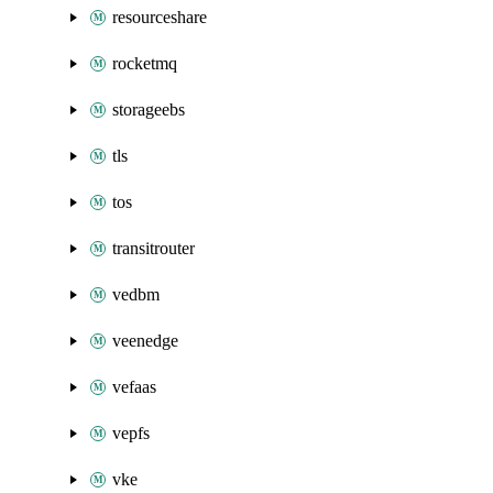
resourceshare
rocketmq
storageebs
tls
tos
transitrouter
vedbm
veenedge
vefaas
vepfs
vke