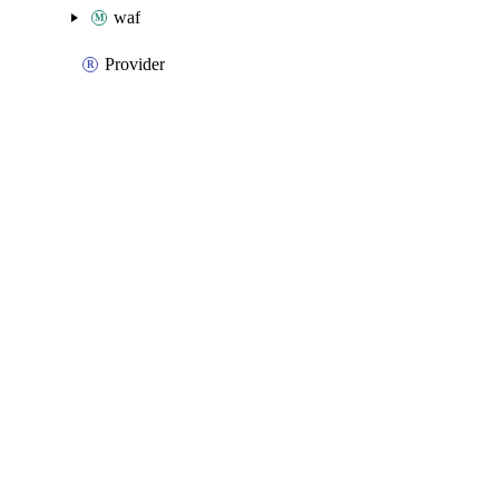
waf
Provider