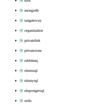
kms
mongodb
natgateway
organization
privatelink
privatezone
rabbitmq
rdsmssql
rdsmysql
rdspostgresql
redis