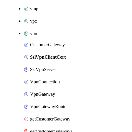
vmp
vpc
vpn
CustomerGateway
SslVpnClientCert
SslVpnServer
VpnConnection
VpnGateway
VpnGatewayRoute
getCustomerGateway
getCustomerGateways