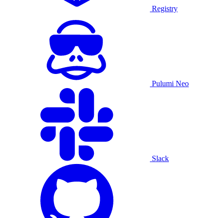
Registry
Pulumi Neo
Slack