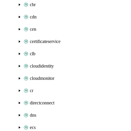
cbr
cdn
cen
certificateservice
clb
cloudidentity
cloudmonitor
cr
directconnect
dns
ecs