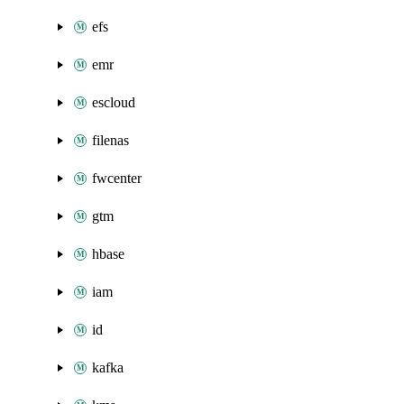
efs
emr
escloud
filenas
fwcenter
gtm
hbase
iam
id
kafka