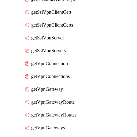
getSslVpnClientCert
getSslVpnClientCerts
getSslVpnServer
getSslVpnServers
getVpnConnection
getVpnConnections
getVpnGateway
getVpnGatewayRoute
getVpnGatewayRoutes
getVpnGateways