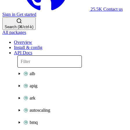
25.5K
Contact us
Sign in
Get started
Search (⌘/ctrl-k)
All packages
Overview
Install & config
API Docs
alb
apig
ark
autoscaling
bmq