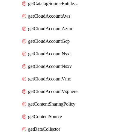
getCatalogSourceEntitlement
getCloudAccountAws
getCloudAccountAzure
getCloudAccountGcp
getCloudAccountNsxt
getCloudAccountNsxv
getCloudAccountVmc
getCloudAccountVsphere
getContentSharingPolicy
getContentSource
getDataCollector