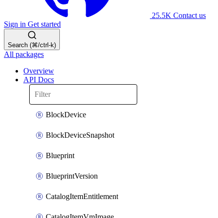
25.5K
Contact us
Sign in
Get started
Search (⌘/ctrl-k)
All packages
Overview
API Docs
BlockDevice
BlockDeviceSnapshot
Blueprint
BlueprintVersion
CatalogItemEntitlement
CatalogItemVmImage