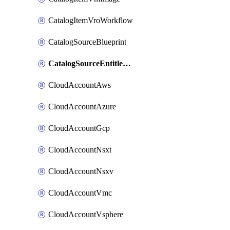
CatalogItemVroWorkflow
CatalogSourceBlueprint
CatalogSourceEntitlement
CloudAccountAws
CloudAccountAzure
CloudAccountGcp
CloudAccountNsxt
CloudAccountNsxv
CloudAccountVmc
CloudAccountVsphere