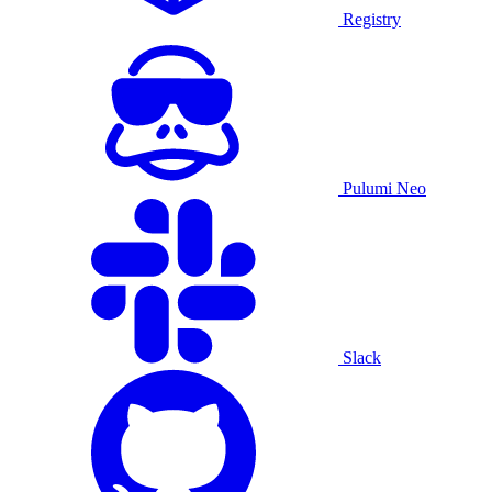
Registry
Pulumi Neo
Slack