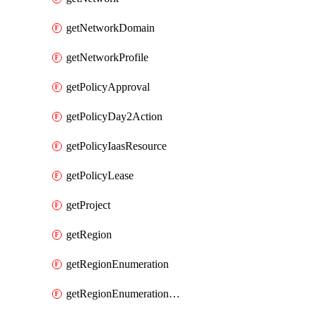
getNetworkDomain
getNetworkProfile
getPolicyApproval
getPolicyDay2Action
getPolicyIaasResource
getPolicyLease
getProject
getRegion
getRegionEnumeration
getRegionEnumerationAws