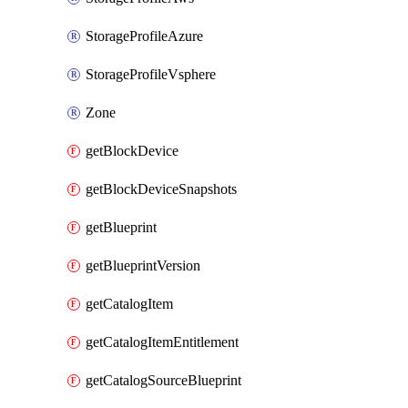
StorageProfileAzure
StorageProfileVsphere
Zone
getBlockDevice
getBlockDeviceSnapshots
getBlueprint
getBlueprintVersion
getCatalogItem
getCatalogItemEntitlement
getCatalogSourceBlueprint