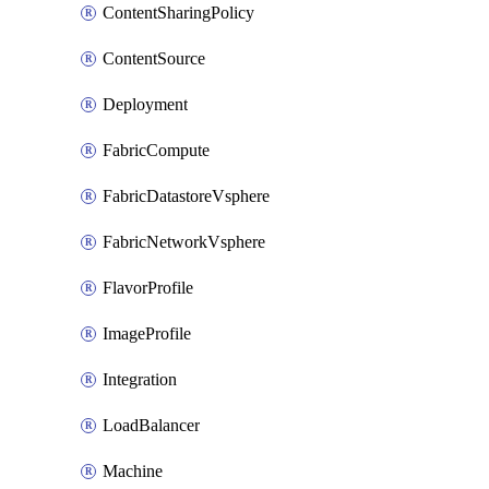
ContentSharingPolicy
ContentSource
Deployment
FabricCompute
FabricDatastoreVsphere
FabricNetworkVsphere
FlavorProfile
ImageProfile
Integration
LoadBalancer
Machine