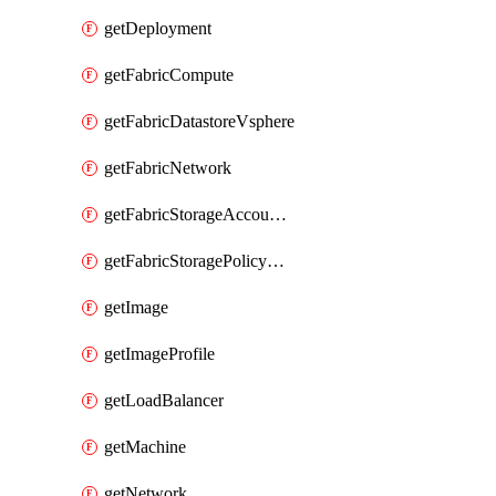
getDeployment
getFabricCompute
getFabricDatastoreVsphere
getFabricNetwork
getFabricStorageAccountAzure
getFabricStoragePolicyVsphere
getImage
getImageProfile
getLoadBalancer
getMachine
getNetwork