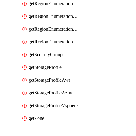
getRegionEnumerationAzure
getRegionEnumerationGcp
getRegionEnumerationVmc
getRegionEnumerationVsphere
getSecurityGroup
getStorageProfile
getStorageProfileAws
getStorageProfileAzure
getStorageProfileVsphere
getZone