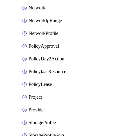
Network
NetworkIpRange
NetworkProfile
PolicyApproval
PolicyDay2Action
PolicyIaasResource
PolicyLease
Project
Provider
StorageProfile
StorageProfileAws