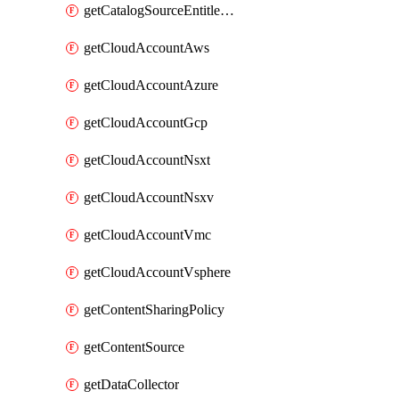
getCatalogSourceEntitlement
getCloudAccountAws
getCloudAccountAzure
getCloudAccountGcp
getCloudAccountNsxt
getCloudAccountNsxv
getCloudAccountVmc
getCloudAccountVsphere
getContentSharingPolicy
getContentSource
getDataCollector