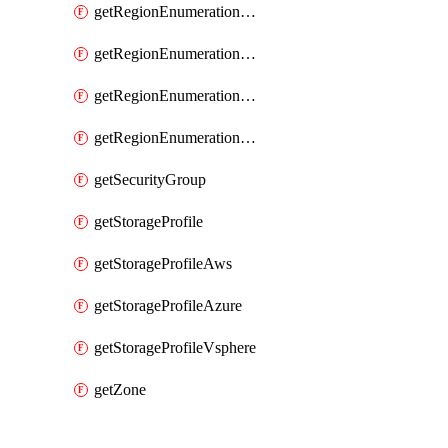
getRegionEnumerationAzure
getRegionEnumerationGcp
getRegionEnumerationVmc
getRegionEnumerationVsphere
getSecurityGroup
getStorageProfile
getStorageProfileAws
getStorageProfileAzure
getStorageProfileVsphere
getZone