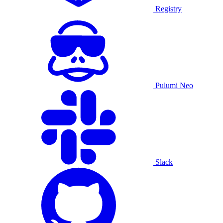
Registry
Pulumi Neo
Slack