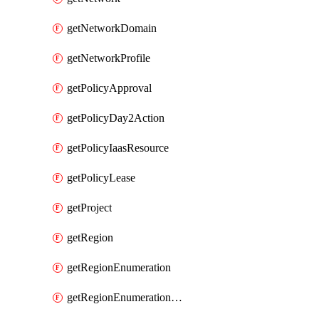
getNetworkDomain
getNetworkProfile
getPolicyApproval
getPolicyDay2Action
getPolicyIaasResource
getPolicyLease
getProject
getRegion
getRegionEnumeration
getRegionEnumerationAws