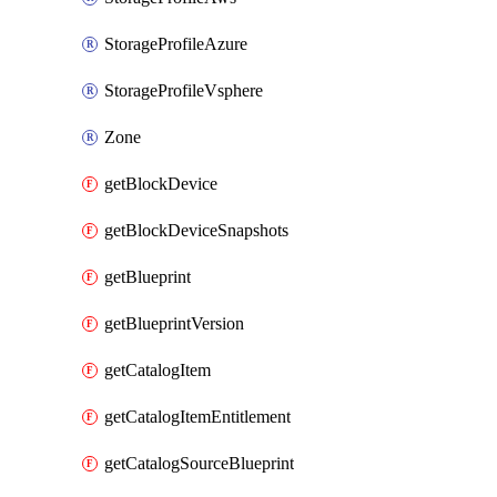
StorageProfileAzure
StorageProfileVsphere
Zone
getBlockDevice
getBlockDeviceSnapshots
getBlueprint
getBlueprintVersion
getCatalogItem
getCatalogItemEntitlement
getCatalogSourceBlueprint