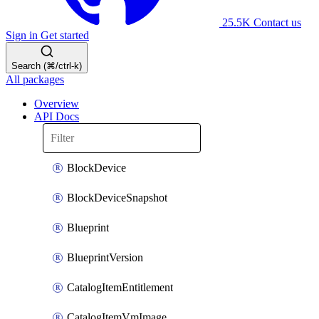
25.5K
Contact us
Sign in
Get started
Search (⌘/ctrl-k)
All packages
Overview
API Docs
BlockDevice
BlockDeviceSnapshot
Blueprint
BlueprintVersion
CatalogItemEntitlement
CatalogItemVmImage