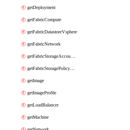
getDeployment
getFabricCompute
getFabricDatastoreVsphere
getFabricNetwork
getFabricStorageAccountAzure
getFabricStoragePolicyVsphere
getImage
getImageProfile
getLoadBalancer
getMachine
getNetwork