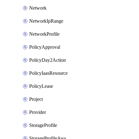
Network
NetworkIpRange
NetworkProfile
PolicyApproval
PolicyDay2Action
PolicyIaasResource
PolicyLease
Project
Provider
StorageProfile
StorageProfileAws