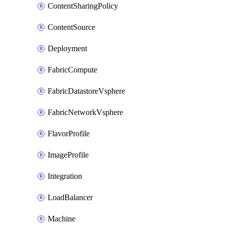
ContentSharingPolicy
ContentSource
Deployment
FabricCompute
FabricDatastoreVsphere
FabricNetworkVsphere
FlavorProfile
ImageProfile
Integration
LoadBalancer
Machine