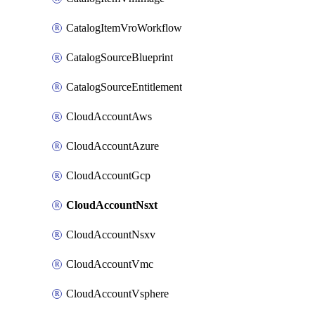
CatalogItemVroWorkflow
CatalogSourceBlueprint
CatalogSourceEntitlement
CloudAccountAws
CloudAccountAzure
CloudAccountGcp
CloudAccountNsxt
CloudAccountNsxv
CloudAccountVmc
CloudAccountVsphere