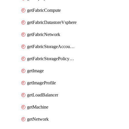
getFabricCompute
getFabricDatastoreVsphere
getFabricNetwork
getFabricStorageAccountAzure
getFabricStoragePolicyVsphere
getImage
getImageProfile
getLoadBalancer
getMachine
getNetwork