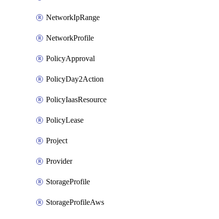
NetworkIpRange
NetworkProfile
PolicyApproval
PolicyDay2Action
PolicyIaasResource
PolicyLease
Project
Provider
StorageProfile
StorageProfileAws