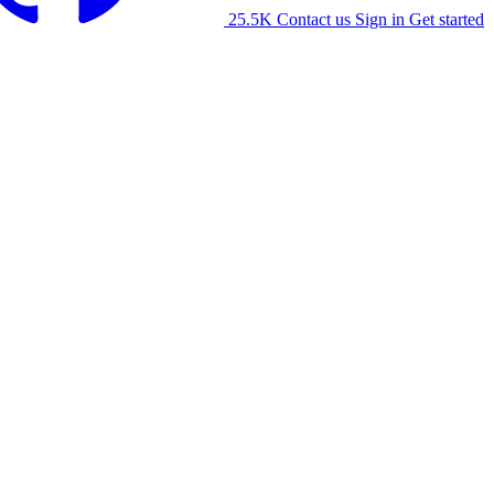
25.5K
Contact us
Sign in
Get started