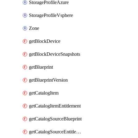
StorageProfileAzure
StorageProfileVsphere
Zone
getBlockDevice
getBlockDeviceSnapshots
getBlueprint
getBlueprintVersion
getCatalogItem
getCatalogItemEntitlement
getCatalogSourceBlueprint
getCatalogSourceEntitlement