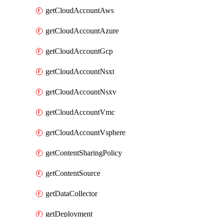
getCloudAccountAws
getCloudAccountAzure
getCloudAccountGcp
getCloudAccountNsxt
getCloudAccountNsxv
getCloudAccountVmc
getCloudAccountVsphere
getContentSharingPolicy
getContentSource
getDataCollector
getDeployment