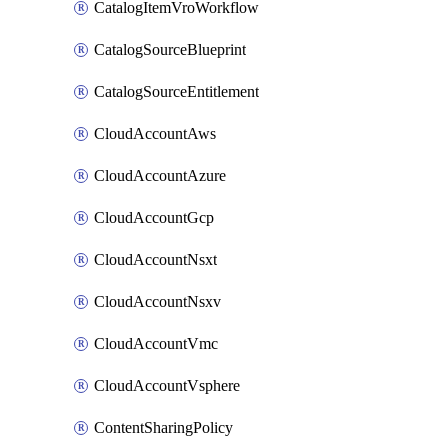
CatalogItemVroWorkflow
CatalogSourceBlueprint
CatalogSourceEntitlement
CloudAccountAws
CloudAccountAzure
CloudAccountGcp
CloudAccountNsxt
CloudAccountNsxv
CloudAccountVmc
CloudAccountVsphere
ContentSharingPolicy