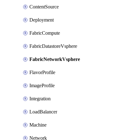
ContentSource
Deployment
FabricCompute
FabricDatastoreVsphere
FabricNetworkVsphere
FlavorProfile
ImageProfile
Integration
LoadBalancer
Machine
Network