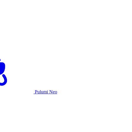
Pulumi Neo