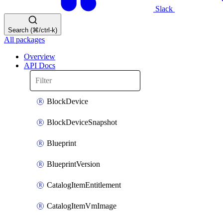
Slack
Search (⌘/ctrl-k)
All packages
Overview
API Docs
BlockDevice
BlockDeviceSnapshot
Blueprint
BlueprintVersion
CatalogItemEntitlement
CatalogItemVmImage