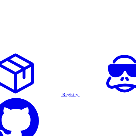
Registry