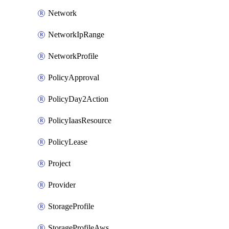
Network
NetworkIpRange
NetworkProfile
PolicyApproval
PolicyDay2Action
PolicyIaasResource
PolicyLease
Project
Provider
StorageProfile
StorageProfileAws