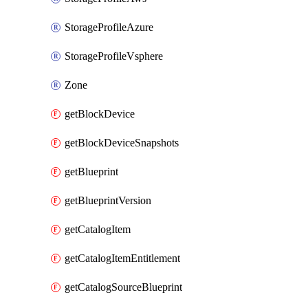
StorageProfileAzure
StorageProfileVsphere
Zone
getBlockDevice
getBlockDeviceSnapshots
getBlueprint
getBlueprintVersion
getCatalogItem
getCatalogItemEntitlement
getCatalogSourceBlueprint