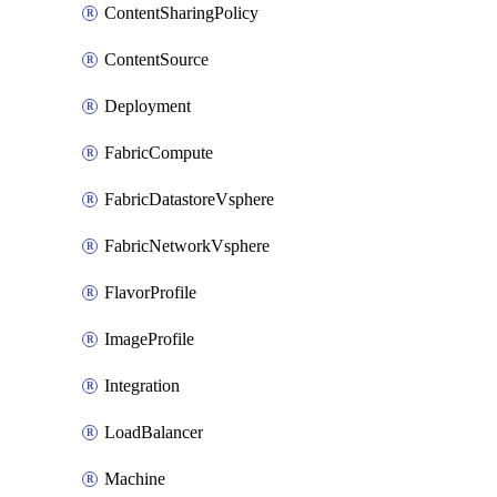
ContentSharingPolicy
ContentSource
Deployment
FabricCompute
FabricDatastoreVsphere
FabricNetworkVsphere
FlavorProfile
ImageProfile
Integration
LoadBalancer
Machine