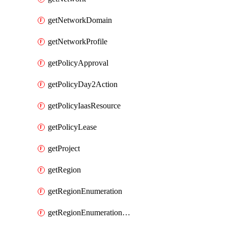
getNetworkDomain
getNetworkProfile
getPolicyApproval
getPolicyDay2Action
getPolicyIaasResource
getPolicyLease
getProject
getRegion
getRegionEnumeration
getRegionEnumerationAws