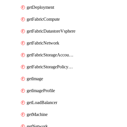
getDeployment
getFabricCompute
getFabricDatastoreVsphere
getFabricNetwork
getFabricStorageAccountAzure
getFabricStoragePolicyVsphere
getImage
getImageProfile
getLoadBalancer
getMachine
getNetwork