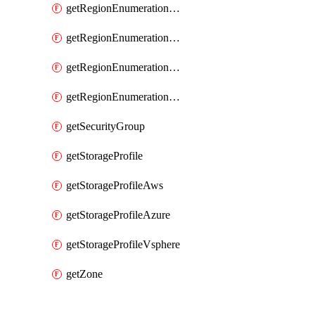
getRegionEnumerationAzure
getRegionEnumerationGcp
getRegionEnumerationVmc
getRegionEnumerationVsphere
getSecurityGroup
getStorageProfile
getStorageProfileAws
getStorageProfileAzure
getStorageProfileVsphere
getZone