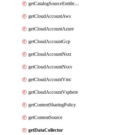
getCatalogSourceEntitlement
getCloudAccountAws
getCloudAccountAzure
getCloudAccountGcp
getCloudAccountNsxt
getCloudAccountNsxv
getCloudAccountVmc
getCloudAccountVsphere
getContentSharingPolicy
getContentSource
getDataCollector