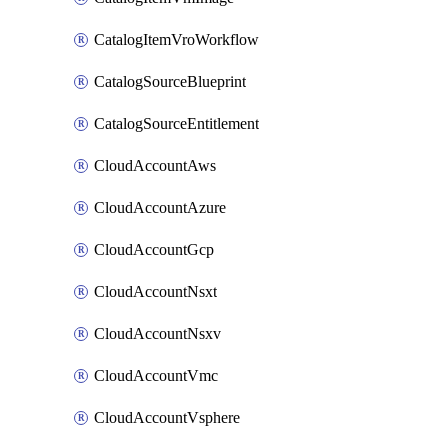
CatalogItemVroWorkflow
CatalogSourceBlueprint
CatalogSourceEntitlement
CloudAccountAws
CloudAccountAzure
CloudAccountGcp
CloudAccountNsxt
CloudAccountNsxv
CloudAccountVmc
CloudAccountVsphere