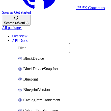
25.5K
Contact us
Sign in
Get started
Search (⌘/ctrl-k)
All packages
Overview
API Docs
BlockDevice
BlockDeviceSnapshot
Blueprint
BlueprintVersion
CatalogItemEntitlement
CatalogItemVmImage