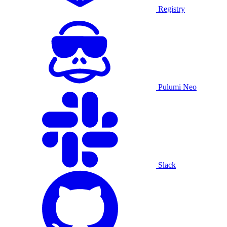
Registry
Pulumi Neo
Slack