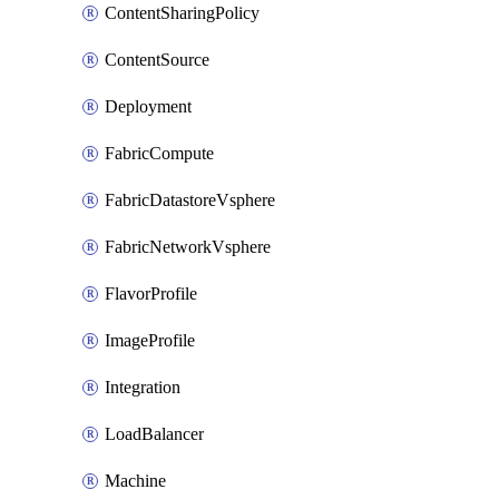
ContentSharingPolicy
ContentSource
Deployment
FabricCompute
FabricDatastoreVsphere
FabricNetworkVsphere
FlavorProfile
ImageProfile
Integration
LoadBalancer
Machine