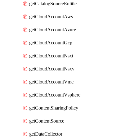
getCatalogSourceEntitlement
getCloudAccountAws
getCloudAccountAzure
getCloudAccountGcp
getCloudAccountNsxt
getCloudAccountNsxv
getCloudAccountVmc
getCloudAccountVsphere
getContentSharingPolicy
getContentSource
getDataCollector