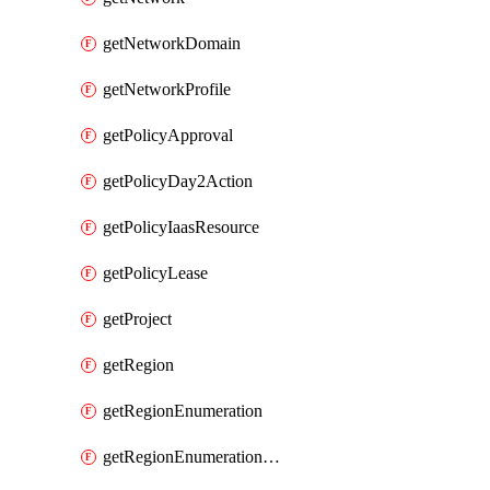
getNetworkDomain
getNetworkProfile
getPolicyApproval
getPolicyDay2Action
getPolicyIaasResource
getPolicyLease
getProject
getRegion
getRegionEnumeration
getRegionEnumerationAws