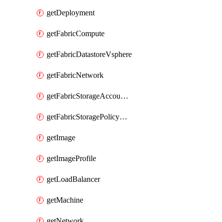
getDeployment
getFabricCompute
getFabricDatastoreVsphere
getFabricNetwork
getFabricStorageAccountAzure
getFabricStoragePolicyVsphere
getImage
getImageProfile
getLoadBalancer
getMachine
getNetwork