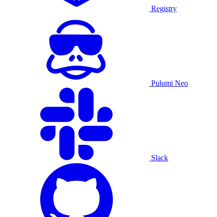
Registry
Pulumi Neo
Slack