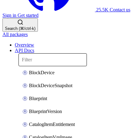
25.5K
Contact us
Sign in
Get started
Search (⌘/ctrl-k)
All packages
Overview
API Docs
BlockDevice
BlockDeviceSnapshot
Blueprint
BlueprintVersion
CatalogItemEntitlement
CatalogItemVmImage