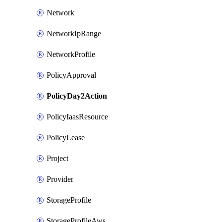
Network
NetworkIpRange
NetworkProfile
PolicyApproval
PolicyDay2Action
PolicyIaasResource
PolicyLease
Project
Provider
StorageProfile
StorageProfileAws