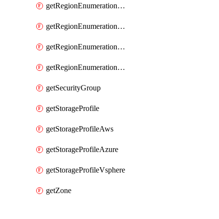
getRegionEnumerationAzure
getRegionEnumerationGcp
getRegionEnumerationVmc
getRegionEnumerationVsphere
getSecurityGroup
getStorageProfile
getStorageProfileAws
getStorageProfileAzure
getStorageProfileVsphere
getZone