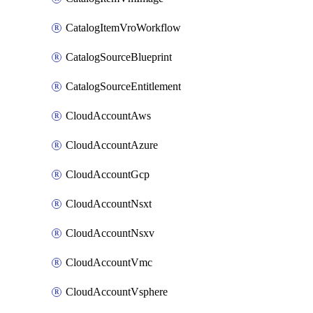
CatalogItemVroWorkflow
CatalogSourceBlueprint
CatalogSourceEntitlement
CloudAccountAws
CloudAccountAzure
CloudAccountGcp
CloudAccountNsxt
CloudAccountNsxv
CloudAccountVmc
CloudAccountVsphere