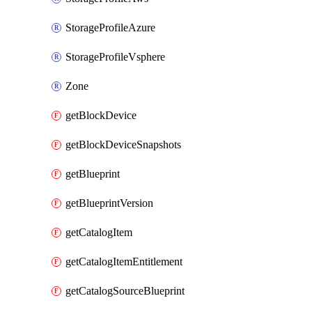
StorageProfileAzure
StorageProfileVsphere
Zone
getBlockDevice
getBlockDeviceSnapshots
getBlueprint
getBlueprintVersion
getCatalogItem
getCatalogItemEntitlement
getCatalogSourceBlueprint