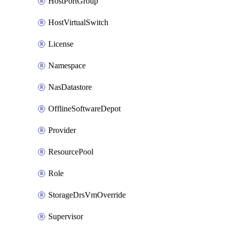
HostPortGroup
HostVirtualSwitch
License
Namespace
NasDatastore
OfflineSoftwareDepot
Provider
ResourcePool
Role
StorageDrsVmOverride
Supervisor