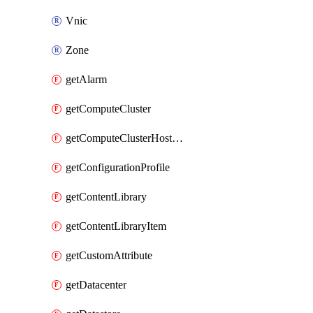
Vnic
Zone
getAlarm
getComputeCluster
getComputeClusterHostGroup
getConfigurationProfile
getContentLibrary
getContentLibraryItem
getCustomAttribute
getDatacenter