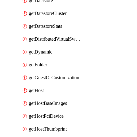
getDatastore
getDatastoreCluster
getDatastoreStats
getDistributedVirtualSwitch
getDynamic
getFolder
getGuestOsCustomization
getHost
getHostBaseImages
getHostPciDevice
getHostThumbprint