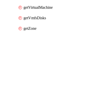
getVirtualMachine
getVmfsDisks
getZone