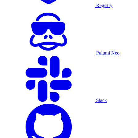
Registry
Pulumi Neo
Slack