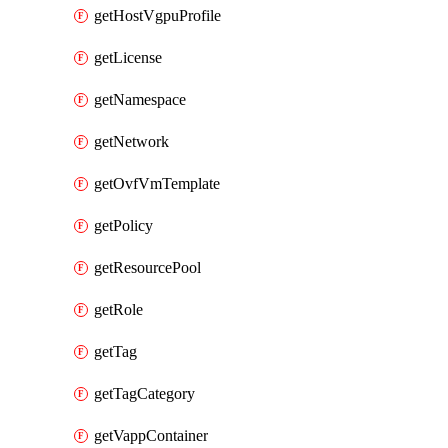
getHostVgpuProfile
getLicense
getNamespace
getNetwork
getOvfVmTemplate
getPolicy
getResourcePool
getRole
getTag
getTagCategory
getVappContainer