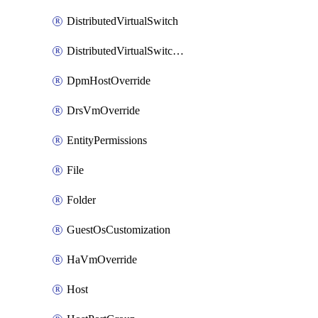
DistributedVirtualSwitch
DistributedVirtualSwitchPvlanMapping
DpmHostOverride
DrsVmOverride
EntityPermissions
File
Folder
GuestOsCustomization
HaVmOverride
Host