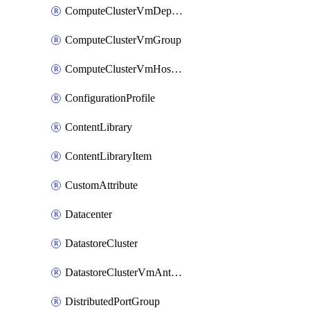
ComputeClusterVmDependencyRule
ComputeClusterVmGroup
ComputeClusterVmHostRule
ConfigurationProfile
ContentLibrary
ContentLibraryItem
CustomAttribute
Datacenter
DatastoreCluster
DatastoreClusterVmAntiAffinityRule
DistributedPortGroup