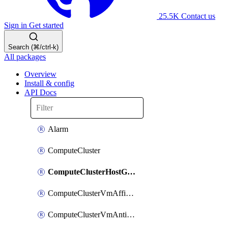
25.5K
Contact us
Sign in
Get started
Search (⌘/ctrl-k)
All packages
Overview
Install & config
API Docs
Alarm
ComputeCluster
ComputeClusterHostGroup
ComputeClusterVmAffinityRule
ComputeClusterVmAntiAffinityRule