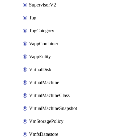
SupervisorV2
Tag
TagCategory
VappContainer
VappEntity
VirtualDisk
VirtualMachine
VirtualMachineClass
VirtualMachineSnapshot
VmStoragePolicy
VmfsDatastore