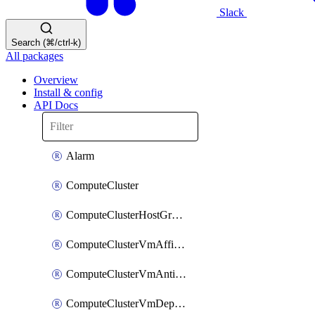
Slack
Search (⌘/ctrl-k)
All packages
Overview
Install & config
API Docs
Alarm
ComputeCluster
ComputeClusterHostGroup
ComputeClusterVmAffinityRule
ComputeClusterVmAntiAffinityRule
ComputeClusterVmDependencyRule