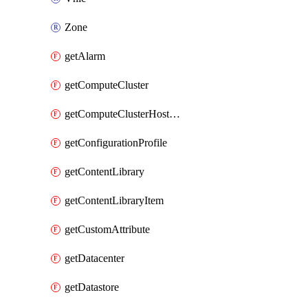
Zone
getAlarm
getComputeCluster
getComputeClusterHostGroup
getConfigurationProfile
getContentLibrary
getContentLibraryItem
getCustomAttribute
getDatacenter
getDatastore