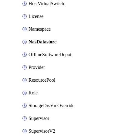
HostVirtualSwitch
License
Namespace
NasDatastore
OfflineSoftwareDepot
Provider
ResourcePool
Role
StorageDrsVmOverride
Supervisor
SupervisorV2