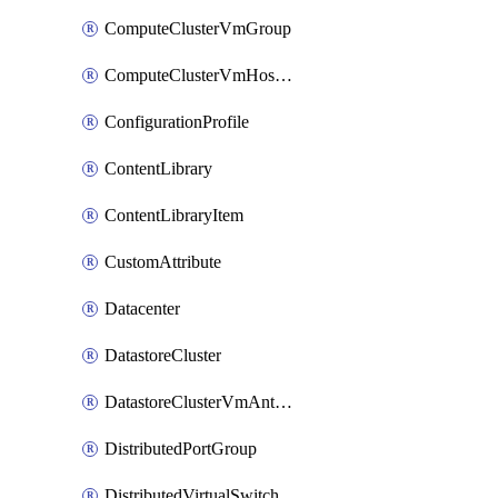
ComputeClusterVmGroup
ComputeClusterVmHostRule
ConfigurationProfile
ContentLibrary
ContentLibraryItem
CustomAttribute
Datacenter
DatastoreCluster
DatastoreClusterVmAntiAffinityRule
DistributedPortGroup
DistributedVirtualSwitch