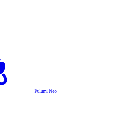
Pulumi Neo