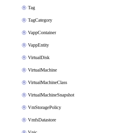
Tag
TagCategory
VappContainer
VappEntity
VirtualDisk
VirtualMachine
VirtualMachineClass
VirtualMachineSnapshot
VmStoragePolicy
VmfsDatastore
Vnic