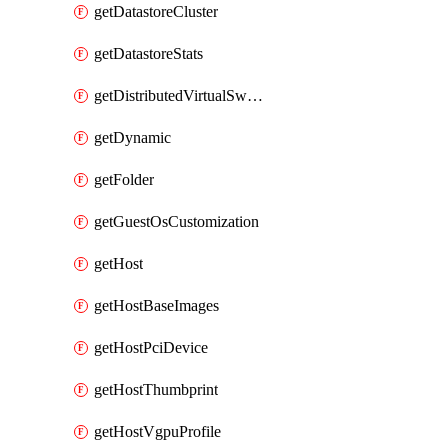
getDatastoreCluster
getDatastoreStats
getDistributedVirtualSwitch
getDynamic
getFolder
getGuestOsCustomization
getHost
getHostBaseImages
getHostPciDevice
getHostThumbprint
getHostVgpuProfile