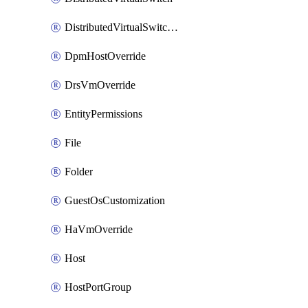
DistributedVirtualSwitchPvlanMapping
DpmHostOverride
DrsVmOverride
EntityPermissions
File
Folder
GuestOsCustomization
HaVmOverride
Host
HostPortGroup