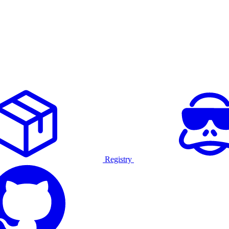
Registry