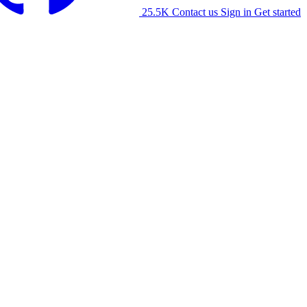
25.5K
Contact us
Sign in
Get started