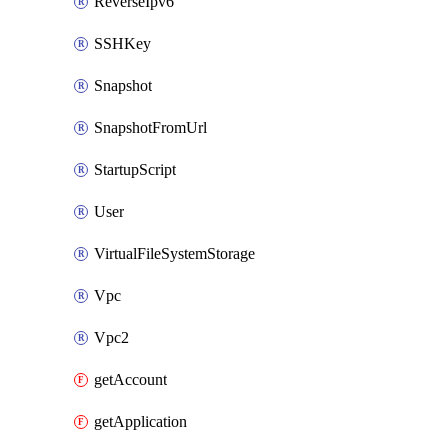
ReverseIpv6
SSHKey
Snapshot
SnapshotFromUrl
StartupScript
User
VirtualFileSystemStorage
Vpc
Vpc2
getAccount
getApplication