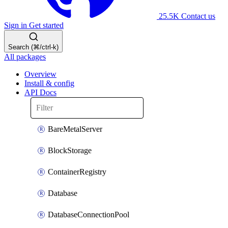
25.5K
Contact us
Sign in
Get started
Search (⌘/ctrl-k)
All packages
Overview
Install & config
API Docs
BareMetalServer
BlockStorage
ContainerRegistry
Database
DatabaseConnectionPool