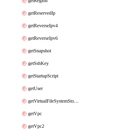
getRegion
getReservedIp
getReverseIpv4
getReverseIpv6
getSnapshot
getSshKey
getStartupScript
getUser
getVirtualFileSystemStorage
getVpc
getVpc2