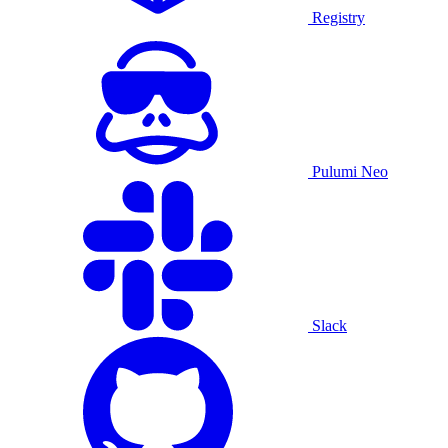
Registry
Pulumi Neo
Slack