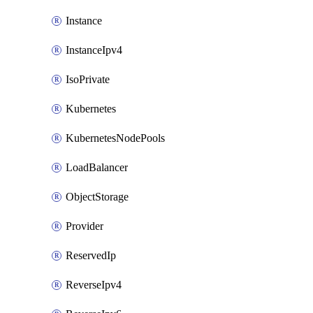
Instance
InstanceIpv4
IsoPrivate
Kubernetes
KubernetesNodePools
LoadBalancer
ObjectStorage
Provider
ReservedIp
ReverseIpv4