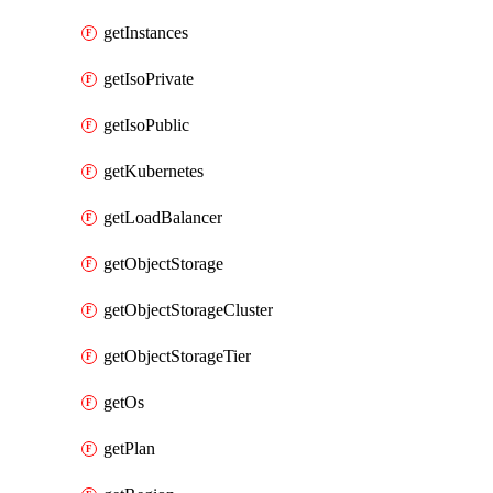
getInstances
getIsoPrivate
getIsoPublic
getKubernetes
getLoadBalancer
getObjectStorage
getObjectStorageCluster
getObjectStorageTier
getOs
getPlan