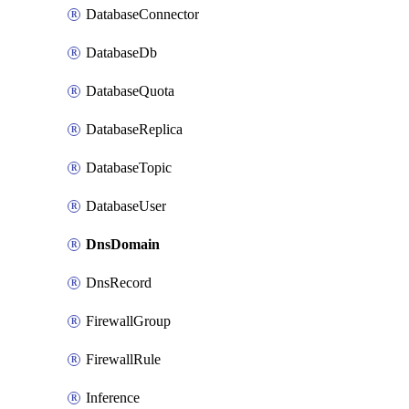
DatabaseConnector
DatabaseDb
DatabaseQuota
DatabaseReplica
DatabaseTopic
DatabaseUser
DnsDomain
DnsRecord
FirewallGroup
FirewallRule
Inference