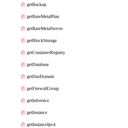
getBackup
getBareMetalPlan
getBareMetalServer
getBlockStorage
getContainerRegistry
getDatabase
getDnsDomain
getFirewallGroup
getInference
getInstance
getInstanceIpv4