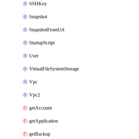
SSHKey
Snapshot
SnapshotFromUrl
StartupScript
User
VirtualFileSystemStorage
Vpc
Vpc2
getAccount
getApplication
getBackup