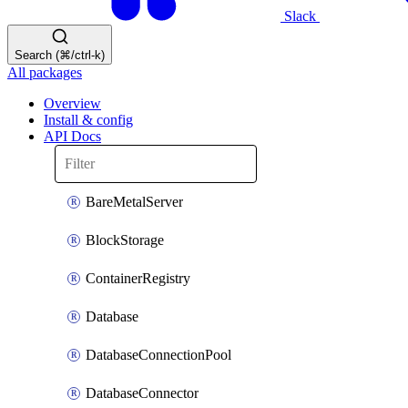
Slack
Search (⌘/ctrl-k)
All packages
Overview
Install & config
API Docs
BareMetalServer
BlockStorage
ContainerRegistry
Database
DatabaseConnectionPool
DatabaseConnector