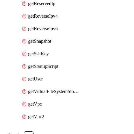
getReservedIp
getReverseIpv4
getReverseIpv6
getSnapshot
getSshKey
getStartupScript
getUser
getVirtualFileSystemStorage
getVpc
getVpc2