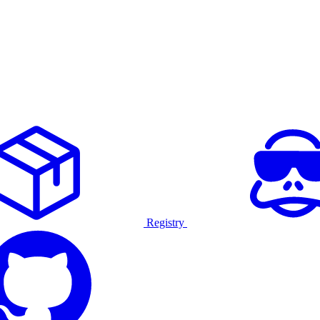
Registry