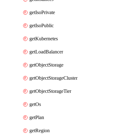
getIsoPrivate
getIsoPublic
getKubernetes
getLoadBalancer
getObjectStorage
getObjectStorageCluster
getObjectStorageTier
getOs
getPlan
getRegion