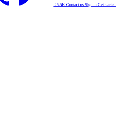
25.5K
Contact us
Sign in
Get started