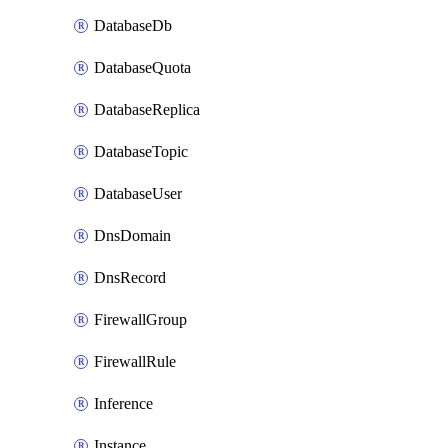
DatabaseDb
DatabaseQuota
DatabaseReplica
DatabaseTopic
DatabaseUser
DnsDomain
DnsRecord
FirewallGroup
FirewallRule
Inference
Instance