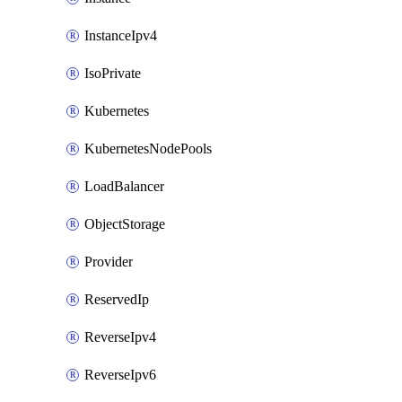
InstanceIpv4
IsoPrivate
Kubernetes
KubernetesNodePools
LoadBalancer
ObjectStorage
Provider
ReservedIp
ReverseIpv4
ReverseIpv6