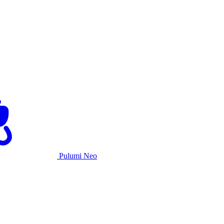
Pulumi Neo