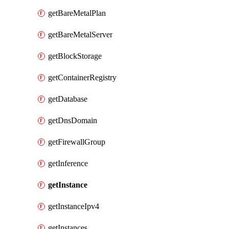
getBareMetalPlan
getBareMetalServer
getBlockStorage
getContainerRegistry
getDatabase
getDnsDomain
getFirewallGroup
getInference
getInstance
getInstanceIpv4
getInstances