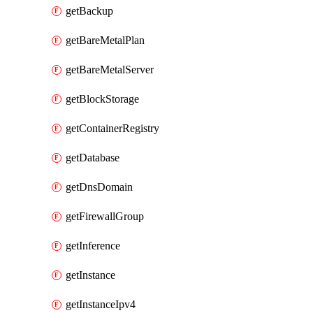
getBackup
getBareMetalPlan
getBareMetalServer
getBlockStorage
getContainerRegistry
getDatabase
getDnsDomain
getFirewallGroup
getInference
getInstance
getInstanceIpv4