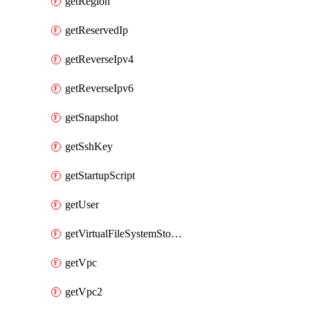
getRegion
getReservedIp
getReverseIpv4
getReverseIpv6
getSnapshot
getSshKey
getStartupScript
getUser
getVirtualFileSystemStorage
getVpc
getVpc2