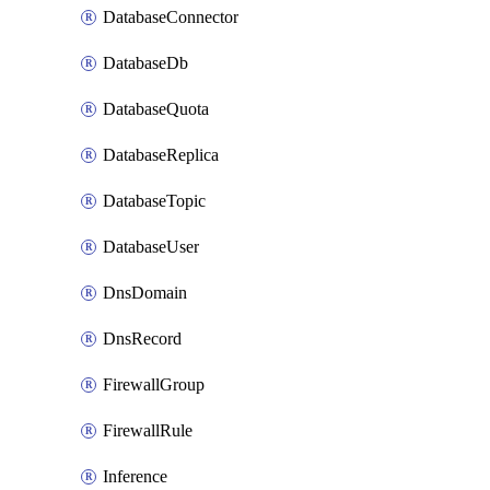
DatabaseConnector
DatabaseDb
DatabaseQuota
DatabaseReplica
DatabaseTopic
DatabaseUser
DnsDomain
DnsRecord
FirewallGroup
FirewallRule
Inference