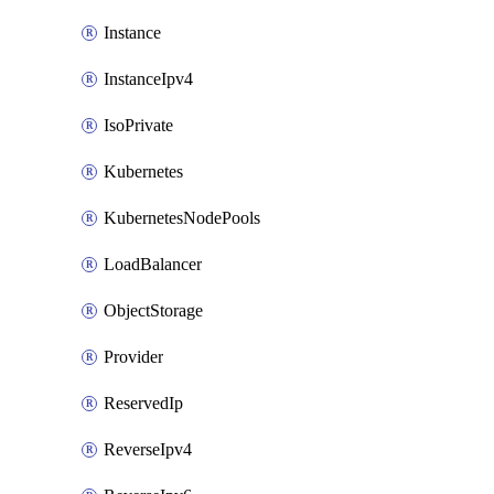
Instance
InstanceIpv4
IsoPrivate
Kubernetes
KubernetesNodePools
LoadBalancer
ObjectStorage
Provider
ReservedIp
ReverseIpv4