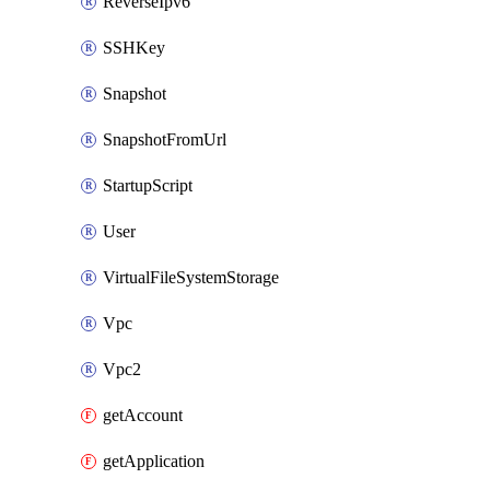
ReverseIpv6
SSHKey
Snapshot
SnapshotFromUrl
StartupScript
User
VirtualFileSystemStorage
Vpc
Vpc2
getAccount
getApplication