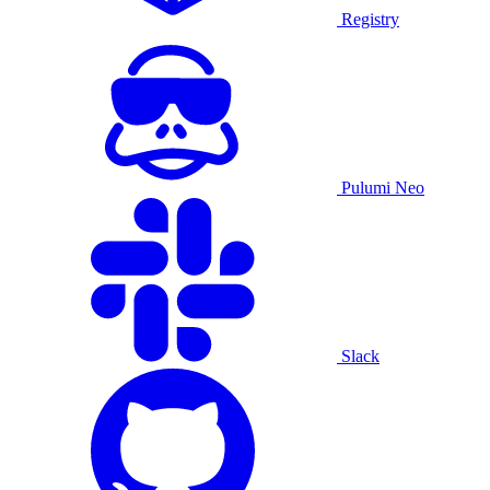
Registry
Pulumi Neo
Slack