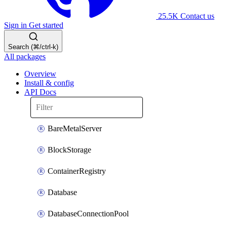
25.5K
Contact us
Sign in
Get started
Search (⌘/ctrl-k)
All packages
Overview
Install & config
API Docs
BareMetalServer
BlockStorage
ContainerRegistry
Database
DatabaseConnectionPool