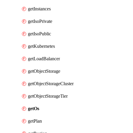
getInstances
getIsoPrivate
getIsoPublic
getKubernetes
getLoadBalancer
getObjectStorage
getObjectStorageCluster
getObjectStorageTier
getOs
getPlan