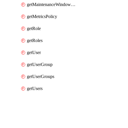
getMaintenanceWindowAll
getMetricsPolicy
getRole
getRoles
getUser
getUserGroup
getUserGroups
getUsers