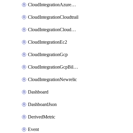
CloudIntegrationAzureActivityLog
CloudIntegrationCloudtrail
CloudIntegrationCloudwatch
CloudIntegrationEc2
CloudIntegrationGcp
CloudIntegrationGcpBilling
CloudIntegrationNewrelic
Dashboard
DashboardJson
DerivedMetric
Event