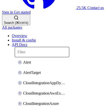
25.5K
Contact us
Sign in
Get started
Search (⌘/ctrl-k)
All packages
Overview
Install & config
API Docs
Alert
AlertTarget
CloudIntegrationAppDynamics
CloudIntegrationAwsExternalId
CloudIntegrationAzure