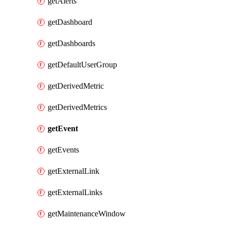
getAlerts
getDashboard
getDashboards
getDefaultUserGroup
getDerivedMetric
getDerivedMetrics
getEvent
getEvents
getExternalLink
getExternalLinks
getMaintenanceWindow