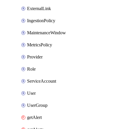
ExternalLink
IngestionPolicy
MaintenanceWindow
MetricsPolicy
Provider
Role
ServiceAccount
User
UserGroup
getAlert