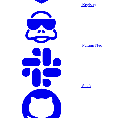
Registry
Pulumi Neo
Slack