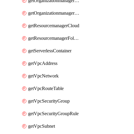
getOrganizationmanagerSamlFederation
getOrganizationmanagerSamlFederationUserAccount
getResourcemanagerCloud
getResourcemanagerFolder
getServerlessContainer
getVpcAddress
getVpcNetwork
getVpcRouteTable
getVpcSecurityGroup
getVpcSecurityGroupRule
getVpcSubnet