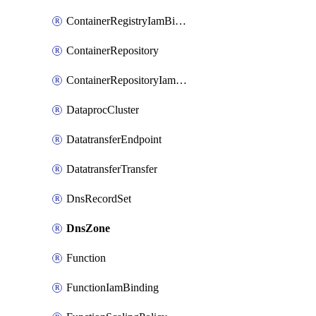
ContainerRegistryIamBinding
ContainerRepository
ContainerRepositoryIamBinding
DataprocCluster
DatatransferEndpoint
DatatransferTransfer
DnsRecordSet
DnsZone
Function
FunctionIamBinding