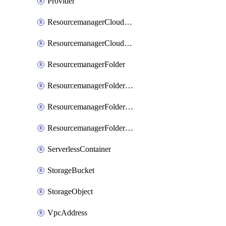
Provider
ResourcemanagerCloudIamBinding
ResourcemanagerCloudIamMember
ResourcemanagerFolder
ResourcemanagerFolderIamBinding
ResourcemanagerFolderIamMember
ResourcemanagerFolderIamPolicy
ServerlessContainer
StorageBucket
StorageObject
VpcAddress