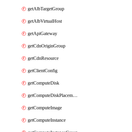
getAlbTargetGroup
getAlbVirtualHost
getApiGateway
getCdnOriginGroup
getCdnResource
getClientConfig
getComputeDisk
getComputeDiskPlacementGroup
getComputeImage
getComputeInstance