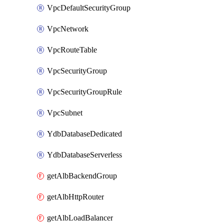
VpcDefaultSecurityGroup
VpcNetwork
VpcRouteTable
VpcSecurityGroup
VpcSecurityGroupRule
VpcSubnet
YdbDatabaseDedicated
YdbDatabaseServerless
getAlbBackendGroup
getAlbHttpRouter
getAlbLoadBalancer