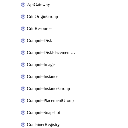
ApiGateway
CdnOriginGroup
CdnResource
ComputeDisk
ComputeDiskPlacementGroup
ComputeImage
ComputeInstance
ComputeInstanceGroup
ComputePlacementGroup
ComputeSnapshot
ContainerRegistry