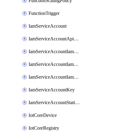
FunctionScalingPolicy
FunctionTrigger
IamServiceAccount
IamServiceAccountApiKey
IamServiceAccountIamBinding
IamServiceAccountIamMember
IamServiceAccountIamPolicy
IamServiceAccountKey
IamServiceAccountStaticAccessKey
IotCoreDevice
IotCoreRegistry