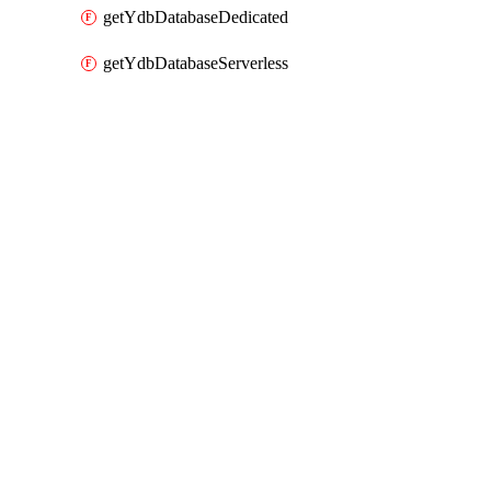
getYdbDatabaseDedicated
getYdbDatabaseServerless