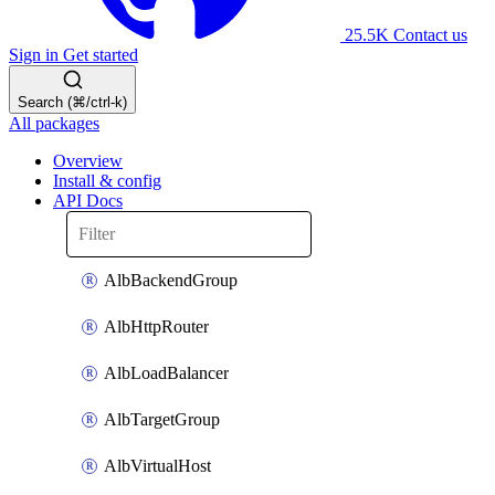
25.5K
Contact us
Sign in
Get started
Search (⌘/ctrl-k)
All packages
Overview
Install & config
API Docs
AlbBackendGroup
AlbHttpRouter
AlbLoadBalancer
AlbTargetGroup
AlbVirtualHost