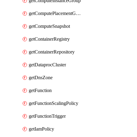
getComputeInstanceGroup
getComputePlacementGroup
getComputeSnapshot
getContainerRegistry
getContainerRepository
getDataprocCluster
getDnsZone
getFunction
getFunctionScalingPolicy
getFunctionTrigger
getIamPolicy