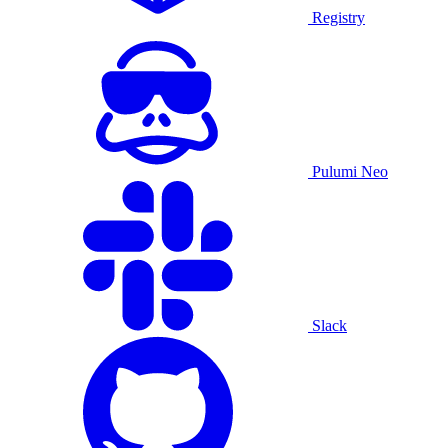
Registry
Pulumi Neo
Slack