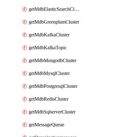
getMdbElasticSearchCluster
getMdbGreenplumCluster
getMdbKafkaCluster
getMdbKafkaTopic
getMdbMongodbCluster
getMdbMysqlCluster
getMdbPostgresqlCluster
getMdbRedisCluster
getMdbSqlserverCluster
getMessageQueue