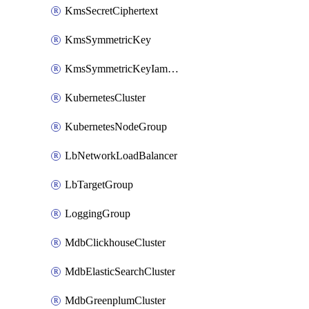
KmsSecretCiphertext
KmsSymmetricKey
KmsSymmetricKeyIamBinding
KubernetesCluster
KubernetesNodeGroup
LbNetworkLoadBalancer
LbTargetGroup
LoggingGroup
MdbClickhouseCluster
MdbElasticSearchCluster
MdbGreenplumCluster