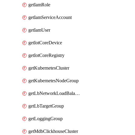
getIamRole
getIamServiceAccount
getIamUser
getIotCoreDevice
getIotCoreRegistry
getKubernetesCluster
getKubernetesNodeGroup
getLbNetworkLoadBalancer
getLbTargetGroup
getLoggingGroup
getMdbClickhouseCluster