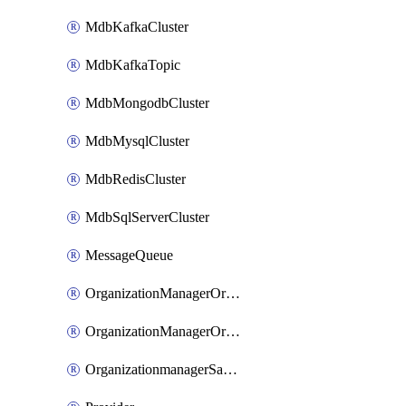
MdbKafkaCluster
MdbKafkaTopic
MdbMongodbCluster
MdbMysqlCluster
MdbRedisCluster
MdbSqlServerCluster
MessageQueue
OrganizationManagerOrganizationIamBinding
OrganizationManagerOrganizationIamMember
OrganizationmanagerSamlFederation