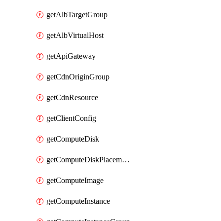
getAlbTargetGroup
getAlbVirtualHost
getApiGateway
getCdnOriginGroup
getCdnResource
getClientConfig
getComputeDisk
getComputeDiskPlacementGroup
getComputeImage
getComputeInstance