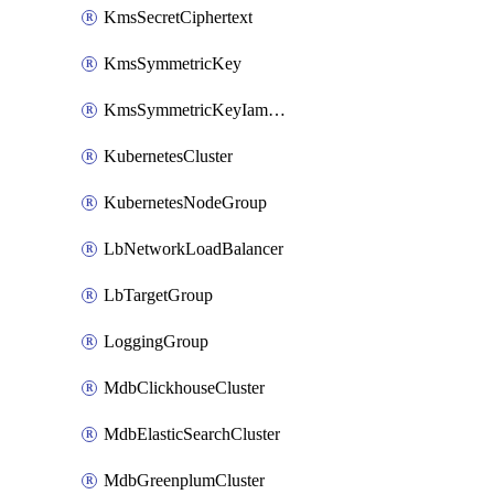
KmsSecretCiphertext
KmsSymmetricKey
KmsSymmetricKeyIamBinding
KubernetesCluster
KubernetesNodeGroup
LbNetworkLoadBalancer
LbTargetGroup
LoggingGroup
MdbClickhouseCluster
MdbElasticSearchCluster
MdbGreenplumCluster