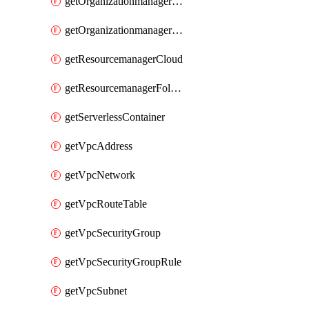
getOrganizationmanagerSamlFederation
getOrganizationmanagerSamlFederationUserAccount
getResourcemanagerCloud
getResourcemanagerFolder
getServerlessContainer
getVpcAddress
getVpcNetwork
getVpcRouteTable
getVpcSecurityGroup
getVpcSecurityGroupRule
getVpcSubnet