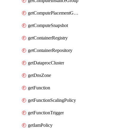
getComputeInstanceGroup
getComputePlacementGroup
getComputeSnapshot
getContainerRegistry
getContainerRepository
getDataprocCluster
getDnsZone
getFunction
getFunctionScalingPolicy
getFunctionTrigger
getIamPolicy