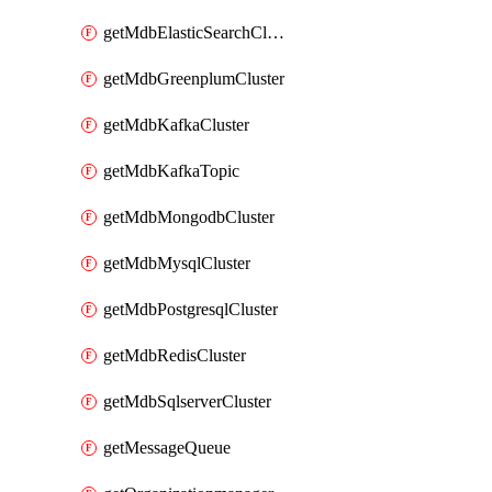
getMdbElasticSearchCluster
getMdbGreenplumCluster
getMdbKafkaCluster
getMdbKafkaTopic
getMdbMongodbCluster
getMdbMysqlCluster
getMdbPostgresqlCluster
getMdbRedisCluster
getMdbSqlserverCluster
getMessageQueue