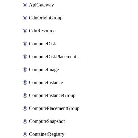
ApiGateway
CdnOriginGroup
CdnResource
ComputeDisk
ComputeDiskPlacementGroup
ComputeImage
ComputeInstance
ComputeInstanceGroup
ComputePlacementGroup
ComputeSnapshot
ContainerRegistry