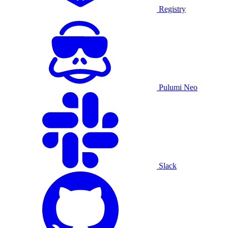
Registry
Pulumi Neo
Slack