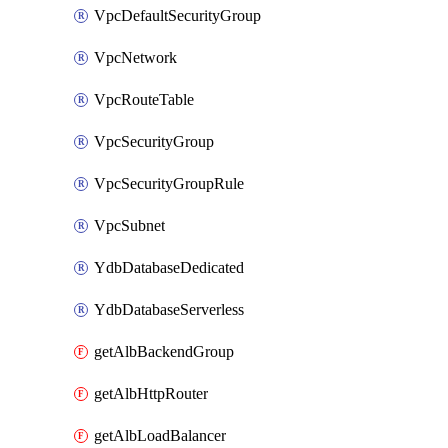
VpcDefaultSecurityGroup
VpcNetwork
VpcRouteTable
VpcSecurityGroup
VpcSecurityGroupRule
VpcSubnet
YdbDatabaseDedicated
YdbDatabaseServerless
getAlbBackendGroup
getAlbHttpRouter
getAlbLoadBalancer