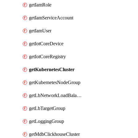
getIamRole
getIamServiceAccount
getIamUser
getIotCoreDevice
getIotCoreRegistry
getKubernetesCluster
getKubernetesNodeGroup
getLbNetworkLoadBalancer
getLbTargetGroup
getLoggingGroup
getMdbClickhouseCluster