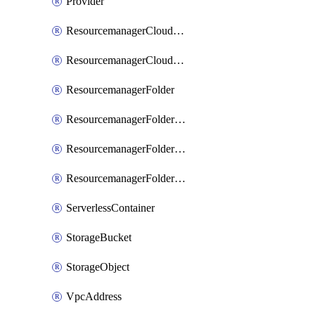
Provider
ResourcemanagerCloudIamBinding
ResourcemanagerCloudIamMember
ResourcemanagerFolder
ResourcemanagerFolderIamBinding
ResourcemanagerFolderIamMember
ResourcemanagerFolderIamPolicy
ServerlessContainer
StorageBucket
StorageObject
VpcAddress