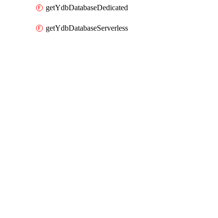
getYdbDatabaseDedicated
getYdbDatabaseServerless