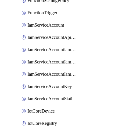
FunctionScalingPolicy
FunctionTrigger
IamServiceAccount
IamServiceAccountApiKey
IamServiceAccountIamBinding
IamServiceAccountIamMember
IamServiceAccountIamPolicy
IamServiceAccountKey
IamServiceAccountStaticAccessKey
IotCoreDevice
IotCoreRegistry