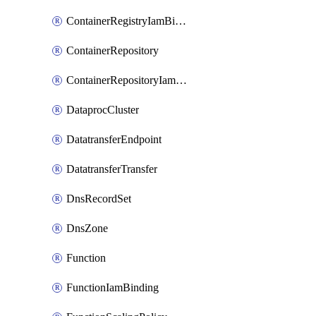
ContainerRegistryIamBinding
ContainerRepository
ContainerRepositoryIamBinding
DataprocCluster
DatatransferEndpoint
DatatransferTransfer
DnsRecordSet
DnsZone
Function
FunctionIamBinding