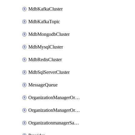
MdbKafkaCluster
MdbKafkaTopic
MdbMongodbCluster
MdbMysqlCluster
MdbRedisCluster
MdbSqlServerCluster
MessageQueue
OrganizationManagerOrganizationIamBinding
OrganizationManagerOrganizationIamMember
OrganizationmanagerSamlFederation