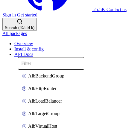
25.5K
Contact us
Sign in
Get started
Search (⌘/ctrl-k)
All packages
Overview
Install & config
API Docs
AlbBackendGroup
AlbHttpRouter
AlbLoadBalancer
AlbTargetGroup
AlbVirtualHost