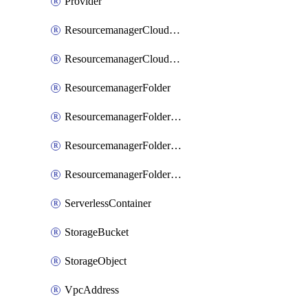
Provider
ResourcemanagerCloudIamBinding
ResourcemanagerCloudIamMember
ResourcemanagerFolder
ResourcemanagerFolderIamBinding
ResourcemanagerFolderIamMember
ResourcemanagerFolderIamPolicy
ServerlessContainer
StorageBucket
StorageObject
VpcAddress