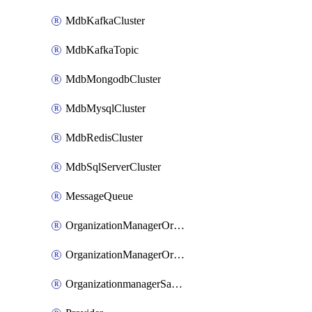
MdbKafkaCluster
MdbKafkaTopic
MdbMongodbCluster
MdbMysqlCluster
MdbRedisCluster
MdbSqlServerCluster
MessageQueue
OrganizationManagerOrganizationIamBinding
OrganizationManagerOrganizationIamMember
OrganizationmanagerSamlFederation