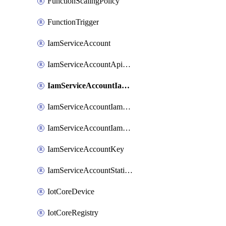
FunctionScalingPolicy
FunctionTrigger
IamServiceAccount
IamServiceAccountApiKey
IamServiceAccountIamBinding
IamServiceAccountIamMember
IamServiceAccountIamPolicy
IamServiceAccountKey
IamServiceAccountStaticAccessKey
IotCoreDevice
IotCoreRegistry