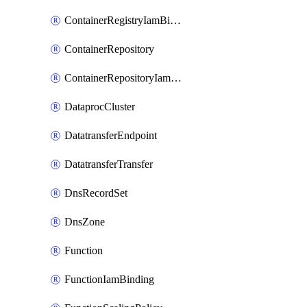
ContainerRegistryIamBinding
ContainerRepository
ContainerRepositoryIamBinding
DataprocCluster
DatatransferEndpoint
DatatransferTransfer
DnsRecordSet
DnsZone
Function
FunctionIamBinding