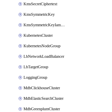
KmsSecretCiphertext
KmsSymmetricKey
KmsSymmetricKeyIamBinding
KubernetesCluster
KubernetesNodeGroup
LbNetworkLoadBalancer
LbTargetGroup
LoggingGroup
MdbClickhouseCluster
MdbElasticSearchCluster
MdbGreenplumCluster