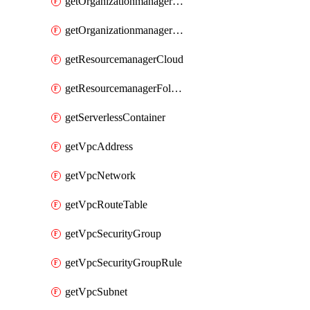
getOrganizationmanagerSamlFederation
getOrganizationmanagerSamlFederationUserAccount
getResourcemanagerCloud
getResourcemanagerFolder
getServerlessContainer
getVpcAddress
getVpcNetwork
getVpcRouteTable
getVpcSecurityGroup
getVpcSecurityGroupRule
getVpcSubnet