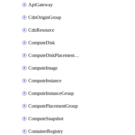
ApiGateway
CdnOriginGroup
CdnResource
ComputeDisk
ComputeDiskPlacementGroup
ComputeImage
ComputeInstance
ComputeInstanceGroup
ComputePlacementGroup
ComputeSnapshot
ContainerRegistry