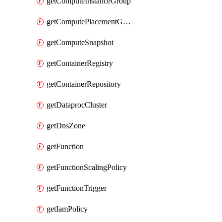
getComputeInstanceGroup
getComputePlacementGroup
getComputeSnapshot
getContainerRegistry
getContainerRepository
getDataprocCluster
getDnsZone
getFunction
getFunctionScalingPolicy
getFunctionTrigger
getIamPolicy