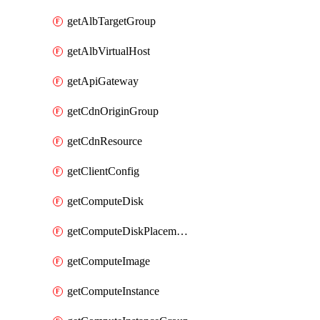
getAlbTargetGroup
getAlbVirtualHost
getApiGateway
getCdnOriginGroup
getCdnResource
getClientConfig
getComputeDisk
getComputeDiskPlacementGroup
getComputeImage
getComputeInstance