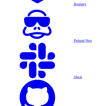
Registry
Pulumi Neo
Slack