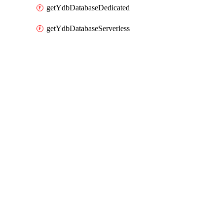
getYdbDatabaseDedicated
getYdbDatabaseServerless