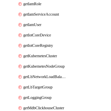
getIamRole
getIamServiceAccount
getIamUser
getIotCoreDevice
getIotCoreRegistry
getKubernetesCluster
getKubernetesNodeGroup
getLbNetworkLoadBalancer
getLbTargetGroup
getLoggingGroup
getMdbClickhouseCluster