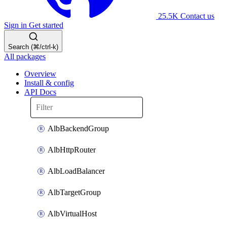
25.5K
Contact us
Sign in
Get started
Search (⌘/ctrl-k)
All packages
Overview
Install & config
API Docs
AlbBackendGroup
AlbHttpRouter
AlbLoadBalancer
AlbTargetGroup
AlbVirtualHost