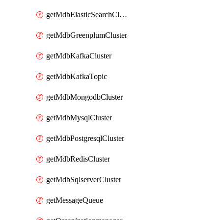
getMdbElasticSearchCluster
getMdbGreenplumCluster
getMdbKafkaCluster
getMdbKafkaTopic
getMdbMongodbCluster
getMdbMysqlCluster
getMdbPostgresqlCluster
getMdbRedisCluster
getMdbSqlserverCluster
getMessageQueue