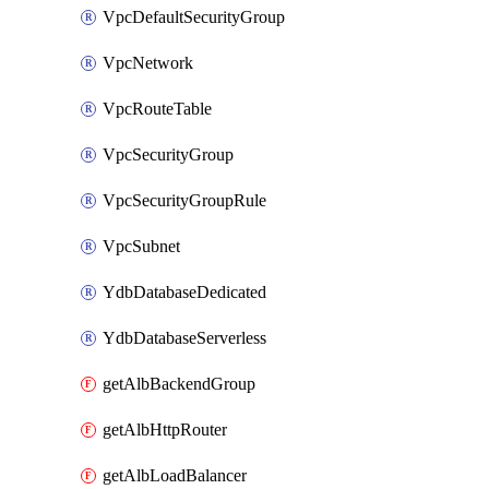
VpcDefaultSecurityGroup
VpcNetwork
VpcRouteTable
VpcSecurityGroup
VpcSecurityGroupRule
VpcSubnet
YdbDatabaseDedicated
YdbDatabaseServerless
getAlbBackendGroup
getAlbHttpRouter
getAlbLoadBalancer