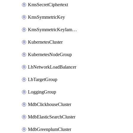
KmsSecretCiphertext
KmsSymmetricKey
KmsSymmetricKeyIamBinding
KubernetesCluster
KubernetesNodeGroup
LbNetworkLoadBalancer
LbTargetGroup
LoggingGroup
MdbClickhouseCluster
MdbElasticSearchCluster
MdbGreenplumCluster