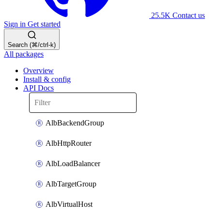
25.5K
Contact us
Sign in
Get started
Search (⌘/ctrl-k)
All packages
Overview
Install & config
API Docs
AlbBackendGroup
AlbHttpRouter
AlbLoadBalancer
AlbTargetGroup
AlbVirtualHost