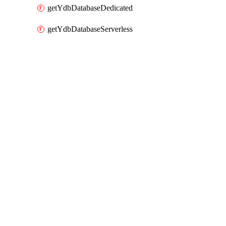
getYdbDatabaseDedicated
getYdbDatabaseServerless