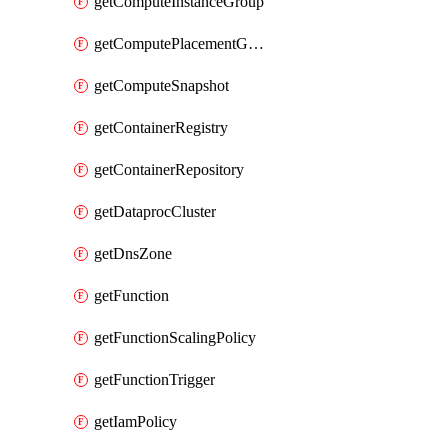
getComputeInstanceGroup
getComputePlacementGroup
getComputeSnapshot
getContainerRegistry
getContainerRepository
getDataprocCluster
getDnsZone
getFunction
getFunctionScalingPolicy
getFunctionTrigger
getIamPolicy