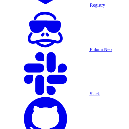
Registry
Pulumi Neo
Slack