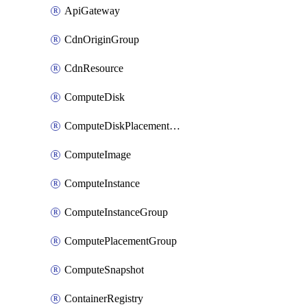
ApiGateway
CdnOriginGroup
CdnResource
ComputeDisk
ComputeDiskPlacementGroup
ComputeImage
ComputeInstance
ComputeInstanceGroup
ComputePlacementGroup
ComputeSnapshot
ContainerRegistry