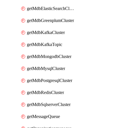
getMdbElasticSearchCluster
getMdbGreenplumCluster
getMdbKafkaCluster
getMdbKafkaTopic
getMdbMongodbCluster
getMdbMysqlCluster
getMdbPostgresqlCluster
getMdbRedisCluster
getMdbSqlserverCluster
getMessageQueue