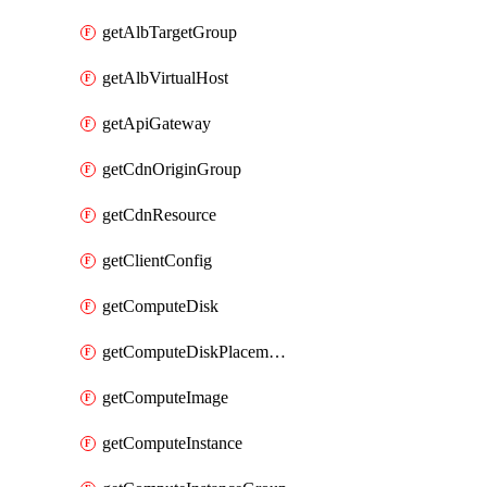
getAlbTargetGroup
getAlbVirtualHost
getApiGateway
getCdnOriginGroup
getCdnResource
getClientConfig
getComputeDisk
getComputeDiskPlacementGroup
getComputeImage
getComputeInstance