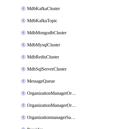
MdbKafkaCluster
MdbKafkaTopic
MdbMongodbCluster
MdbMysqlCluster
MdbRedisCluster
MdbSqlServerCluster
MessageQueue
OrganizationManagerOrganizationIamBinding
OrganizationManagerOrganizationIamMember
OrganizationmanagerSamlFederation