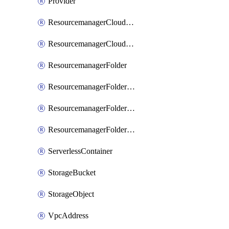
Provider
ResourcemanagerCloudIamBinding
ResourcemanagerCloudIamMember
ResourcemanagerFolder
ResourcemanagerFolderIamBinding
ResourcemanagerFolderIamMember
ResourcemanagerFolderIamPolicy
ServerlessContainer
StorageBucket
StorageObject
VpcAddress