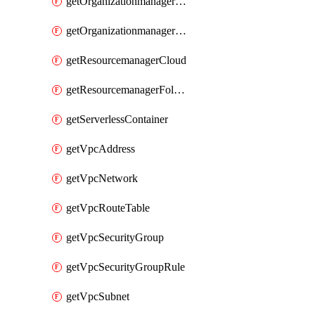
getOrganizationmanagerSamlFederation
getOrganizationmanagerSamlFederationUserAccount
getResourcemanagerCloud
getResourcemanagerFolder
getServerlessContainer
getVpcAddress
getVpcNetwork
getVpcRouteTable
getVpcSecurityGroup
getVpcSecurityGroupRule
getVpcSubnet