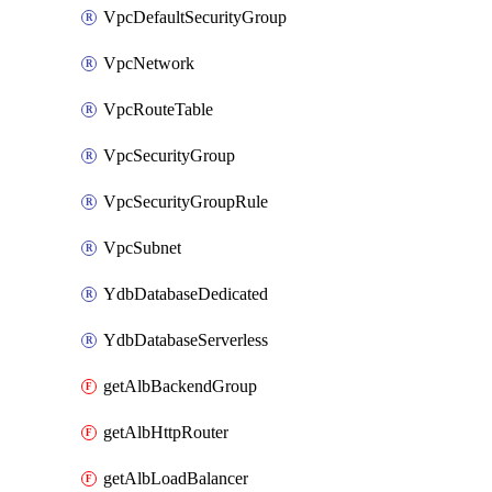
VpcDefaultSecurityGroup
VpcNetwork
VpcRouteTable
VpcSecurityGroup
VpcSecurityGroupRule
VpcSubnet
YdbDatabaseDedicated
YdbDatabaseServerless
getAlbBackendGroup
getAlbHttpRouter
getAlbLoadBalancer