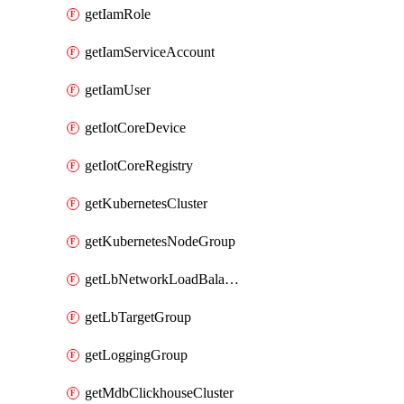
getIamRole
getIamServiceAccount
getIamUser
getIotCoreDevice
getIotCoreRegistry
getKubernetesCluster
getKubernetesNodeGroup
getLbNetworkLoadBalancer
getLbTargetGroup
getLoggingGroup
getMdbClickhouseCluster