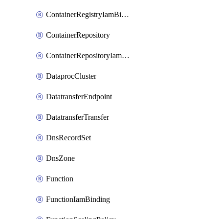
ContainerRegistryIamBinding
ContainerRepository
ContainerRepositoryIamBinding
DataprocCluster
DatatransferEndpoint
DatatransferTransfer
DnsRecordSet
DnsZone
Function
FunctionIamBinding