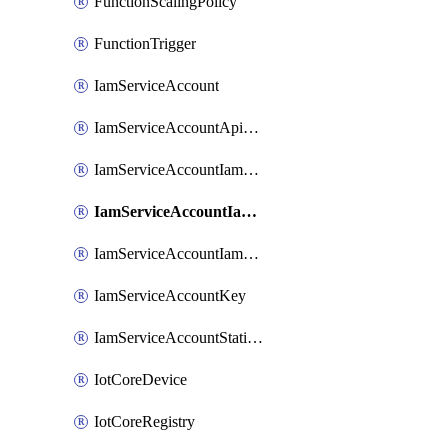
FunctionScalingPolicy
FunctionTrigger
IamServiceAccount
IamServiceAccountApiKey
IamServiceAccountIamBinding
IamServiceAccountIamMember
IamServiceAccountIamPolicy
IamServiceAccountKey
IamServiceAccountStaticAccessKey
IotCoreDevice
IotCoreRegistry