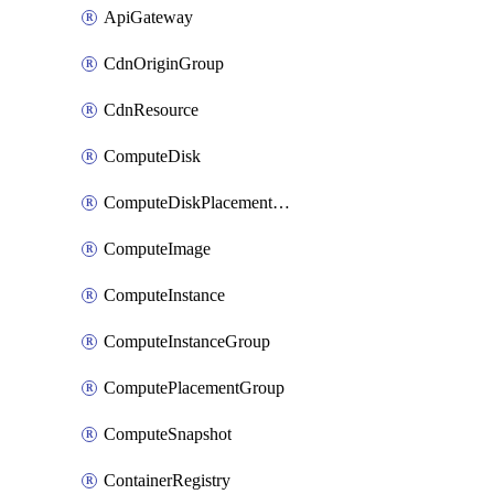
ApiGateway
CdnOriginGroup
CdnResource
ComputeDisk
ComputeDiskPlacementGroup
ComputeImage
ComputeInstance
ComputeInstanceGroup
ComputePlacementGroup
ComputeSnapshot
ContainerRegistry