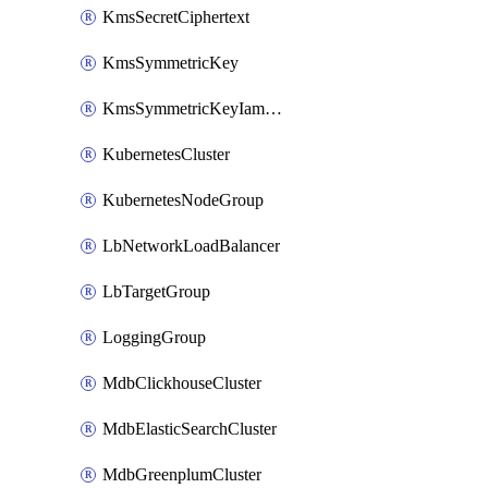
KmsSecretCiphertext
KmsSymmetricKey
KmsSymmetricKeyIamBinding
KubernetesCluster
KubernetesNodeGroup
LbNetworkLoadBalancer
LbTargetGroup
LoggingGroup
MdbClickhouseCluster
MdbElasticSearchCluster
MdbGreenplumCluster