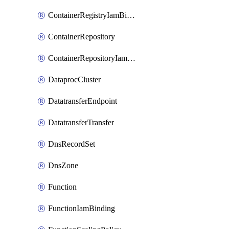
ContainerRegistryIamBinding
ContainerRepository
ContainerRepositoryIamBinding
DataprocCluster
DatatransferEndpoint
DatatransferTransfer
DnsRecordSet
DnsZone
Function
FunctionIamBinding