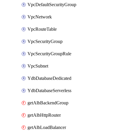
VpcDefaultSecurityGroup
VpcNetwork
VpcRouteTable
VpcSecurityGroup
VpcSecurityGroupRule
VpcSubnet
YdbDatabaseDedicated
YdbDatabaseServerless
getAlbBackendGroup
getAlbHttpRouter
getAlbLoadBalancer