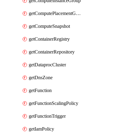
getComputeInstanceGroup
getComputePlacementGroup
getComputeSnapshot
getContainerRegistry
getContainerRepository
getDataprocCluster
getDnsZone
getFunction
getFunctionScalingPolicy
getFunctionTrigger
getIamPolicy