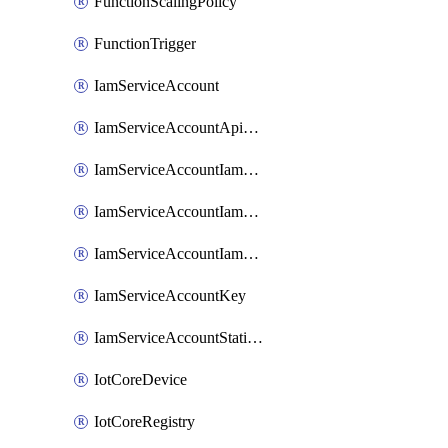
FunctionScalingPolicy
FunctionTrigger
IamServiceAccount
IamServiceAccountApiKey
IamServiceAccountIamBinding
IamServiceAccountIamMember
IamServiceAccountIamPolicy
IamServiceAccountKey
IamServiceAccountStaticAccessKey
IotCoreDevice
IotCoreRegistry