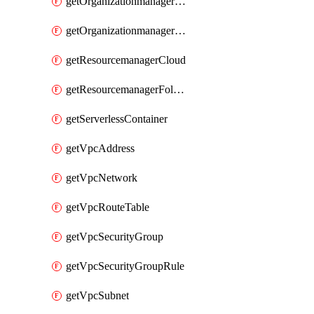
getOrganizationmanagerSamlFederation
getOrganizationmanagerSamlFederationUserAccount
getResourcemanagerCloud
getResourcemanagerFolder
getServerlessContainer
getVpcAddress
getVpcNetwork
getVpcRouteTable
getVpcSecurityGroup
getVpcSecurityGroupRule
getVpcSubnet