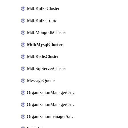
MdbKafkaCluster
MdbKafkaTopic
MdbMongodbCluster
MdbMysqlCluster
MdbRedisCluster
MdbSqlServerCluster
MessageQueue
OrganizationManagerOrganizationIamBinding
OrganizationManagerOrganizationIamMember
OrganizationmanagerSamlFederation