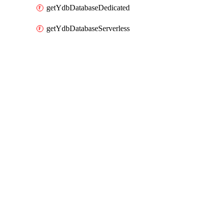
getYdbDatabaseDedicated
getYdbDatabaseServerless