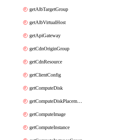
getAlbTargetGroup
getAlbVirtualHost
getApiGateway
getCdnOriginGroup
getCdnResource
getClientConfig
getComputeDisk
getComputeDiskPlacementGroup
getComputeImage
getComputeInstance