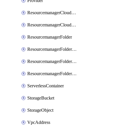
Provider
ResourcemanagerCloudIamBinding
ResourcemanagerCloudIamMember
ResourcemanagerFolder
ResourcemanagerFolderIamBinding
ResourcemanagerFolderIamMember
ResourcemanagerFolderIamPolicy
ServerlessContainer
StorageBucket
StorageObject
VpcAddress