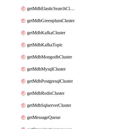
getMdbElasticSearchCluster
getMdbGreenplumCluster
getMdbKafkaCluster
getMdbKafkaTopic
getMdbMongodbCluster
getMdbMysqlCluster
getMdbPostgresqlCluster
getMdbRedisCluster
getMdbSqlserverCluster
getMessageQueue