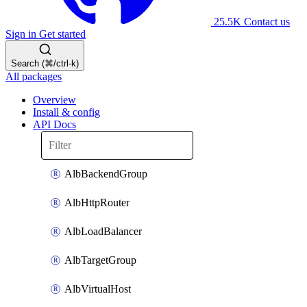
25.5K
Contact us
Sign in
Get started
Search (⌘/ctrl-k)
All packages
Overview
Install & config
API Docs
AlbBackendGroup
AlbHttpRouter
AlbLoadBalancer
AlbTargetGroup
AlbVirtualHost