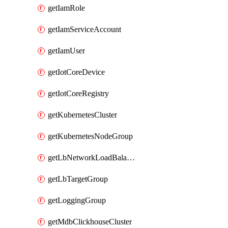
getIamRole
getIamServiceAccount
getIamUser
getIotCoreDevice
getIotCoreRegistry
getKubernetesCluster
getKubernetesNodeGroup
getLbNetworkLoadBalancer
getLbTargetGroup
getLoggingGroup
getMdbClickhouseCluster