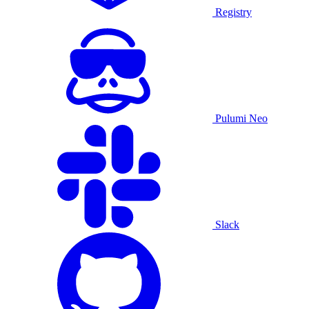
Registry
Pulumi Neo
Slack