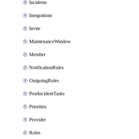
Incidents
Integrations
Invite
MaintenanceWindow
Member
NotificationRules
OutgoingRules
PostIncidentTasks
Priorities
Provider
Roles