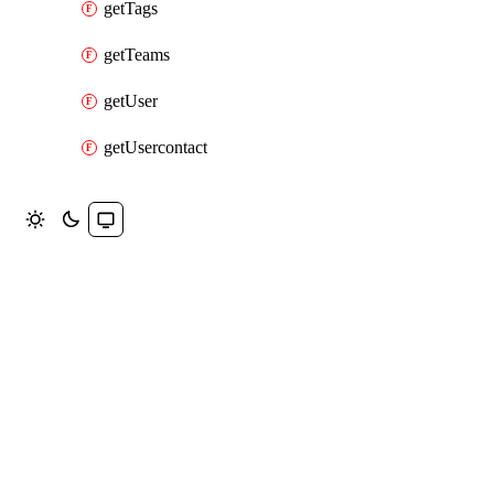
getTags
getTeams
getUser
getUsercontact