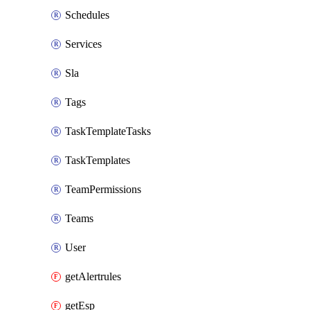
Schedules
Services
Sla
Tags
TaskTemplateTasks
TaskTemplates
TeamPermissions
Teams
User
getAlertrules
getEsp