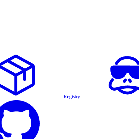
Registry