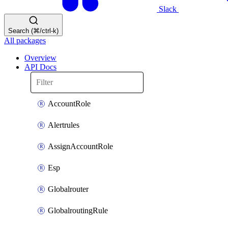
Slack
Search (⌘/ctrl-k)
All packages
Overview
API Docs
AccountRole
Alertrules
AssignAccountRole
Esp
Globalrouter
GlobalroutingRule