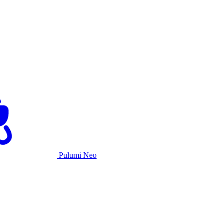
Pulumi Neo