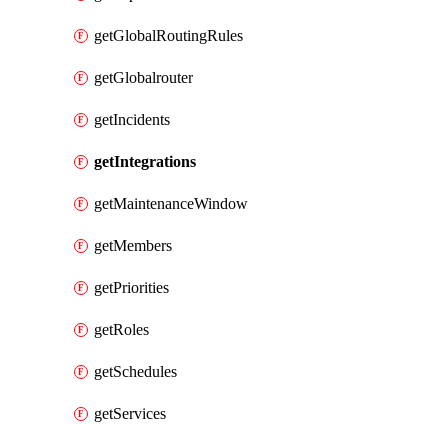
getGlobalRoutingRules
getGlobalrouter
getIncidents
getIntegrations
getMaintenanceWindow
getMembers
getPriorities
getRoles
getSchedules
getServices