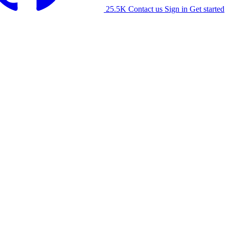
25.5K
Contact us
Sign in
Get started