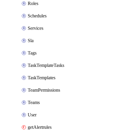
Roles
Schedules
Services
Sla
Tags
TaskTemplateTasks
TaskTemplates
TeamPermissions
Teams
User
getAlertrules