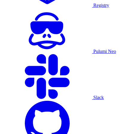
Registry
Pulumi Neo
Slack