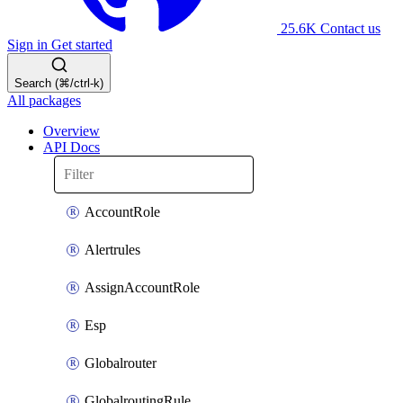
25.6K
Contact us
Sign in
Get started
Search (⌘/ctrl-k)
All packages
Overview
API Docs
AccountRole
Alertrules
AssignAccountRole
Esp
Globalrouter
GlobalroutingRule