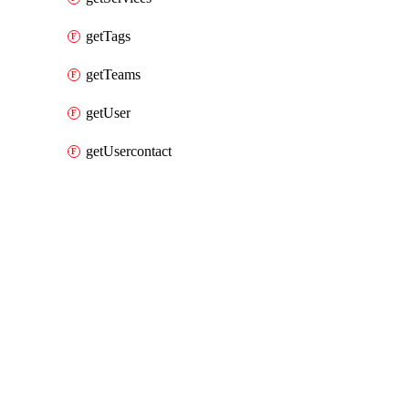
getTags
getTeams
getUser
getUsercontact