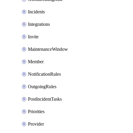
Incidents
Integrations
Invite
MaintenanceWindow
Member
NotificationRules
OutgoingRules
PostIncidentTasks
Priorities
Provider