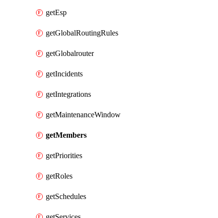
getEsp
getGlobalRoutingRules
getGlobalrouter
getIncidents
getIntegrations
getMaintenanceWindow
getMembers
getPriorities
getRoles
getSchedules
getServices