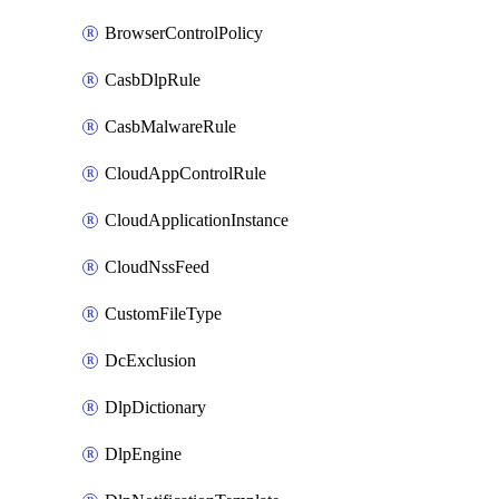
BrowserControlPolicy
CasbDlpRule
CasbMalwareRule
CloudAppControlRule
CloudApplicationInstance
CloudNssFeed
CustomFileType
DcExclusion
DlpDictionary
DlpEngine