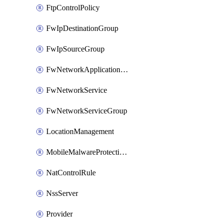
FtpControlPolicy
FwIpDestinationGroup
FwIpSourceGroup
FwNetworkApplicationGroup
FwNetworkService
FwNetworkServiceGroup
LocationManagement
MobileMalwareProtectionPolicy
NatControlRule
NssServer
Provider