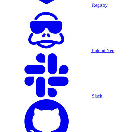
Registry
Pulumi Neo
Slack