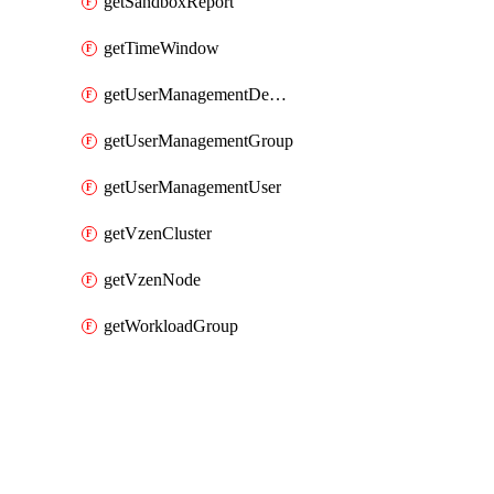
getSandboxReport
getTimeWindow
getUserManagementDepartment
getUserManagementGroup
getUserManagementUser
getVzenCluster
getVzenNode
getWorkloadGroup