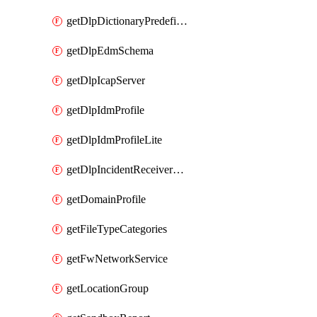
getDlpDictionaryPredefinedIdentifiers
getDlpEdmSchema
getDlpIcapServer
getDlpIdmProfile
getDlpIdmProfileLite
getDlpIncidentReceiverServer
getDomainProfile
getFileTypeCategories
getFwNetworkService
getLocationGroup