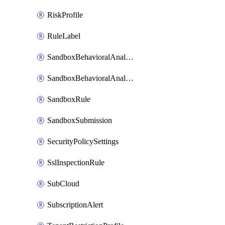
RiskProfile
RuleLabel
SandboxBehavioralAnalysisAdvancedSettings
SandboxBehavioralAnalysisAdvancedSettingsV2
SandboxRule
SandboxSubmission
SecurityPolicySettings
SslInspectionRule
SubCloud
SubscriptionAlert