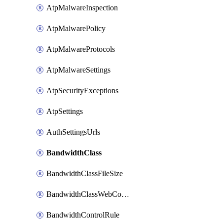
AtpMalwareInspection
AtpMalwarePolicy
AtpMalwareProtocols
AtpMalwareSettings
AtpSecurityExceptions
AtpSettings
AuthSettingsUrls
BandwidthClass
BandwidthClassFileSize
BandwidthClassWebConferencing
BandwidthControlRule