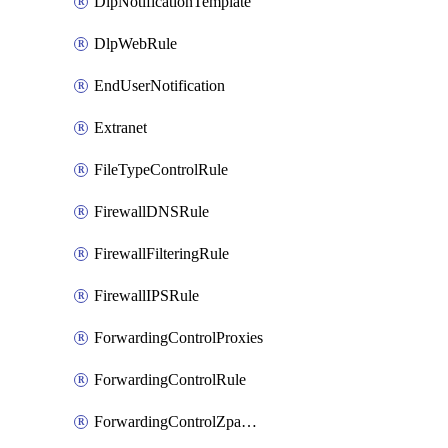
DlpNotificationTemplate
DlpWebRule
EndUserNotification
Extranet
FileTypeControlRule
FirewallDNSRule
FirewallFilteringRule
FirewallIPSRule
ForwardingControlProxies
ForwardingControlRule
ForwardingControlZpaGateway