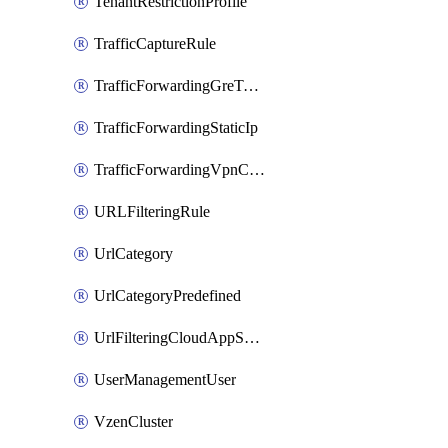
TenantRestrictionProfile
TrafficCaptureRule
TrafficForwardingGreTunnel
TrafficForwardingStaticIp
TrafficForwardingVpnCredentials
URLFilteringRule
UrlCategory
UrlCategoryPredefined
UrlFilteringCloudAppSettings
UserManagementUser
VzenCluster