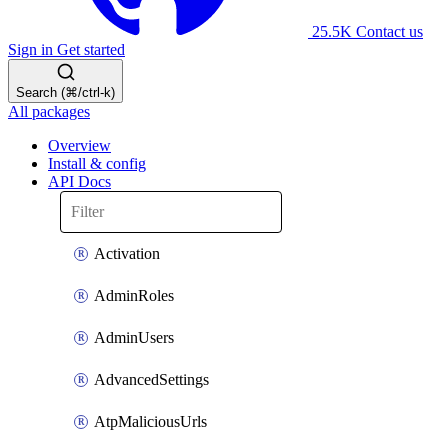
25.5K
Contact us
Sign in
Get started
Search (⌘/ctrl-k)
All packages
Overview
Install & config
API Docs
Activation
AdminRoles
AdminUsers
AdvancedSettings
AtpMaliciousUrls