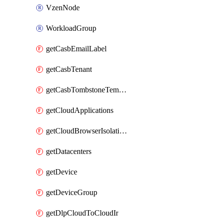
VzenNode
WorkloadGroup
getCasbEmailLabel
getCasbTenant
getCasbTombstoneTemplate
getCloudApplications
getCloudBrowserIsolationProfile
getDatacenters
getDevice
getDeviceGroup
getDlpCloudToCloudIr