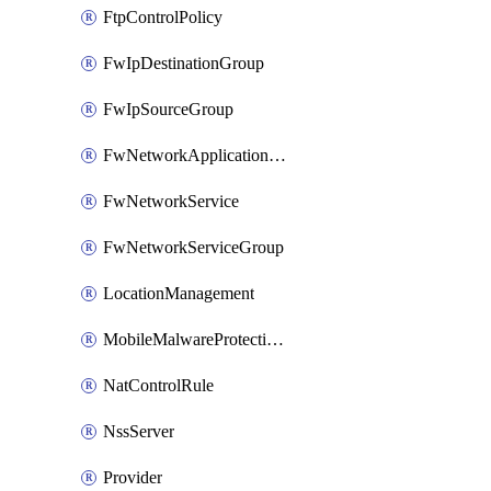
FtpControlPolicy
FwIpDestinationGroup
FwIpSourceGroup
FwNetworkApplicationGroup
FwNetworkService
FwNetworkServiceGroup
LocationManagement
MobileMalwareProtectionPolicy
NatControlRule
NssServer
Provider