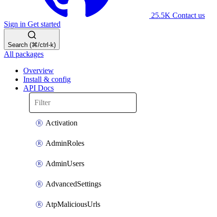
25.5K
Contact us
Sign in
Get started
Search (⌘/ctrl-k)
All packages
Overview
Install & config
API Docs
Activation
AdminRoles
AdminUsers
AdvancedSettings
AtpMaliciousUrls