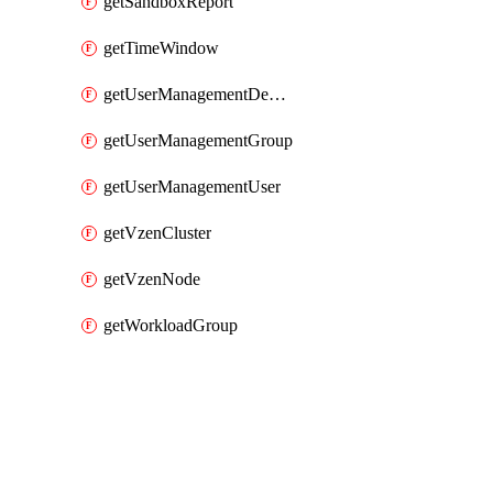
getSandboxReport
getTimeWindow
getUserManagementDepartment
getUserManagementGroup
getUserManagementUser
getVzenCluster
getVzenNode
getWorkloadGroup