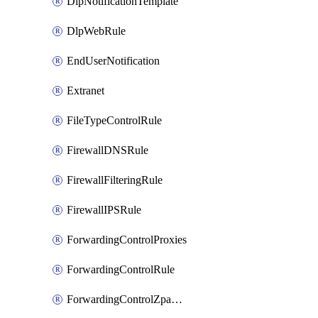
DlpNotificationTemplate
DlpWebRule
EndUserNotification
Extranet
FileTypeControlRule
FirewallDNSRule
FirewallFilteringRule
FirewallIPSRule
ForwardingControlProxies
ForwardingControlRule
ForwardingControlZpaGateway