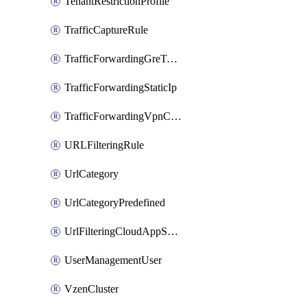
TenantRestrictionProfile
TrafficCaptureRule
TrafficForwardingGreTunnel
TrafficForwardingStaticIp
TrafficForwardingVpnCredentials
URLFilteringRule
UrlCategory
UrlCategoryPredefined
UrlFilteringCloudAppSettings
UserManagementUser
VzenCluster