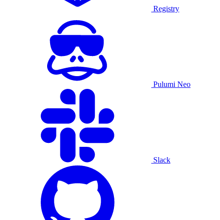
Registry
Pulumi Neo
Slack