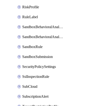
RiskProfile
RuleLabel
SandboxBehavioralAnalysisAdvancedSettings
SandboxBehavioralAnalysisAdvancedSettingsV2
SandboxRule
SandboxSubmission
SecurityPolicySettings
SslInspectionRule
SubCloud
SubscriptionAlert