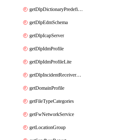
getDlpDictionaryPredefinedIdentifiers
getDlpEdmSchema
getDlpIcapServer
getDlpIdmProfile
getDlpIdmProfileLite
getDlpIncidentReceiverServer
getDomainProfile
getFileTypeCategories
getFwNetworkService
getLocationGroup