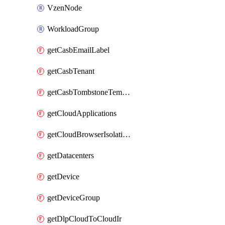
VzenNode
WorkloadGroup
getCasbEmailLabel
getCasbTenant
getCasbTombstoneTemplate
getCloudApplications
getCloudBrowserIsolationProfile
getDatacenters
getDevice
getDeviceGroup
getDlpCloudToCloudIr