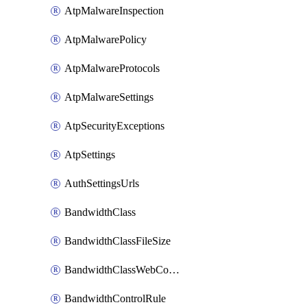
AtpMalwareInspection
AtpMalwarePolicy
AtpMalwareProtocols
AtpMalwareSettings
AtpSecurityExceptions
AtpSettings
AuthSettingsUrls
BandwidthClass
BandwidthClassFileSize
BandwidthClassWebConferencing
BandwidthControlRule