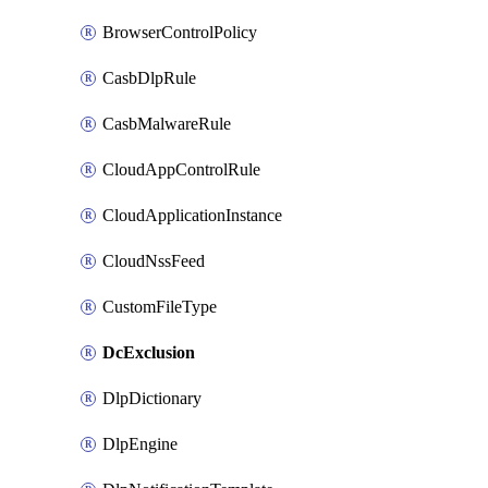
BrowserControlPolicy
CasbDlpRule
CasbMalwareRule
CloudAppControlRule
CloudApplicationInstance
CloudNssFeed
CustomFileType
DcExclusion
DlpDictionary
DlpEngine