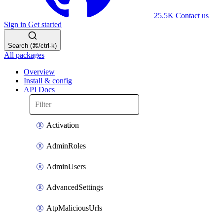
25.5K
Contact us
Sign in
Get started
Search (⌘/ctrl-k)
All packages
Overview
Install & config
API Docs
Activation
AdminRoles
AdminUsers
AdvancedSettings
AtpMaliciousUrls