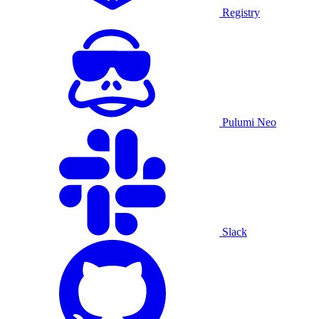
Registry
Pulumi Neo
Slack