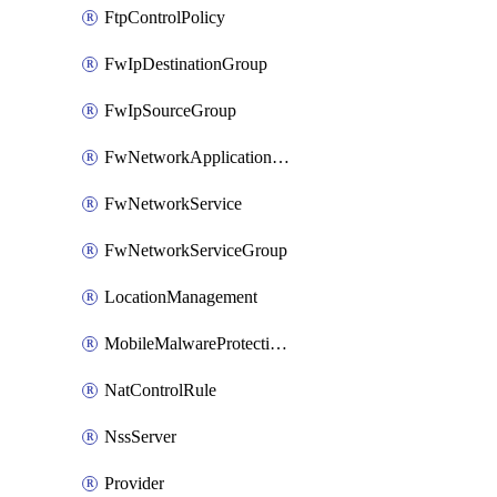
FtpControlPolicy
FwIpDestinationGroup
FwIpSourceGroup
FwNetworkApplicationGroup
FwNetworkService
FwNetworkServiceGroup
LocationManagement
MobileMalwareProtectionPolicy
NatControlRule
NssServer
Provider