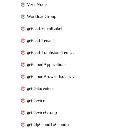
VzenNode
WorkloadGroup
getCasbEmailLabel
getCasbTenant
getCasbTombstoneTemplate
getCloudApplications
getCloudBrowserIsolationProfile
getDatacenters
getDevice
getDeviceGroup
getDlpCloudToCloudIr