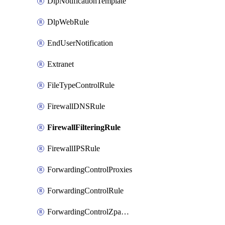
DlpNotificationTemplate
DlpWebRule
EndUserNotification
Extranet
FileTypeControlRule
FirewallDNSRule
FirewallFilteringRule
FirewallIPSRule
ForwardingControlProxies
ForwardingControlRule
ForwardingControlZpaGateway