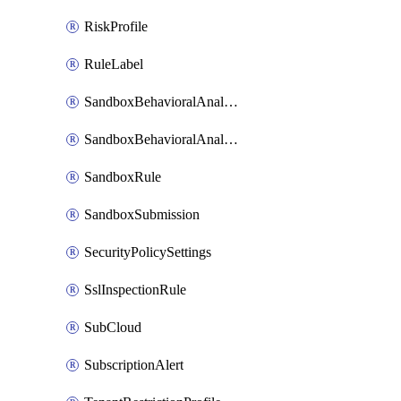
RiskProfile
RuleLabel
SandboxBehavioralAnalysisAdvancedSettings
SandboxBehavioralAnalysisAdvancedSettingsV2
SandboxRule
SandboxSubmission
SecurityPolicySettings
SslInspectionRule
SubCloud
SubscriptionAlert