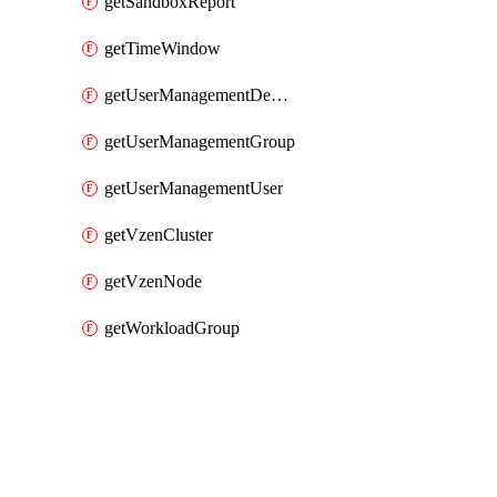
getSandboxReport
getTimeWindow
getUserManagementDepartment
getUserManagementGroup
getUserManagementUser
getVzenCluster
getVzenNode
getWorkloadGroup