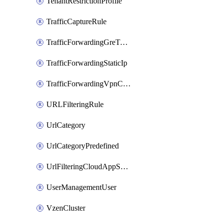
TenantRestrictionProfile
TrafficCaptureRule
TrafficForwardingGreTunnel
TrafficForwardingStaticIp
TrafficForwardingVpnCredentials
URLFilteringRule
UrlCategory
UrlCategoryPredefined
UrlFilteringCloudAppSettings
UserManagementUser
VzenCluster