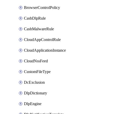
BrowserControlPolicy
CasbDlpRule
CasbMalwareRule
CloudAppControlRule
CloudApplicationInstance
CloudNssFeed
CustomFileType
DcExclusion
DlpDictionary
DlpEngine