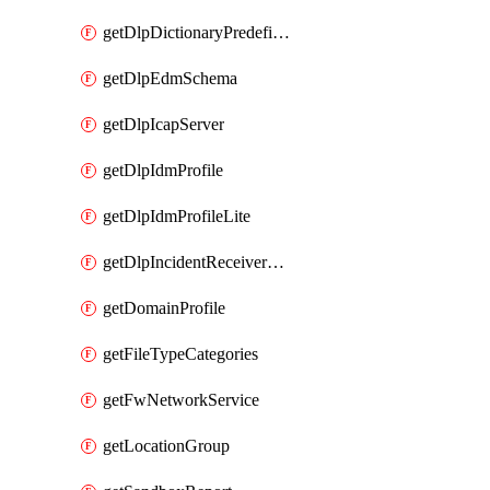
getDlpDictionaryPredefinedIdentifiers
getDlpEdmSchema
getDlpIcapServer
getDlpIdmProfile
getDlpIdmProfileLite
getDlpIncidentReceiverServer
getDomainProfile
getFileTypeCategories
getFwNetworkService
getLocationGroup