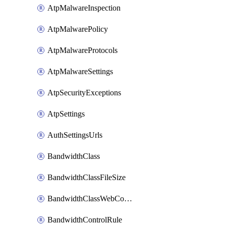
AtpMalwareInspection
AtpMalwarePolicy
AtpMalwareProtocols
AtpMalwareSettings
AtpSecurityExceptions
AtpSettings
AuthSettingsUrls
BandwidthClass
BandwidthClassFileSize
BandwidthClassWebConferencing
BandwidthControlRule