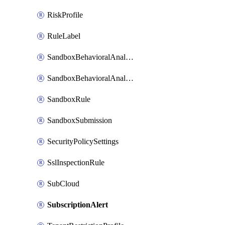
RiskProfile
RuleLabel
SandboxBehavioralAnalysisAdvancedSettings
SandboxBehavioralAnalysisAdvancedSettingsV2
SandboxRule
SandboxSubmission
SecurityPolicySettings
SslInspectionRule
SubCloud
SubscriptionAlert