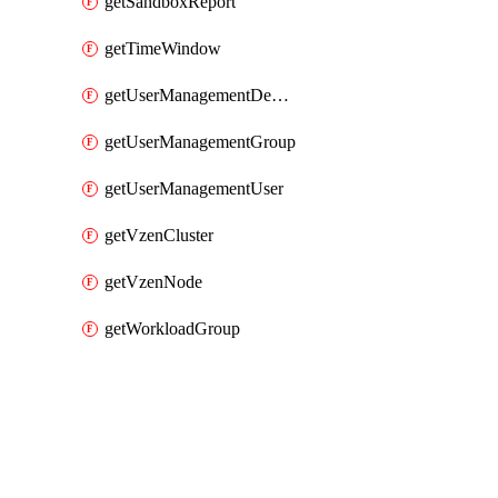
getSandboxReport
getTimeWindow
getUserManagementDepartment
getUserManagementGroup
getUserManagementUser
getVzenCluster
getVzenNode
getWorkloadGroup