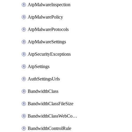
AtpMalwareInspection
AtpMalwarePolicy
AtpMalwareProtocols
AtpMalwareSettings
AtpSecurityExceptions
AtpSettings
AuthSettingsUrls
BandwidthClass
BandwidthClassFileSize
BandwidthClassWebConferencing
BandwidthControlRule