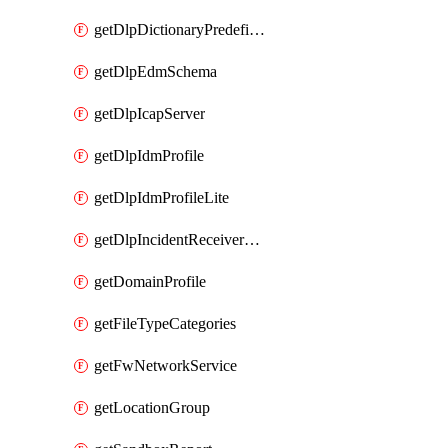
getDlpDictionaryPredefinedIdentifiers
getDlpEdmSchema
getDlpIcapServer
getDlpIdmProfile
getDlpIdmProfileLite
getDlpIncidentReceiverServer
getDomainProfile
getFileTypeCategories
getFwNetworkService
getLocationGroup