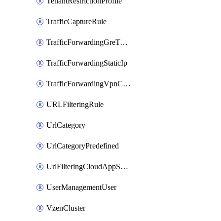
TenantRestrictionProfile
TrafficCaptureRule
TrafficForwardingGreTunnel
TrafficForwardingStaticIp
TrafficForwardingVpnCredentials
URLFilteringRule
UrlCategory
UrlCategoryPredefined
UrlFilteringCloudAppSettings
UserManagementUser
VzenCluster