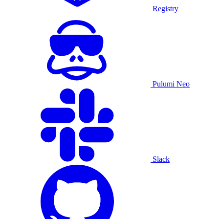
Registry
Pulumi Neo
Slack