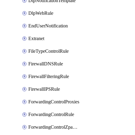
DlpNotificationTemplate
DlpWebRule
EndUserNotification
Extranet
FileTypeControlRule
FirewallDNSRule
FirewallFilteringRule
FirewallIPSRule
ForwardingControlProxies
ForwardingControlRule
ForwardingControlZpaGateway