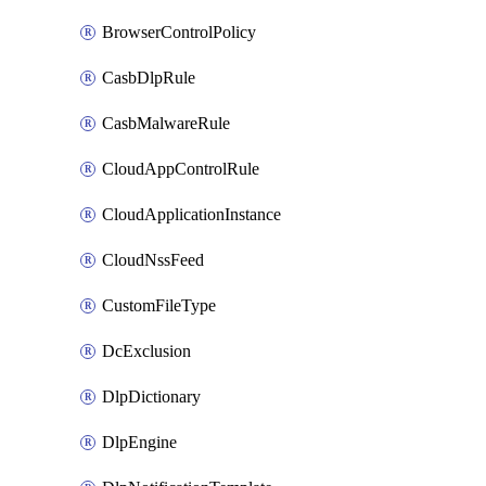
BrowserControlPolicy
CasbDlpRule
CasbMalwareRule
CloudAppControlRule
CloudApplicationInstance
CloudNssFeed
CustomFileType
DcExclusion
DlpDictionary
DlpEngine