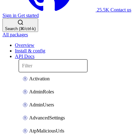
25.5K
Contact us
Sign in
Get started
Search (⌘/ctrl-k)
All packages
Overview
Install & config
API Docs
Activation
AdminRoles
AdminUsers
AdvancedSettings
AtpMaliciousUrls