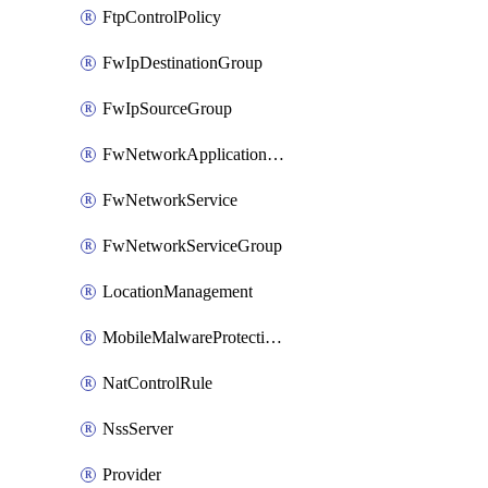
FtpControlPolicy
FwIpDestinationGroup
FwIpSourceGroup
FwNetworkApplicationGroup
FwNetworkService
FwNetworkServiceGroup
LocationManagement
MobileMalwareProtectionPolicy
NatControlRule
NssServer
Provider