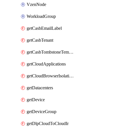
VzenNode
WorkloadGroup
getCasbEmailLabel
getCasbTenant
getCasbTombstoneTemplate
getCloudApplications
getCloudBrowserIsolationProfile
getDatacenters
getDevice
getDeviceGroup
getDlpCloudToCloudIr