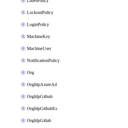
LabelPolicy
LockoutPolicy
LoginPolicy
MachineKey
MachineUser
NotificationPolicy
Org
OrgIdpAzureAd
OrgIdpGithub
OrgIdpGithubEs
OrgIdpGitlab