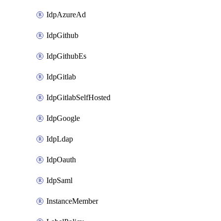
IdpAzureAd
IdpGithub
IdpGithubEs
IdpGitlab
IdpGitlabSelfHosted
IdpGoogle
IdpLdap
IdpOauth
IdpSaml
InstanceMember