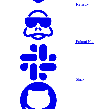
Registry
Pulumi Neo
Slack