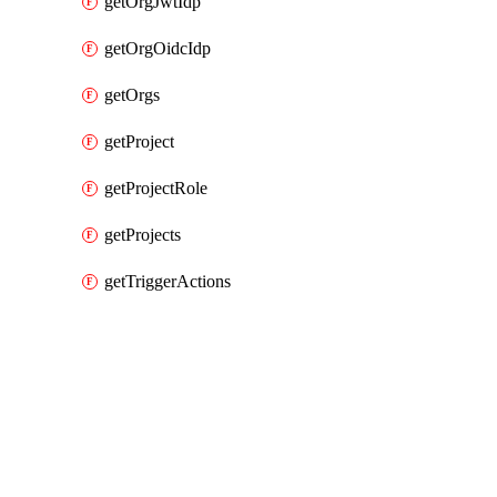
getOrgJwtIdp
getOrgOidcIdp
getOrgs
getProject
getProjectRole
getProjects
getTriggerActions