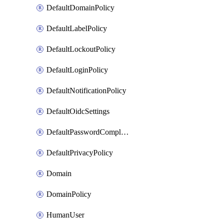
DefaultDomainPolicy
DefaultLabelPolicy
DefaultLockoutPolicy
DefaultLoginPolicy
DefaultNotificationPolicy
DefaultOidcSettings
DefaultPasswordComplexityPolicy
DefaultPrivacyPolicy
Domain
DomainPolicy
HumanUser