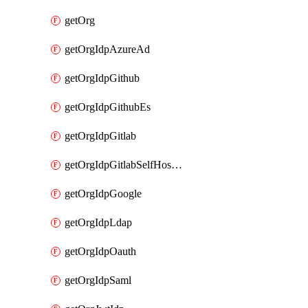
getOrg
getOrgIdpAzureAd
getOrgIdpGithub
getOrgIdpGithubEs
getOrgIdpGitlab
getOrgIdpGitlabSelfHosted
getOrgIdpGoogle
getOrgIdpLdap
getOrgIdpOauth
getOrgIdpSaml