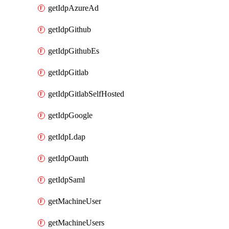
getIdpAzureAd
getIdpGithub
getIdpGithubEs
getIdpGitlab
getIdpGitlabSelfHosted
getIdpGoogle
getIdpLdap
getIdpOauth
getIdpSaml
getMachineUser
getMachineUsers