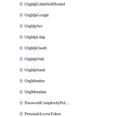
OrgIdpGitlabSelfHosted
OrgIdpGoogle
OrgIdpJwt
OrgIdpLdap
OrgIdpOauth
OrgIdpOidc
OrgIdpSaml
OrgMember
OrgMetadata
PasswordComplexityPolicy
PersonalAccessToken