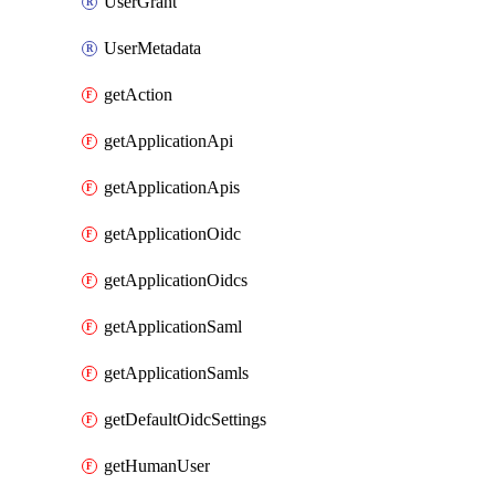
UserGrant
UserMetadata
getAction
getApplicationApi
getApplicationApis
getApplicationOidc
getApplicationOidcs
getApplicationSaml
getApplicationSamls
getDefaultOidcSettings
getHumanUser