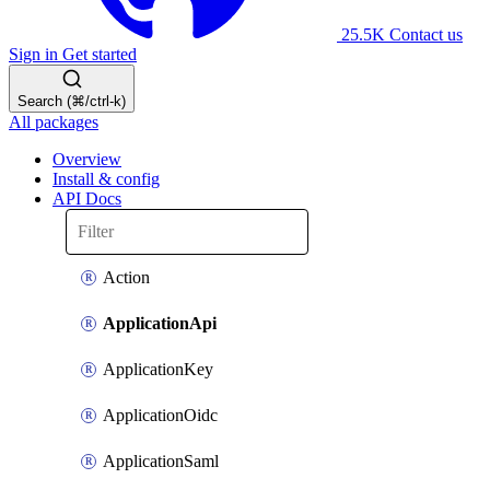
25.5K
Contact us
Sign in
Get started
Search (⌘/ctrl-k)
All packages
Overview
Install & config
API Docs
Action
ApplicationApi
ApplicationKey
ApplicationOidc
ApplicationSaml