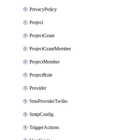
PrivacyPolicy
Project
ProjectGrant
ProjectGrantMember
ProjectMember
ProjectRole
Provider
SmsProviderTwilio
SmtpConfig
TriggerActions