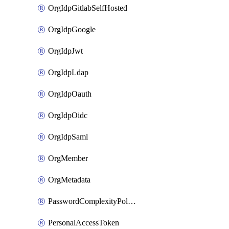
OrgIdpGitlabSelfHosted
OrgIdpGoogle
OrgIdpJwt
OrgIdpLdap
OrgIdpOauth
OrgIdpOidc
OrgIdpSaml
OrgMember
OrgMetadata
PasswordComplexityPolicy
PersonalAccessToken