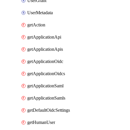
UserGrant
UserMetadata
getAction
getApplicationApi
getApplicationApis
getApplicationOidc
getApplicationOidcs
getApplicationSaml
getApplicationSamls
getDefaultOidcSettings
getHumanUser