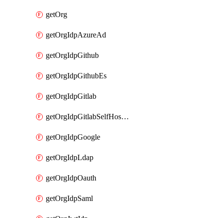
getOrg
getOrgIdpAzureAd
getOrgIdpGithub
getOrgIdpGithubEs
getOrgIdpGitlab
getOrgIdpGitlabSelfHosted
getOrgIdpGoogle
getOrgIdpLdap
getOrgIdpOauth
getOrgIdpSaml