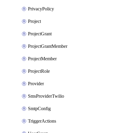
PrivacyPolicy
Project
ProjectGrant
ProjectGrantMember
ProjectMember
ProjectRole
Provider
SmsProviderTwilio
SmtpConfig
TriggerActions