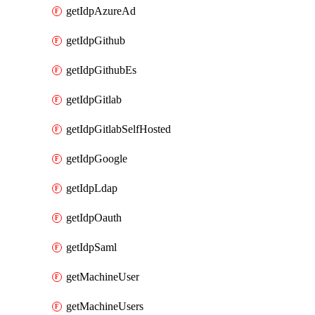
getIdpAzureAd
getIdpGithub
getIdpGithubEs
getIdpGitlab
getIdpGitlabSelfHosted
getIdpGoogle
getIdpLdap
getIdpOauth
getIdpSaml
getMachineUser
getMachineUsers