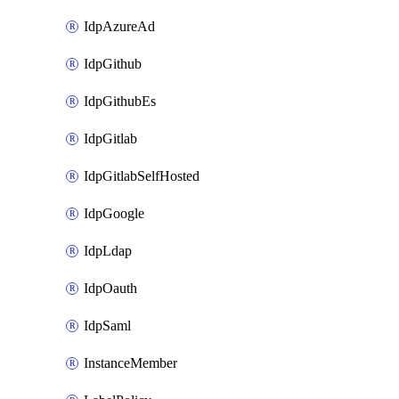
IdpAzureAd
IdpGithub
IdpGithubEs
IdpGitlab
IdpGitlabSelfHosted
IdpGoogle
IdpLdap
IdpOauth
IdpSaml
InstanceMember