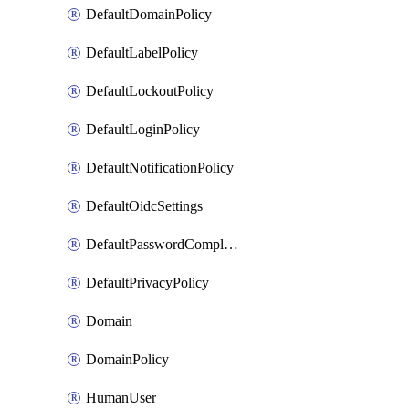
DefaultDomainPolicy
DefaultLabelPolicy
DefaultLockoutPolicy
DefaultLoginPolicy
DefaultNotificationPolicy
DefaultOidcSettings
DefaultPasswordComplexityPolicy
DefaultPrivacyPolicy
Domain
DomainPolicy
HumanUser