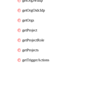
getOrgJwtIdp
getOrgOidcIdp
getOrgs
getProject
getProjectRole
getProjects
getTriggerActions