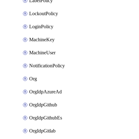
LabelPolicy
LockoutPolicy
LoginPolicy
MachineKey
MachineUser
NotificationPolicy
Org
OrgIdpAzureAd
OrgIdpGithub
OrgIdpGithubEs
OrgIdpGitlab