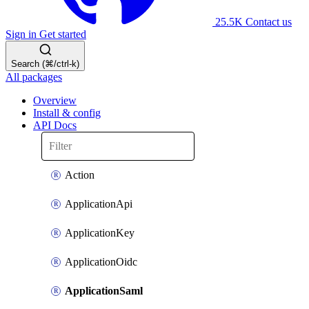
25.5K
Contact us
Sign in
Get started
Search (⌘/ctrl-k)
All packages
Overview
Install & config
API Docs
Action
ApplicationApi
ApplicationKey
ApplicationOidc
ApplicationSaml