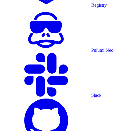
Registry
Pulumi Neo
Slack