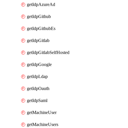
getIdpAzureAd
getIdpGithub
getIdpGithubEs
getIdpGitlab
getIdpGitlabSelfHosted
getIdpGoogle
getIdpLdap
getIdpOauth
getIdpSaml
getMachineUser
getMachineUsers