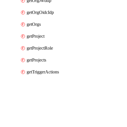
getOrgJwtIdp
getOrgOidcIdp
getOrgs
getProject
getProjectRole
getProjects
getTriggerActions