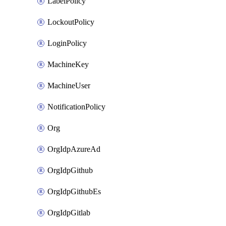
LabelPolicy
LockoutPolicy
LoginPolicy
MachineKey
MachineUser
NotificationPolicy
Org
OrgIdpAzureAd
OrgIdpGithub
OrgIdpGithubEs
OrgIdpGitlab