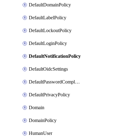
DefaultDomainPolicy
DefaultLabelPolicy
DefaultLockoutPolicy
DefaultLoginPolicy
DefaultNotificationPolicy
DefaultOidcSettings
DefaultPasswordComplexityPolicy
DefaultPrivacyPolicy
Domain
DomainPolicy
HumanUser