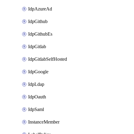
IdpAzureAd
IdpGithub
IdpGithubEs
IdpGitlab
IdpGitlabSelfHosted
IdpGoogle
IdpLdap
IdpOauth
IdpSaml
InstanceMember