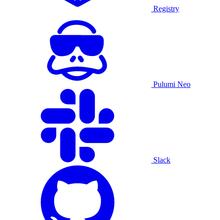
Registry
Pulumi Neo
Slack