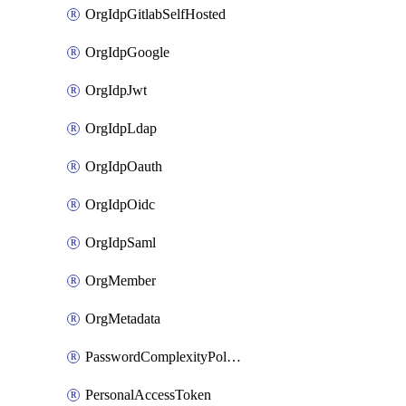
OrgIdpGitlabSelfHosted
OrgIdpGoogle
OrgIdpJwt
OrgIdpLdap
OrgIdpOauth
OrgIdpOidc
OrgIdpSaml
OrgMember
OrgMetadata
PasswordComplexityPolicy
PersonalAccessToken