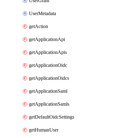
UserGrant
UserMetadata
getAction
getApplicationApi
getApplicationApis
getApplicationOidc
getApplicationOidcs
getApplicationSaml
getApplicationSamls
getDefaultOidcSettings
getHumanUser