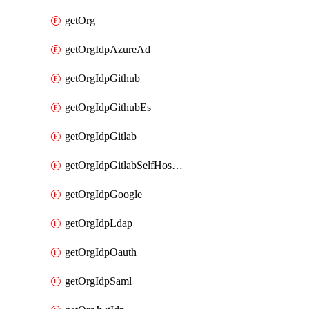
getOrg
getOrgIdpAzureAd
getOrgIdpGithub
getOrgIdpGithubEs
getOrgIdpGitlab
getOrgIdpGitlabSelfHosted
getOrgIdpGoogle
getOrgIdpLdap
getOrgIdpOauth
getOrgIdpSaml