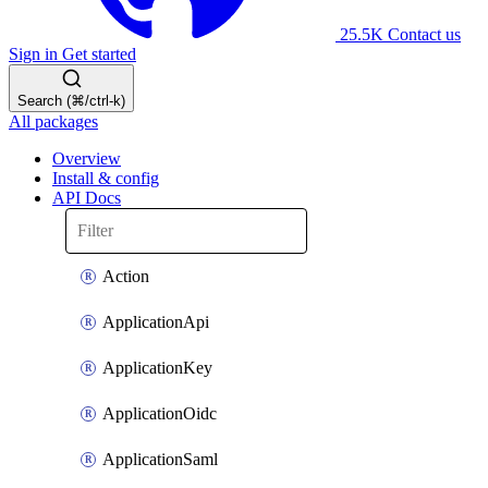
25.5K
Contact us
Sign in
Get started
Search (⌘/ctrl-k)
All packages
Overview
Install & config
API Docs
Action
ApplicationApi
ApplicationKey
ApplicationOidc
ApplicationSaml