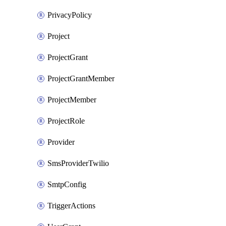
PrivacyPolicy
Project
ProjectGrant
ProjectGrantMember
ProjectMember
ProjectRole
Provider
SmsProviderTwilio
SmtpConfig
TriggerActions