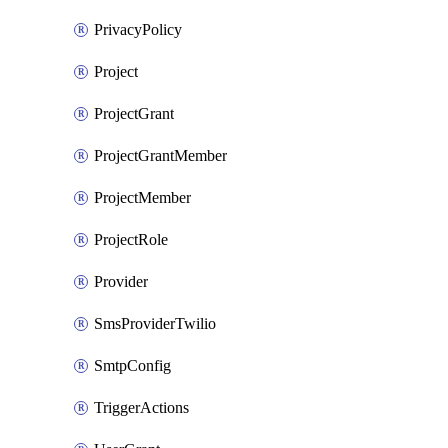
PrivacyPolicy
Project
ProjectGrant
ProjectGrantMember
ProjectMember
ProjectRole
Provider
SmsProviderTwilio
SmtpConfig
TriggerActions