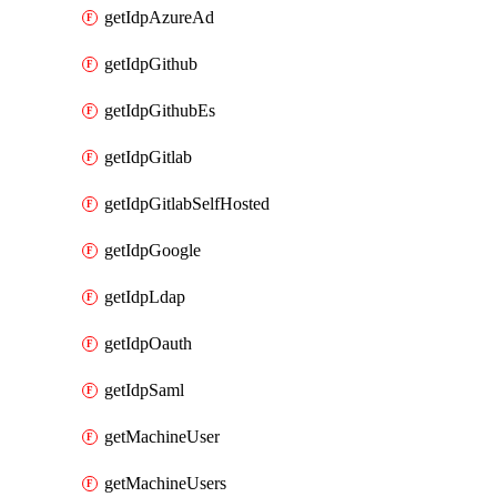
getIdpAzureAd
getIdpGithub
getIdpGithubEs
getIdpGitlab
getIdpGitlabSelfHosted
getIdpGoogle
getIdpLdap
getIdpOauth
getIdpSaml
getMachineUser
getMachineUsers