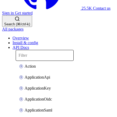
25.5K
Contact us
Sign in
Get started
Search (⌘/ctrl-k)
All packages
Overview
Install & config
API Docs
Action
ApplicationApi
ApplicationKey
ApplicationOidc
ApplicationSaml