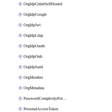
OrgIdpGitlabSelfHosted
OrgIdpGoogle
OrgIdpJwt
OrgIdpLdap
OrgIdpOauth
OrgIdpOidc
OrgIdpSaml
OrgMember
OrgMetadata
PasswordComplexityPolicy
PersonalAccessToken