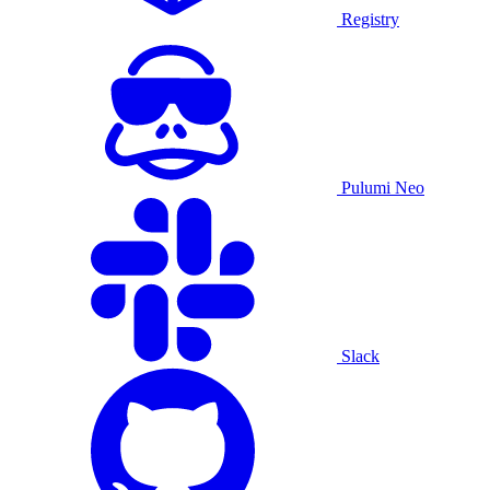
Registry
Pulumi Neo
Slack