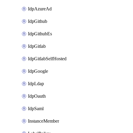
IdpAzureAd
IdpGithub
IdpGithubEs
IdpGitlab
IdpGitlabSelfHosted
IdpGoogle
IdpLdap
IdpOauth
IdpSaml
InstanceMember