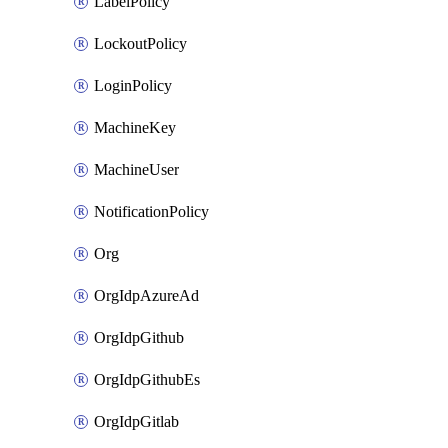
LabelPolicy
LockoutPolicy
LoginPolicy
MachineKey
MachineUser
NotificationPolicy
Org
OrgIdpAzureAd
OrgIdpGithub
OrgIdpGithubEs
OrgIdpGitlab