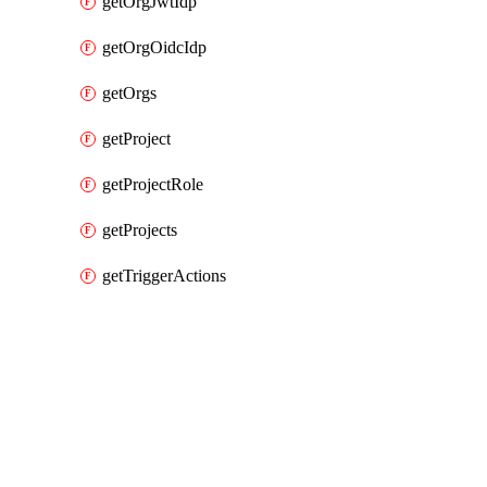
getOrgJwtIdp
getOrgOidcIdp
getOrgs
getProject
getProjectRole
getProjects
getTriggerActions