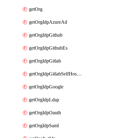
getOrg
getOrgIdpAzureAd
getOrgIdpGithub
getOrgIdpGithubEs
getOrgIdpGitlab
getOrgIdpGitlabSelfHosted
getOrgIdpGoogle
getOrgIdpLdap
getOrgIdpOauth
getOrgIdpSaml