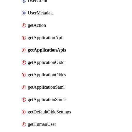
UserGrant
UserMetadata
getAction
getApplicationApi
getApplicationApis
getApplicationOidc
getApplicationOidcs
getApplicationSaml
getApplicationSamls
getDefaultOidcSettings
getHumanUser