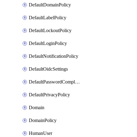
DefaultDomainPolicy
DefaultLabelPolicy
DefaultLockoutPolicy
DefaultLoginPolicy
DefaultNotificationPolicy
DefaultOidcSettings
DefaultPasswordComplexityPolicy
DefaultPrivacyPolicy
Domain
DomainPolicy
HumanUser