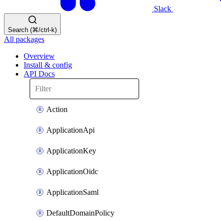
Slack
Search (⌘/ctrl-k)
All packages
Overview
Install & config
API Docs
Action
ApplicationApi
ApplicationKey
ApplicationOidc
ApplicationSaml
DefaultDomainPolicy