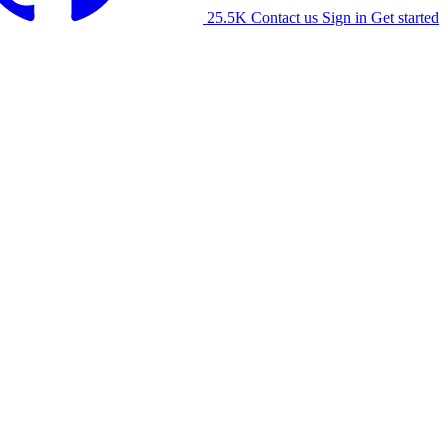
25.5K
Contact us
Sign in
Get started