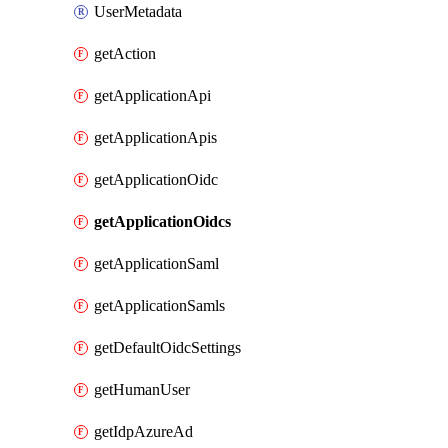
UserMetadata
getAction
getApplicationApi
getApplicationApis
getApplicationOidc
getApplicationOidcs
getApplicationSaml
getApplicationSamls
getDefaultOidcSettings
getHumanUser
getIdpAzureAd