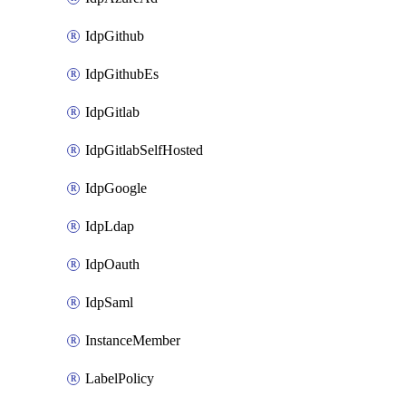
IdpGithub
IdpGithubEs
IdpGitlab
IdpGitlabSelfHosted
IdpGoogle
IdpLdap
IdpOauth
IdpSaml
InstanceMember
LabelPolicy