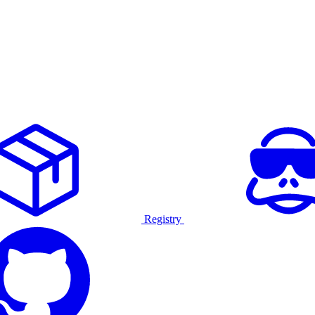
Registry