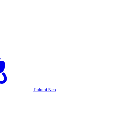
Pulumi Neo