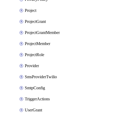
Project
ProjectGrant
ProjectGrantMember
ProjectMember
ProjectRole
Provider
SmsProviderTwilio
SmtpConfig
TriggerActions
UserGrant