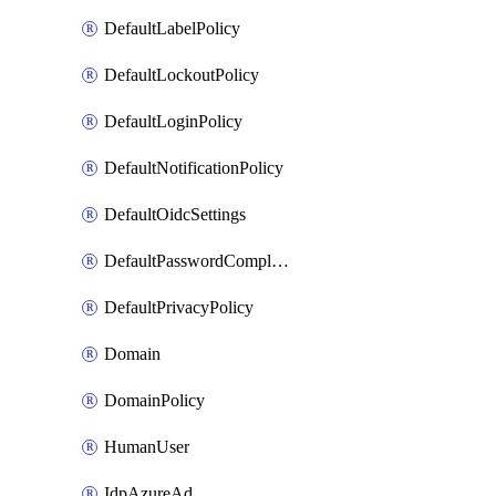
DefaultLabelPolicy
DefaultLockoutPolicy
DefaultLoginPolicy
DefaultNotificationPolicy
DefaultOidcSettings
DefaultPasswordComplexityPolicy
DefaultPrivacyPolicy
Domain
DomainPolicy
HumanUser
IdpAzureAd