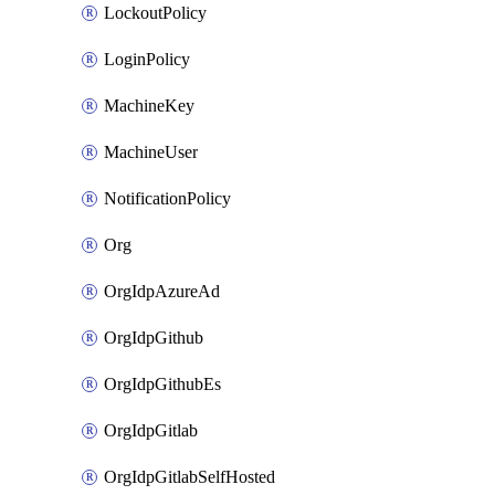
LockoutPolicy
LoginPolicy
MachineKey
MachineUser
NotificationPolicy
Org
OrgIdpAzureAd
OrgIdpGithub
OrgIdpGithubEs
OrgIdpGitlab
OrgIdpGitlabSelfHosted