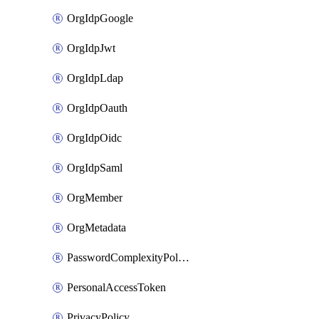
OrgIdpGoogle
OrgIdpJwt
OrgIdpLdap
OrgIdpOauth
OrgIdpOidc
OrgIdpSaml
OrgMember
OrgMetadata
PasswordComplexityPolicy
PersonalAccessToken
PrivacyPolicy