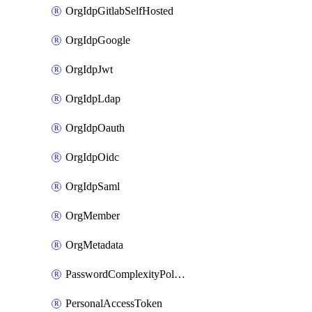
OrgIdpGitlabSelfHosted
OrgIdpGoogle
OrgIdpJwt
OrgIdpLdap
OrgIdpOauth
OrgIdpOidc
OrgIdpSaml
OrgMember
OrgMetadata
PasswordComplexityPolicy
PersonalAccessToken