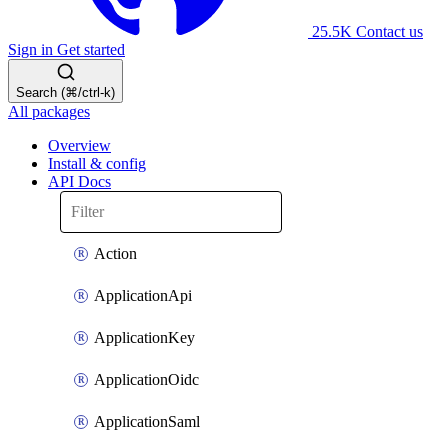
25.5K
Contact us
Sign in
Get started
Search (⌘/ctrl-k)
All packages
Overview
Install & config
API Docs
Action
ApplicationApi
ApplicationKey
ApplicationOidc
ApplicationSaml