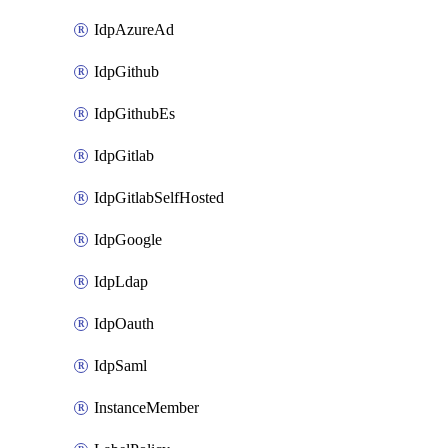
IdpAzureAd
IdpGithub
IdpGithubEs
IdpGitlab
IdpGitlabSelfHosted
IdpGoogle
IdpLdap
IdpOauth
IdpSaml
InstanceMember