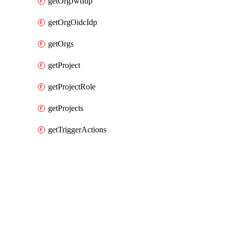
getOrgJwtIdp
getOrgOidcIdp
getOrgs
getProject
getProjectRole
getProjects
getTriggerActions