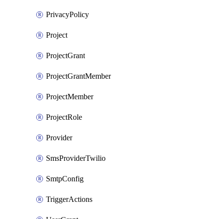
PrivacyPolicy
Project
ProjectGrant
ProjectGrantMember
ProjectMember
ProjectRole
Provider
SmsProviderTwilio
SmtpConfig
TriggerActions