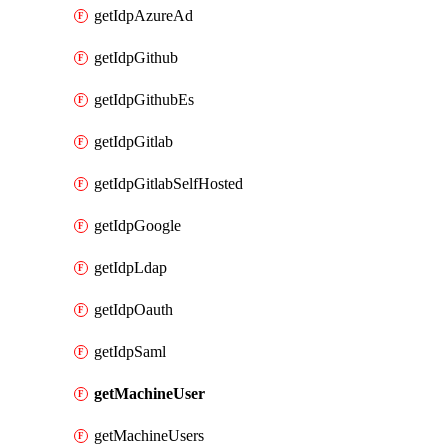
getIdpAzureAd
getIdpGithub
getIdpGithubEs
getIdpGitlab
getIdpGitlabSelfHosted
getIdpGoogle
getIdpLdap
getIdpOauth
getIdpSaml
getMachineUser
getMachineUsers