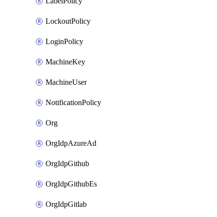
LabelPolicy
LockoutPolicy
LoginPolicy
MachineKey
MachineUser
NotificationPolicy
Org
OrgIdpAzureAd
OrgIdpGithub
OrgIdpGithubEs
OrgIdpGitlab