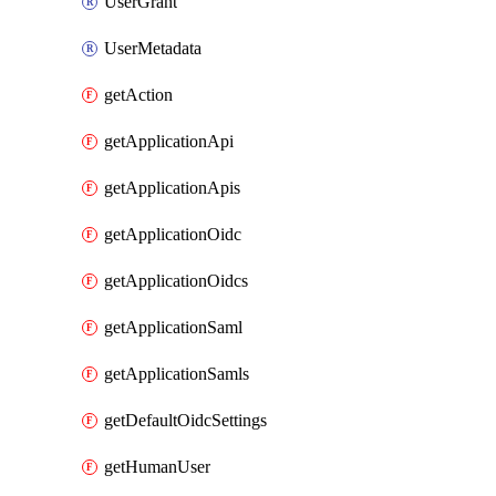
UserGrant
UserMetadata
getAction
getApplicationApi
getApplicationApis
getApplicationOidc
getApplicationOidcs
getApplicationSaml
getApplicationSamls
getDefaultOidcSettings
getHumanUser