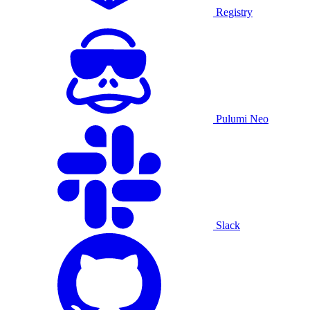
Registry
Pulumi Neo
Slack