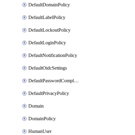
DefaultDomainPolicy
DefaultLabelPolicy
DefaultLockoutPolicy
DefaultLoginPolicy
DefaultNotificationPolicy
DefaultOidcSettings
DefaultPasswordComplexityPolicy
DefaultPrivacyPolicy
Domain
DomainPolicy
HumanUser