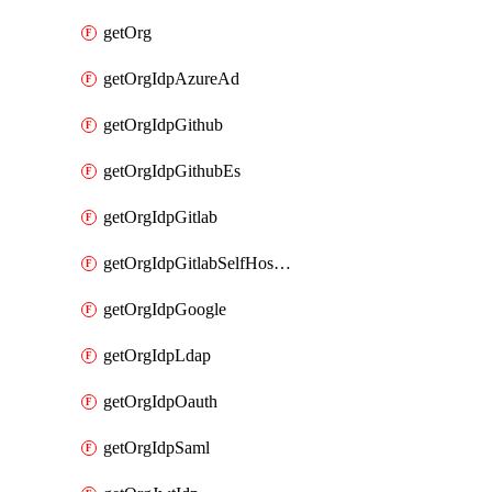
getOrg
getOrgIdpAzureAd
getOrgIdpGithub
getOrgIdpGithubEs
getOrgIdpGitlab
getOrgIdpGitlabSelfHosted
getOrgIdpGoogle
getOrgIdpLdap
getOrgIdpOauth
getOrgIdpSaml