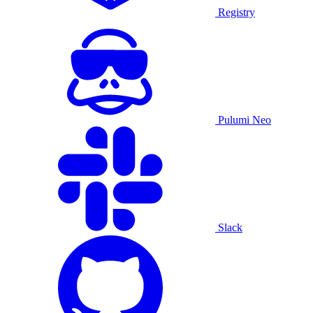
Registry
Pulumi Neo
Slack