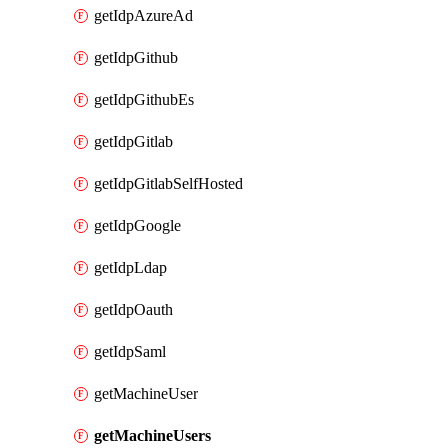
getIdpAzureAd
getIdpGithub
getIdpGithubEs
getIdpGitlab
getIdpGitlabSelfHosted
getIdpGoogle
getIdpLdap
getIdpOauth
getIdpSaml
getMachineUser
getMachineUsers