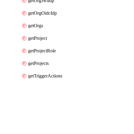
getOrgJwtIdp
getOrgOidcIdp
getOrgs
getProject
getProjectRole
getProjects
getTriggerActions