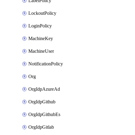
LabelPolicy
LockoutPolicy
LoginPolicy
MachineKey
MachineUser
NotificationPolicy
Org
OrgIdpAzureAd
OrgIdpGithub
OrgIdpGithubEs
OrgIdpGitlab