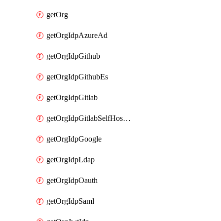
getOrg
getOrgIdpAzureAd
getOrgIdpGithub
getOrgIdpGithubEs
getOrgIdpGitlab
getOrgIdpGitlabSelfHosted
getOrgIdpGoogle
getOrgIdpLdap
getOrgIdpOauth
getOrgIdpSaml