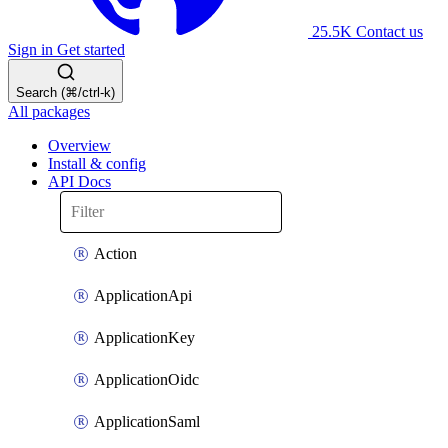
25.5K
Contact us
Sign in
Get started
Search (⌘/ctrl-k)
All packages
Overview
Install & config
API Docs
Action
ApplicationApi
ApplicationKey
ApplicationOidc
ApplicationSaml