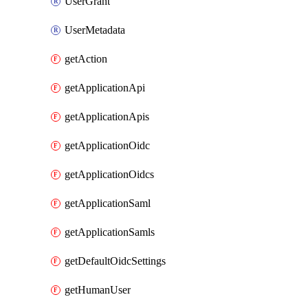
UserGrant
UserMetadata
getAction
getApplicationApi
getApplicationApis
getApplicationOidc
getApplicationOidcs
getApplicationSaml
getApplicationSamls
getDefaultOidcSettings
getHumanUser