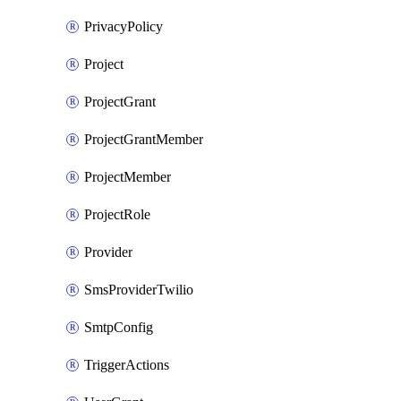
PrivacyPolicy
Project
ProjectGrant
ProjectGrantMember
ProjectMember
ProjectRole
Provider
SmsProviderTwilio
SmtpConfig
TriggerActions