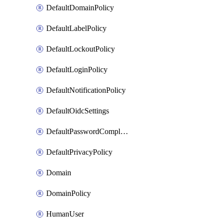
DefaultDomainPolicy
DefaultLabelPolicy
DefaultLockoutPolicy
DefaultLoginPolicy
DefaultNotificationPolicy
DefaultOidcSettings
DefaultPasswordComplexityPolicy
DefaultPrivacyPolicy
Domain
DomainPolicy
HumanUser