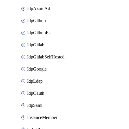
IdpAzureAd
IdpGithub
IdpGithubEs
IdpGitlab
IdpGitlabSelfHosted
IdpGoogle
IdpLdap
IdpOauth
IdpSaml
InstanceMember