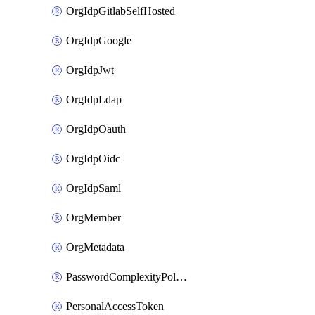
OrgIdpGitlabSelfHosted
OrgIdpGoogle
OrgIdpJwt
OrgIdpLdap
OrgIdpOauth
OrgIdpOidc
OrgIdpSaml
OrgMember
OrgMetadata
PasswordComplexityPolicy
PersonalAccessToken