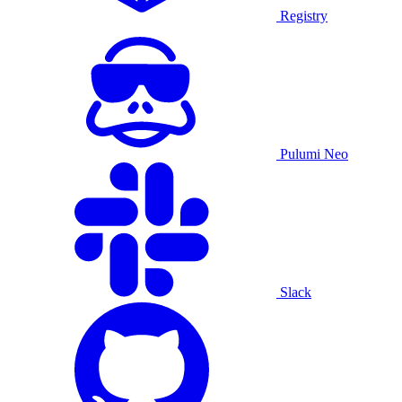
Registry
Pulumi Neo
Slack