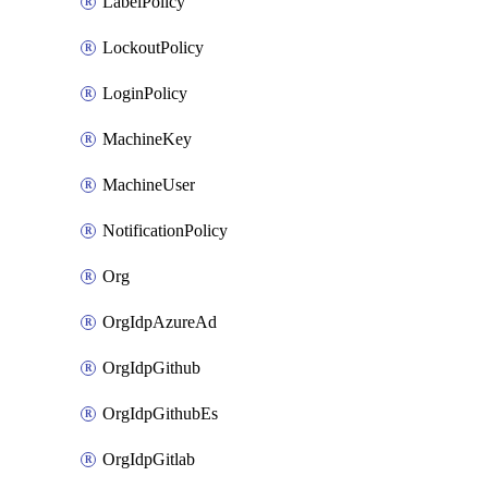
LabelPolicy
LockoutPolicy
LoginPolicy
MachineKey
MachineUser
NotificationPolicy
Org
OrgIdpAzureAd
OrgIdpGithub
OrgIdpGithubEs
OrgIdpGitlab