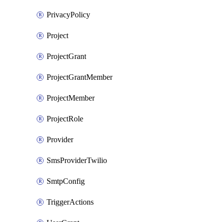
PrivacyPolicy
Project
ProjectGrant
ProjectGrantMember
ProjectMember
ProjectRole
Provider
SmsProviderTwilio
SmtpConfig
TriggerActions