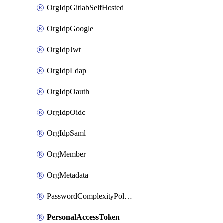
OrgIdpGitlabSelfHosted
OrgIdpGoogle
OrgIdpJwt
OrgIdpLdap
OrgIdpOauth
OrgIdpOidc
OrgIdpSaml
OrgMember
OrgMetadata
PasswordComplexityPolicy
PersonalAccessToken