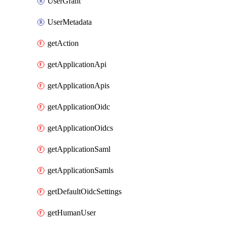
UserGrant
UserMetadata
getAction
getApplicationApi
getApplicationApis
getApplicationOidc
getApplicationOidcs
getApplicationSaml
getApplicationSamls
getDefaultOidcSettings
getHumanUser