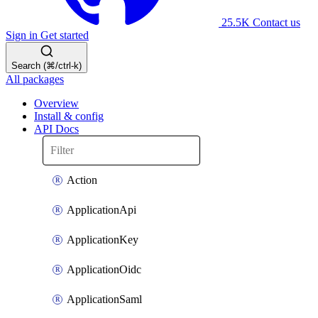
25.5K
Contact us
Sign in
Get started
Search (⌘/ctrl-k)
All packages
Overview
Install & config
API Docs
Action
ApplicationApi
ApplicationKey
ApplicationOidc
ApplicationSaml