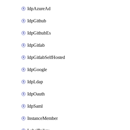
IdpAzureAd
IdpGithub
IdpGithubEs
IdpGitlab
IdpGitlabSelfHosted
IdpGoogle
IdpLdap
IdpOauth
IdpSaml
InstanceMember