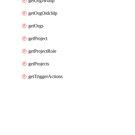
getOrgJwtIdp
getOrgOidcIdp
getOrgs
getProject
getProjectRole
getProjects
getTriggerActions