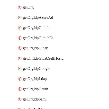
getOrg
getOrgIdpAzureAd
getOrgIdpGithub
getOrgIdpGithubEs
getOrgIdpGitlab
getOrgIdpGitlabSelfHosted
getOrgIdpGoogle
getOrgIdpLdap
getOrgIdpOauth
getOrgIdpSaml