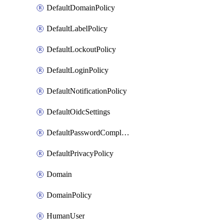
DefaultDomainPolicy
DefaultLabelPolicy
DefaultLockoutPolicy
DefaultLoginPolicy
DefaultNotificationPolicy
DefaultOidcSettings
DefaultPasswordComplexityPolicy
DefaultPrivacyPolicy
Domain
DomainPolicy
HumanUser