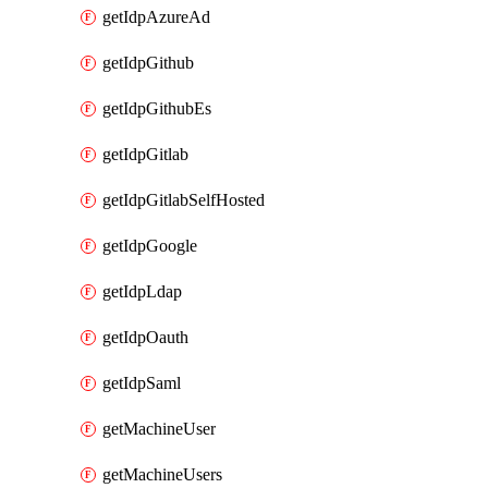
getIdpAzureAd
getIdpGithub
getIdpGithubEs
getIdpGitlab
getIdpGitlabSelfHosted
getIdpGoogle
getIdpLdap
getIdpOauth
getIdpSaml
getMachineUser
getMachineUsers