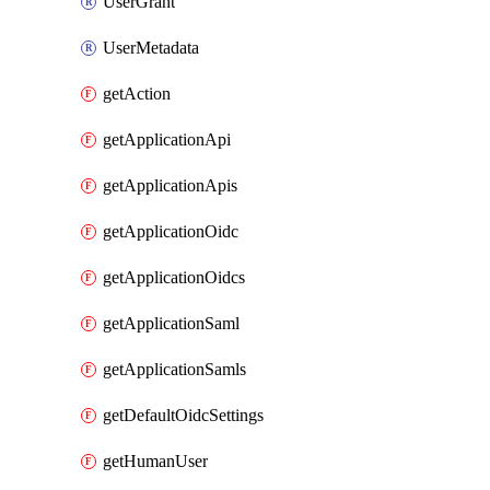
UserGrant
UserMetadata
getAction
getApplicationApi
getApplicationApis
getApplicationOidc
getApplicationOidcs
getApplicationSaml
getApplicationSamls
getDefaultOidcSettings
getHumanUser