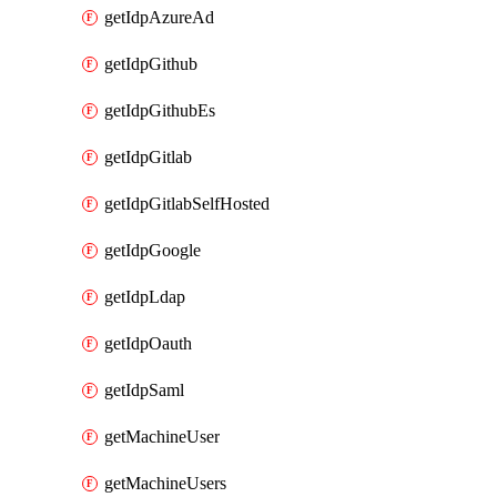
getIdpAzureAd
getIdpGithub
getIdpGithubEs
getIdpGitlab
getIdpGitlabSelfHosted
getIdpGoogle
getIdpLdap
getIdpOauth
getIdpSaml
getMachineUser
getMachineUsers