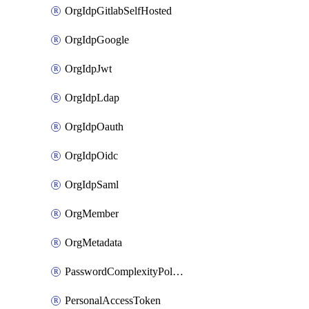
OrgIdpGitlabSelfHosted
OrgIdpGoogle
OrgIdpJwt
OrgIdpLdap
OrgIdpOauth
OrgIdpOidc
OrgIdpSaml
OrgMember
OrgMetadata
PasswordComplexityPolicy
PersonalAccessToken