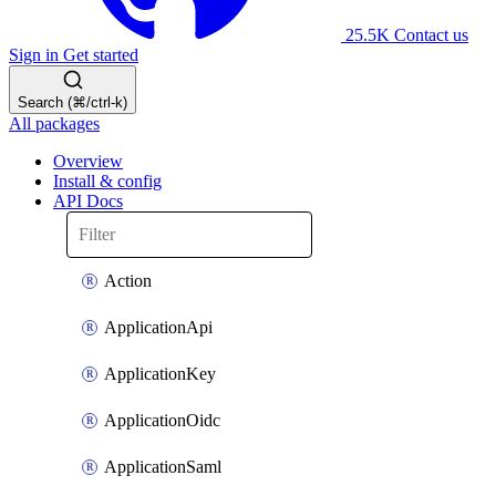
25.5K
Contact us
Sign in
Get started
Search (⌘/ctrl-k)
All packages
Overview
Install & config
API Docs
Action
ApplicationApi
ApplicationKey
ApplicationOidc
ApplicationSaml