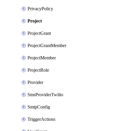
PrivacyPolicy
Project
ProjectGrant
ProjectGrantMember
ProjectMember
ProjectRole
Provider
SmsProviderTwilio
SmtpConfig
TriggerActions