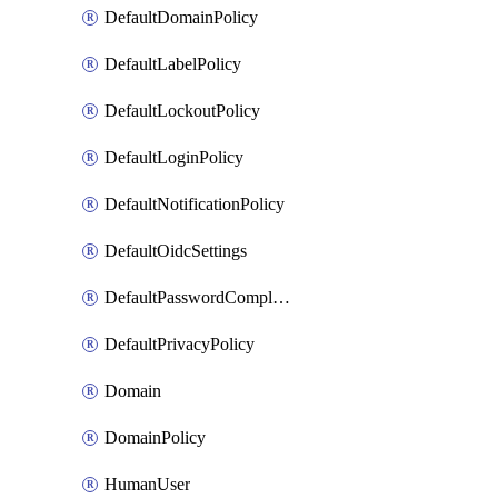
DefaultDomainPolicy
DefaultLabelPolicy
DefaultLockoutPolicy
DefaultLoginPolicy
DefaultNotificationPolicy
DefaultOidcSettings
DefaultPasswordComplexityPolicy
DefaultPrivacyPolicy
Domain
DomainPolicy
HumanUser