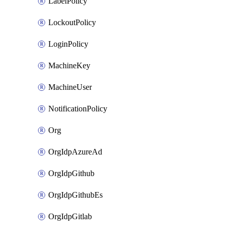
LabelPolicy
LockoutPolicy
LoginPolicy
MachineKey
MachineUser
NotificationPolicy
Org
OrgIdpAzureAd
OrgIdpGithub
OrgIdpGithubEs
OrgIdpGitlab