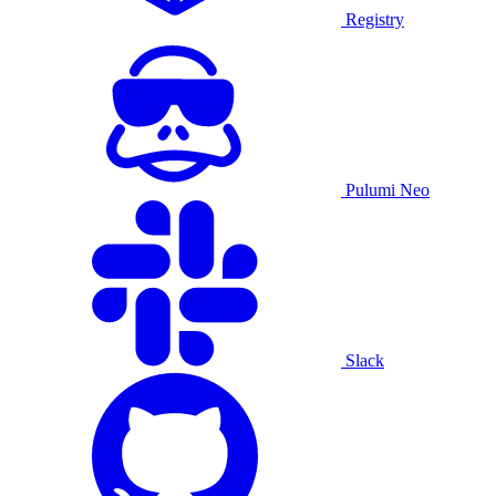
Registry
Pulumi Neo
Slack