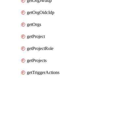
getOrgJwtIdp
getOrgOidcIdp
getOrgs
getProject
getProjectRole
getProjects
getTriggerActions