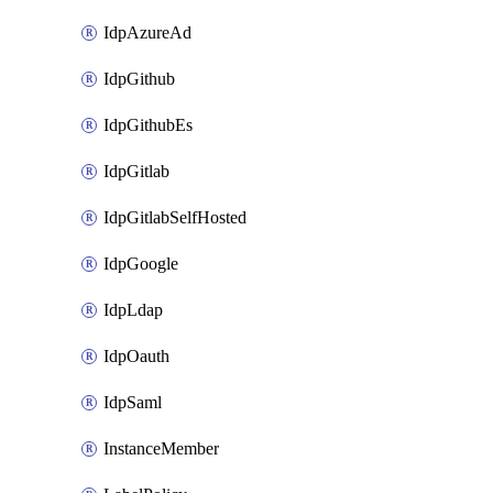
IdpAzureAd
IdpGithub
IdpGithubEs
IdpGitlab
IdpGitlabSelfHosted
IdpGoogle
IdpLdap
IdpOauth
IdpSaml
InstanceMember