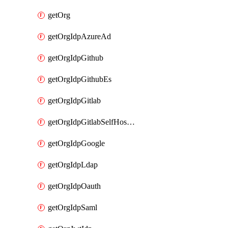
getOrg
getOrgIdpAzureAd
getOrgIdpGithub
getOrgIdpGithubEs
getOrgIdpGitlab
getOrgIdpGitlabSelfHosted
getOrgIdpGoogle
getOrgIdpLdap
getOrgIdpOauth
getOrgIdpSaml