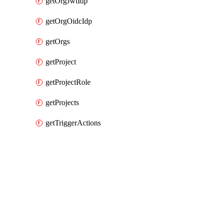
getOrgJwtIdp
getOrgOidcIdp
getOrgs
getProject
getProjectRole
getProjects
getTriggerActions