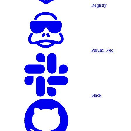
Registry
Pulumi Neo
Slack