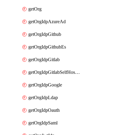
getOrg
getOrgIdpAzureAd
getOrgIdpGithub
getOrgIdpGithubEs
getOrgIdpGitlab
getOrgIdpGitlabSelfHosted
getOrgIdpGoogle
getOrgIdpLdap
getOrgIdpOauth
getOrgIdpSaml