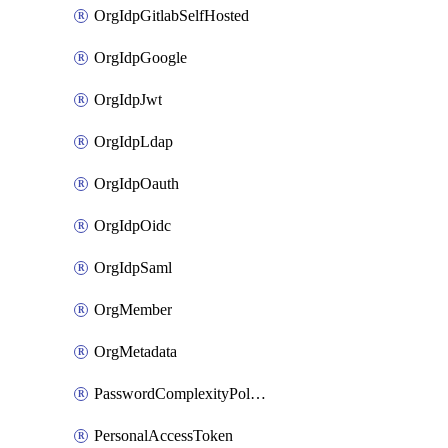
OrgIdpGitlabSelfHosted
OrgIdpGoogle
OrgIdpJwt
OrgIdpLdap
OrgIdpOauth
OrgIdpOidc
OrgIdpSaml
OrgMember
OrgMetadata
PasswordComplexityPolicy
PersonalAccessToken