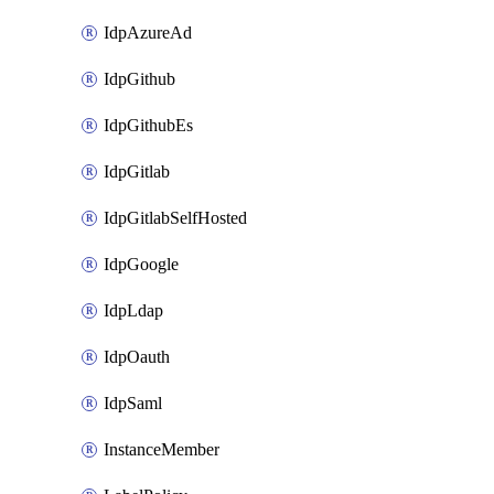
IdpAzureAd
IdpGithub
IdpGithubEs
IdpGitlab
IdpGitlabSelfHosted
IdpGoogle
IdpLdap
IdpOauth
IdpSaml
InstanceMember