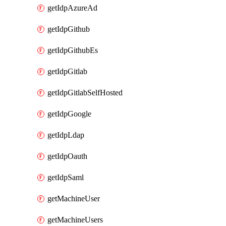
getIdpAzureAd
getIdpGithub
getIdpGithubEs
getIdpGitlab
getIdpGitlabSelfHosted
getIdpGoogle
getIdpLdap
getIdpOauth
getIdpSaml
getMachineUser
getMachineUsers