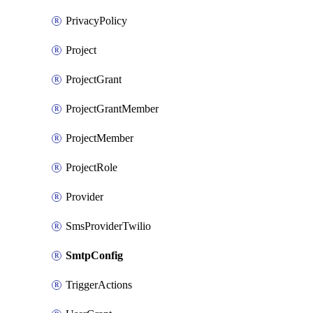
PrivacyPolicy
Project
ProjectGrant
ProjectGrantMember
ProjectMember
ProjectRole
Provider
SmsProviderTwilio
SmtpConfig
TriggerActions