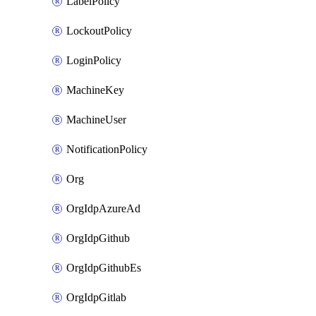
LabelPolicy
LockoutPolicy
LoginPolicy
MachineKey
MachineUser
NotificationPolicy
Org
OrgIdpAzureAd
OrgIdpGithub
OrgIdpGithubEs
OrgIdpGitlab