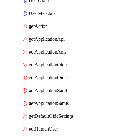
UserGrant
UserMetadata
getAction
getApplicationApi
getApplicationApis
getApplicationOidc
getApplicationOidcs
getApplicationSaml
getApplicationSamls
getDefaultOidcSettings
getHumanUser