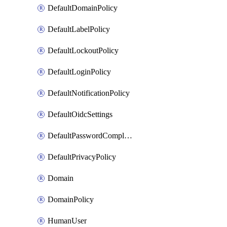
DefaultDomainPolicy
DefaultLabelPolicy
DefaultLockoutPolicy
DefaultLoginPolicy
DefaultNotificationPolicy
DefaultOidcSettings
DefaultPasswordComplexityPolicy
DefaultPrivacyPolicy
Domain
DomainPolicy
HumanUser