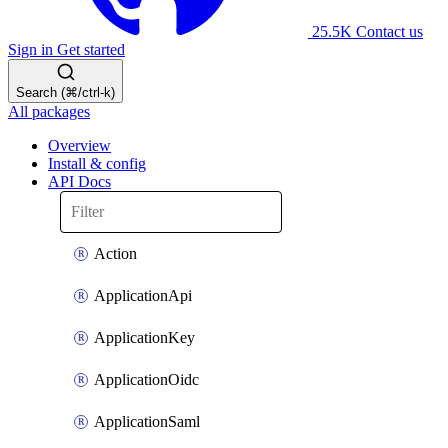
25.5K
Contact us
Sign in
Get started
Search (⌘/ctrl-k)
All packages
Overview
Install & config
API Docs
Action
ApplicationApi
ApplicationKey
ApplicationOidc
ApplicationSaml