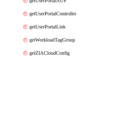
getUserPortalAUP
getUserPortalController
getUserPortalLink
getWorkloadTagGroup
getZIACloudConfig