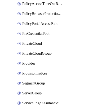
PolicyAccessTimeOutRuleV2
PolicyBrowserProtectionRule
PolicyPortalAccessRule
PraCredentialPool
PrivateCloud
PrivateCloudGroup
Provider
ProvisioningKey
SegmentGroup
ServerGroup
ServiceEdgeAssistantSchedule