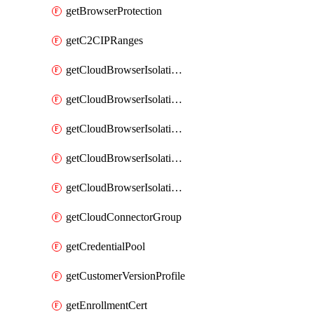
getBrowserProtection
getC2CIPRanges
getCloudBrowserIsolationBanner
getCloudBrowserIsolationCertificate
getCloudBrowserIsolationExternalProfile
getCloudBrowserIsolationRegion
getCloudBrowserIsolationZPAProfile
getCloudConnectorGroup
getCredentialPool
getCustomerVersionProfile
getEnrollmentCert