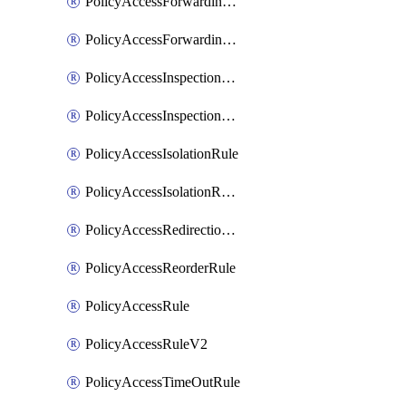
PolicyAccessForwardingRule
PolicyAccessForwardingRuleV2
PolicyAccessInspectionRule
PolicyAccessInspectionRuleV2
PolicyAccessIsolationRule
PolicyAccessIsolationRuleV2
PolicyAccessRedirectionRule
PolicyAccessReorderRule
PolicyAccessRule
PolicyAccessRuleV2
PolicyAccessTimeOutRule