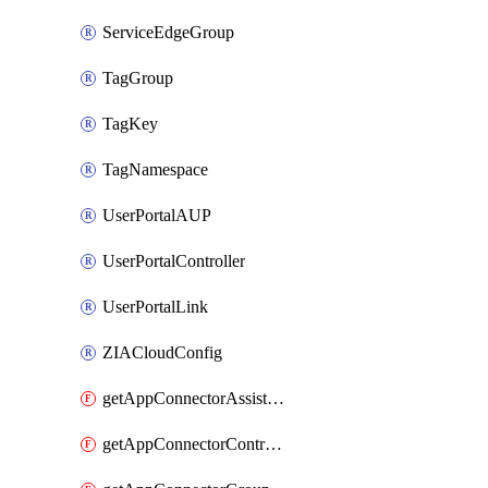
ServiceEdgeGroup
TagGroup
TagKey
TagNamespace
UserPortalAUP
UserPortalController
UserPortalLink
ZIACloudConfig
getAppConnectorAssistantSchedule
getAppConnectorController