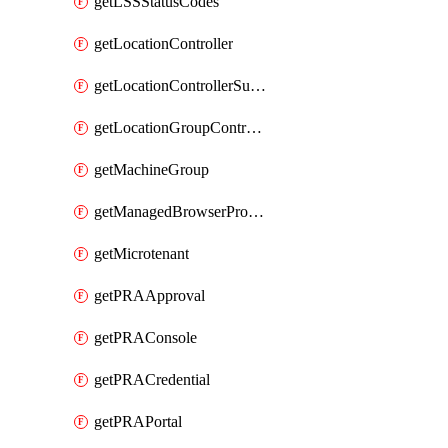
getLSSStatusCodes
getLocationController
getLocationControllerSummary
getLocationGroupController
getMachineGroup
getManagedBrowserProfile
getMicrotenant
getPRAApproval
getPRAConsole
getPRACredential
getPRAPortal