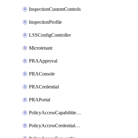
InspectionCustomControls
InspectionProfile
LSSConfigController
Microtenant
PRAApproval
PRAConsole
PRACredential
PRAPortal
PolicyAccessCapabilitiesRule
PolicyAccessCredentialRule