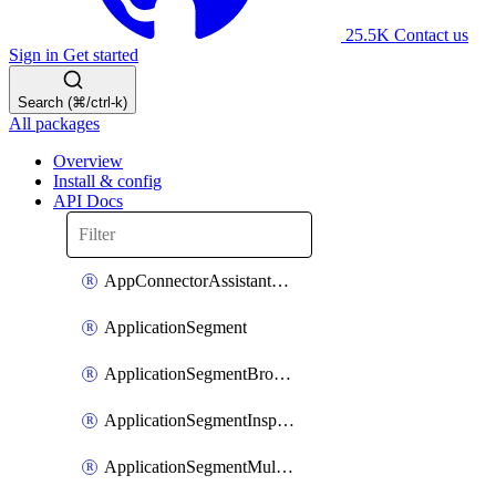
25.5K
Contact us
Sign in
Get started
Search (⌘/ctrl-k)
All packages
Overview
Install & config
API Docs
AppConnectorAssistantSchedule
ApplicationSegment
ApplicationSegmentBrowserAccess
ApplicationSegmentInspection
ApplicationSegmentMultimatchBulk