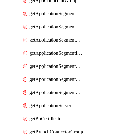
getAppConnectorGroup
getApplicationSegment
getApplicationSegmentBrowserAccess
getApplicationSegmentByType
getApplicationSegmentInspection
getApplicationSegmentMultimatchBulk
getApplicationSegmentPRA
getApplicationSegmentWeightedlbConfig
getApplicationServer
getBaCertificate
getBranchConnectorGroup