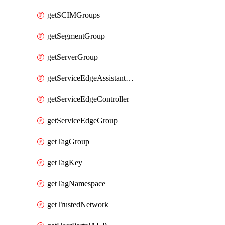
getSCIMGroups
getSegmentGroup
getServerGroup
getServiceEdgeAssistantSchedule
getServiceEdgeController
getServiceEdgeGroup
getTagGroup
getTagKey
getTagNamespace
getTrustedNetwork