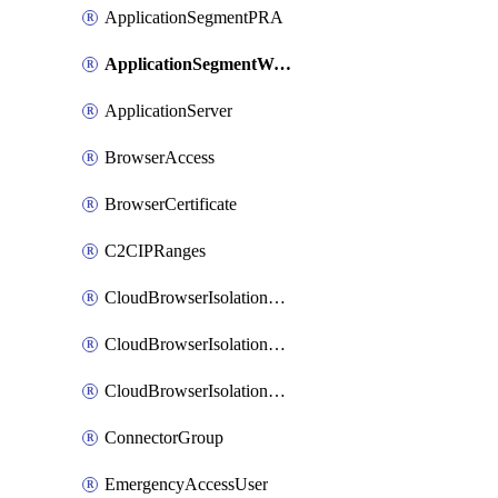
ApplicationSegmentPRA
ApplicationSegmentWeightedlbConfig
ApplicationServer
BrowserAccess
BrowserCertificate
C2CIPRanges
CloudBrowserIsolationBanner
CloudBrowserIsolationCertificate
CloudBrowserIsolationExternalProfile
ConnectorGroup
EmergencyAccessUser