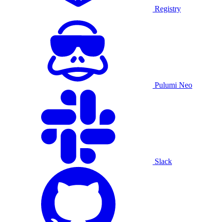
Registry
Pulumi Neo
Slack