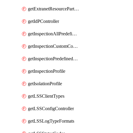
getExtranetResourcePartner
getIdPController
getInspectionAllPredefinedControls
getInspectionCustomControls
getInspectionPredefinedControls
getInspectionProfile
getIsolationProfile
getLSSClientTypes
getLSSConfigController
getLSSLogTypeFormats