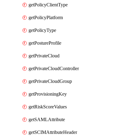
getPolicyClientType
getPolicyPlatform
getPolicyType
getPostureProfile
getPrivateCloud
getPrivateCloudController
getPrivateCloudGroup
getProvisioningKey
getRiskScoreValues
getSAMLAttribute
getSCIMAttributeHeader