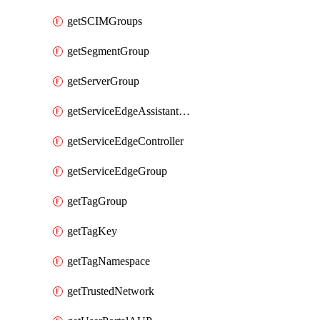
getSCIMGroups
getSegmentGroup
getServerGroup
getServiceEdgeAssistantSchedule
getServiceEdgeController
getServiceEdgeGroup
getTagGroup
getTagKey
getTagNamespace
getTrustedNetwork