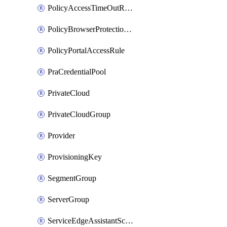
PolicyAccessTimeOutRuleV2
PolicyBrowserProtectionRule
PolicyPortalAccessRule
PraCredentialPool
PrivateCloud
PrivateCloudGroup
Provider
ProvisioningKey
SegmentGroup
ServerGroup
ServiceEdgeAssistantSchedule