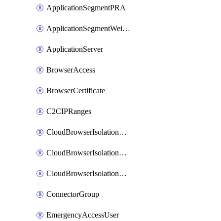
ApplicationSegmentPRA
ApplicationSegmentWeightedlbConfig
ApplicationServer
BrowserAccess
BrowserCertificate
C2CIPRanges
CloudBrowserIsolationBanner
CloudBrowserIsolationCertificate
CloudBrowserIsolationExternalProfile
ConnectorGroup
EmergencyAccessUser