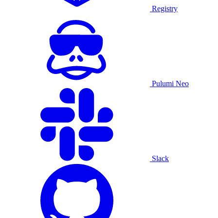
Registry
Pulumi Neo
Slack