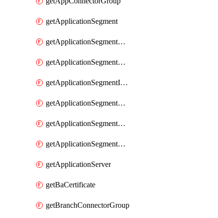
getAppConnectorGroup
getApplicationSegment
getApplicationSegmentBrowserAccess
getApplicationSegmentByType
getApplicationSegmentInspection
getApplicationSegmentMultimatchBulk
getApplicationSegmentPRA
getApplicationSegmentWeightedlbConfig
getApplicationServer
getBaCertificate
getBranchConnectorGroup