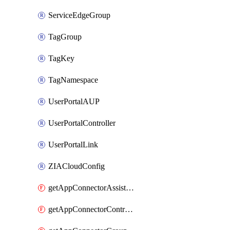
ServiceEdgeGroup
TagGroup
TagKey
TagNamespace
UserPortalAUP
UserPortalController
UserPortalLink
ZIACloudConfig
getAppConnectorAssistantSchedule
getAppConnectorController