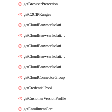
getBrowserProtection
getC2CIPRanges
getCloudBrowserIsolationBanner
getCloudBrowserIsolationCertificate
getCloudBrowserIsolationExternalProfile
getCloudBrowserIsolationRegion
getCloudBrowserIsolationZPAProfile
getCloudConnectorGroup
getCredentialPool
getCustomerVersionProfile
getEnrollmentCert