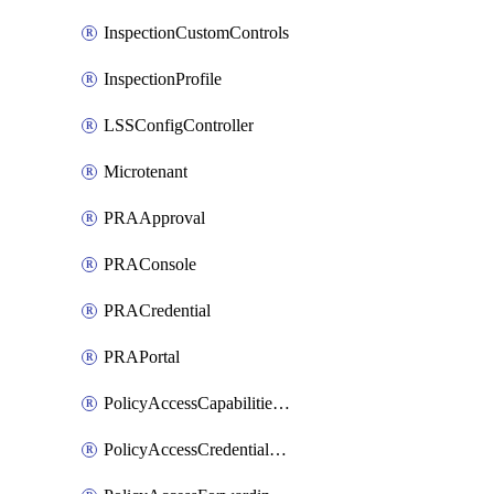
InspectionCustomControls
InspectionProfile
LSSConfigController
Microtenant
PRAApproval
PRAConsole
PRACredential
PRAPortal
PolicyAccessCapabilitiesRule
PolicyAccessCredentialRule