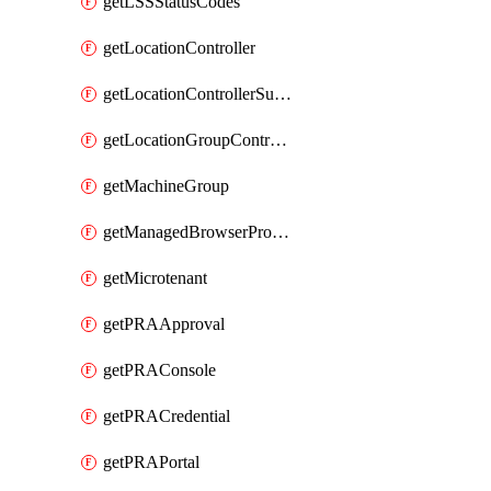
getLSSStatusCodes
getLocationController
getLocationControllerSummary
getLocationGroupController
getMachineGroup
getManagedBrowserProfile
getMicrotenant
getPRAApproval
getPRAConsole
getPRACredential
getPRAPortal