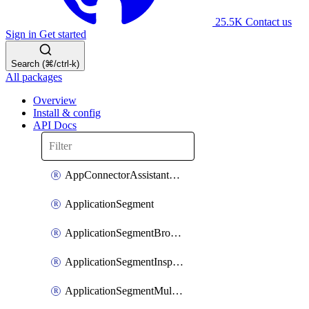
25.5K
Contact us
Sign in
Get started
Search (⌘/ctrl-k)
All packages
Overview
Install & config
API Docs
AppConnectorAssistantSchedule
ApplicationSegment
ApplicationSegmentBrowserAccess
ApplicationSegmentInspection
ApplicationSegmentMultimatchBulk