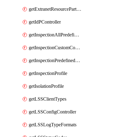
getExtranetResourcePartner
getIdPController
getInspectionAllPredefinedControls
getInspectionCustomControls
getInspectionPredefinedControls
getInspectionProfile
getIsolationProfile
getLSSClientTypes
getLSSConfigController
getLSSLogTypeFormats