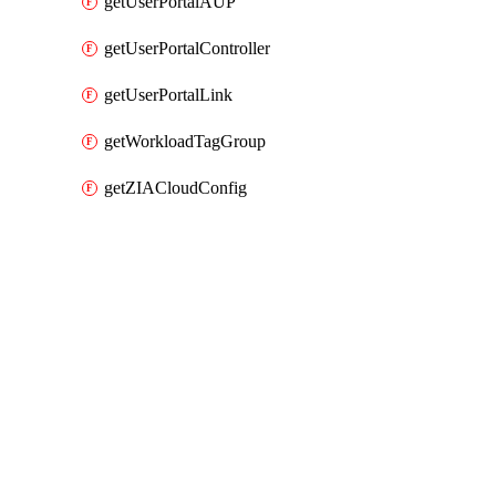
getUserPortalAUP
getUserPortalController
getUserPortalLink
getWorkloadTagGroup
getZIACloudConfig