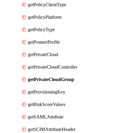
getPolicyClientType
getPolicyPlatform
getPolicyType
getPostureProfile
getPrivateCloud
getPrivateCloudController
getPrivateCloudGroup
getProvisioningKey
getRiskScoreValues
getSAMLAttribute
getSCIMAttributeHeader