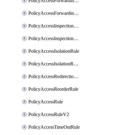
PolicyAccessForwardingRule
PolicyAccessForwardingRuleV2
PolicyAccessInspectionRule
PolicyAccessInspectionRuleV2
PolicyAccessIsolationRule
PolicyAccessIsolationRuleV2
PolicyAccessRedirectionRule
PolicyAccessReorderRule
PolicyAccessRule
PolicyAccessRuleV2
PolicyAccessTimeOutRule