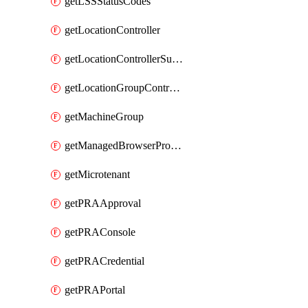
getLSSStatusCodes
getLocationController
getLocationControllerSummary
getLocationGroupController
getMachineGroup
getManagedBrowserProfile
getMicrotenant
getPRAApproval
getPRAConsole
getPRACredential
getPRAPortal