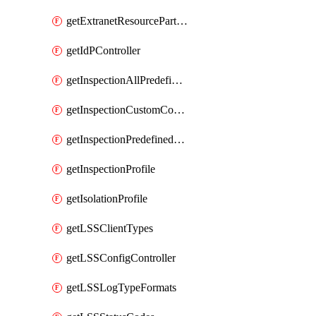
getExtranetResourcePartner
getIdPController
getInspectionAllPredefinedControls
getInspectionCustomControls
getInspectionPredefinedControls
getInspectionProfile
getIsolationProfile
getLSSClientTypes
getLSSConfigController
getLSSLogTypeFormats