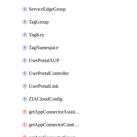
ServiceEdgeGroup
TagGroup
TagKey
TagNamespace
UserPortalAUP
UserPortalController
UserPortalLink
ZIACloudConfig
getAppConnectorAssistantSchedule
getAppConnectorController