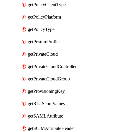
getPolicyClientType
getPolicyPlatform
getPolicyType
getPostureProfile
getPrivateCloud
getPrivateCloudController
getPrivateCloudGroup
getProvisioningKey
getRiskScoreValues
getSAMLAttribute
getSCIMAttributeHeader