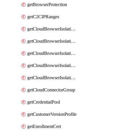
getBrowserProtection
getC2CIPRanges
getCloudBrowserIsolationBanner
getCloudBrowserIsolationCertificate
getCloudBrowserIsolationExternalProfile
getCloudBrowserIsolationRegion
getCloudBrowserIsolationZPAProfile
getCloudConnectorGroup
getCredentialPool
getCustomerVersionProfile
getEnrollmentCert