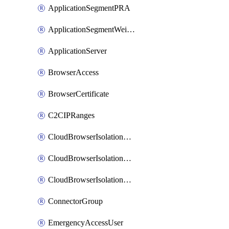
ApplicationSegmentPRA
ApplicationSegmentWeightedlbConfig
ApplicationServer
BrowserAccess
BrowserCertificate
C2CIPRanges
CloudBrowserIsolationBanner
CloudBrowserIsolationCertificate
CloudBrowserIsolationExternalProfile
ConnectorGroup
EmergencyAccessUser