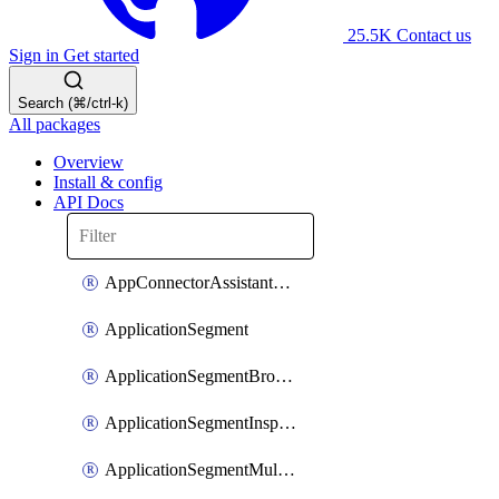
25.5K
Contact us
Sign in
Get started
Search (⌘/ctrl-k)
All packages
Overview
Install & config
API Docs
AppConnectorAssistantSchedule
ApplicationSegment
ApplicationSegmentBrowserAccess
ApplicationSegmentInspection
ApplicationSegmentMultimatchBulk