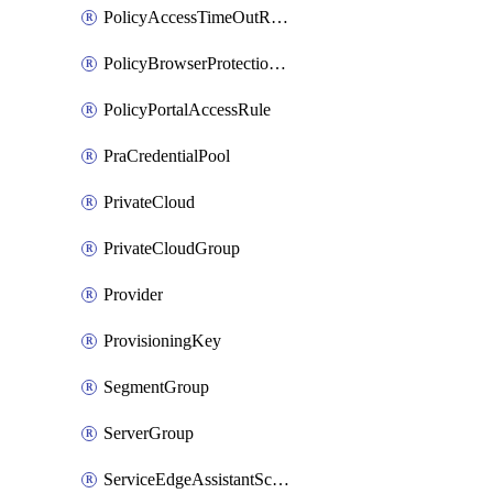
PolicyAccessTimeOutRuleV2
PolicyBrowserProtectionRule
PolicyPortalAccessRule
PraCredentialPool
PrivateCloud
PrivateCloudGroup
Provider
ProvisioningKey
SegmentGroup
ServerGroup
ServiceEdgeAssistantSchedule