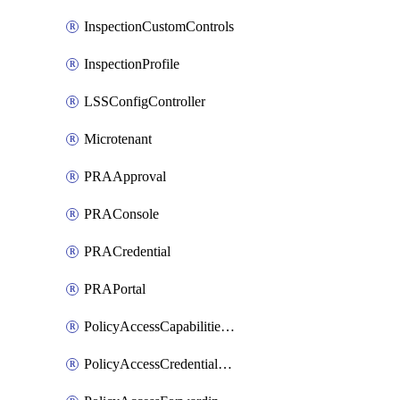
InspectionCustomControls
InspectionProfile
LSSConfigController
Microtenant
PRAApproval
PRAConsole
PRACredential
PRAPortal
PolicyAccessCapabilitiesRule
PolicyAccessCredentialRule