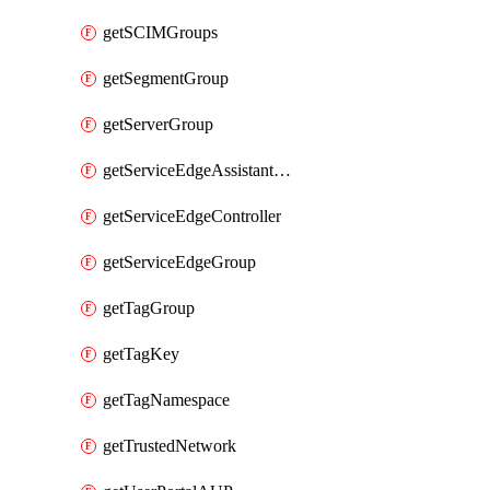
getSCIMGroups
getSegmentGroup
getServerGroup
getServiceEdgeAssistantSchedule
getServiceEdgeController
getServiceEdgeGroup
getTagGroup
getTagKey
getTagNamespace
getTrustedNetwork