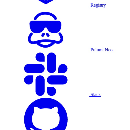
Registry
Pulumi Neo
Slack