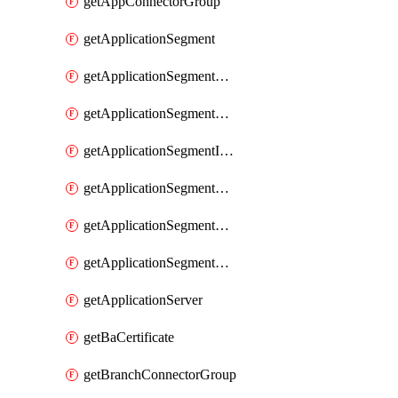
getAppConnectorGroup
getApplicationSegment
getApplicationSegmentBrowserAccess
getApplicationSegmentByType
getApplicationSegmentInspection
getApplicationSegmentMultimatchBulk
getApplicationSegmentPRA
getApplicationSegmentWeightedlbConfig
getApplicationServer
getBaCertificate
getBranchConnectorGroup