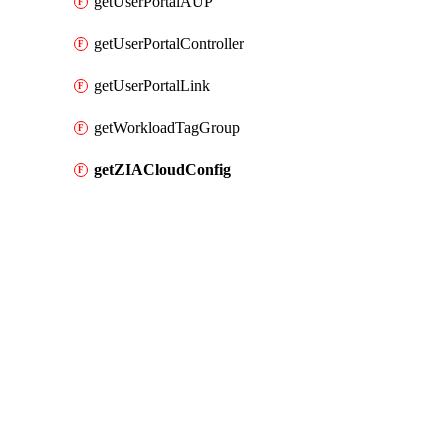
getUserPortalAUP
getUserPortalController
getUserPortalLink
getWorkloadTagGroup
getZIACloudConfig