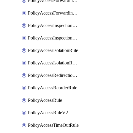
PolicyAccessForwardingRule
PolicyAccessForwardingRuleV2
PolicyAccessInspectionRule
PolicyAccessInspectionRuleV2
PolicyAccessIsolationRule
PolicyAccessIsolationRuleV2
PolicyAccessRedirectionRule
PolicyAccessReorderRule
PolicyAccessRule
PolicyAccessRuleV2
PolicyAccessTimeOutRule