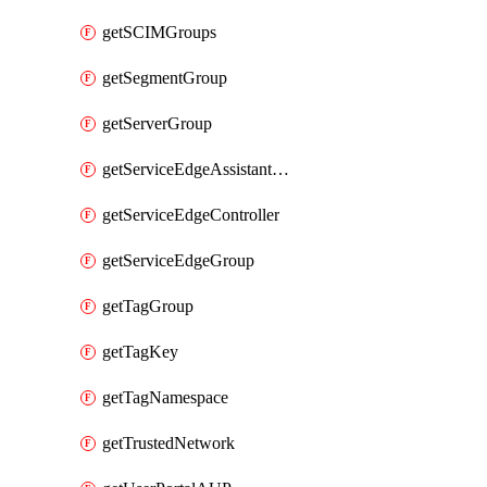
getSCIMGroups
getSegmentGroup
getServerGroup
getServiceEdgeAssistantSchedule
getServiceEdgeController
getServiceEdgeGroup
getTagGroup
getTagKey
getTagNamespace
getTrustedNetwork