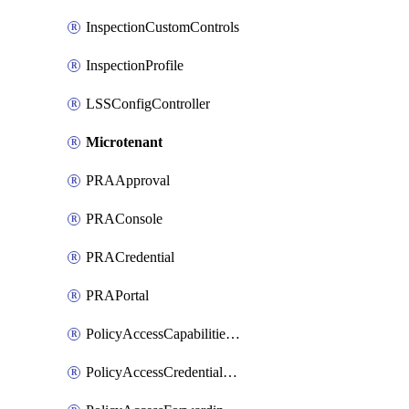
InspectionCustomControls
InspectionProfile
LSSConfigController
Microtenant
PRAApproval
PRAConsole
PRACredential
PRAPortal
PolicyAccessCapabilitiesRule
PolicyAccessCredentialRule