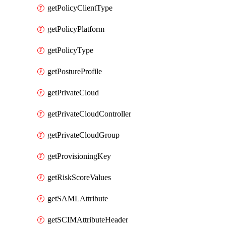
getPolicyClientType
getPolicyPlatform
getPolicyType
getPostureProfile
getPrivateCloud
getPrivateCloudController
getPrivateCloudGroup
getProvisioningKey
getRiskScoreValues
getSAMLAttribute
getSCIMAttributeHeader