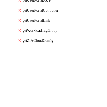
getUserPortalAUP
getUserPortalController
getUserPortalLink
getWorkloadTagGroup
getZIACloudConfig