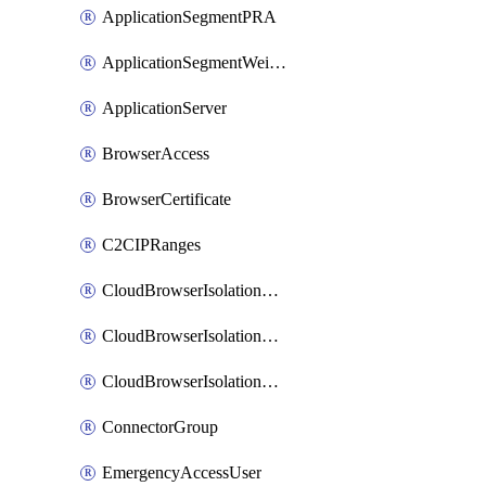
ApplicationSegmentPRA
ApplicationSegmentWeightedlbConfig
ApplicationServer
BrowserAccess
BrowserCertificate
C2CIPRanges
CloudBrowserIsolationBanner
CloudBrowserIsolationCertificate
CloudBrowserIsolationExternalProfile
ConnectorGroup
EmergencyAccessUser