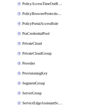
PolicyAccessTimeOutRuleV2
PolicyBrowserProtectionRule
PolicyPortalAccessRule
PraCredentialPool
PrivateCloud
PrivateCloudGroup
Provider
ProvisioningKey
SegmentGroup
ServerGroup
ServiceEdgeAssistantSchedule