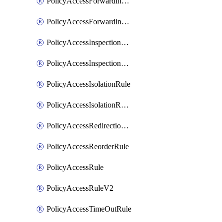
PolicyAccessForwardingRule
PolicyAccessForwardingRuleV2
PolicyAccessInspectionRule
PolicyAccessInspectionRuleV2
PolicyAccessIsolationRule
PolicyAccessIsolationRuleV2
PolicyAccessRedirectionRule
PolicyAccessReorderRule
PolicyAccessRule
PolicyAccessRuleV2
PolicyAccessTimeOutRule