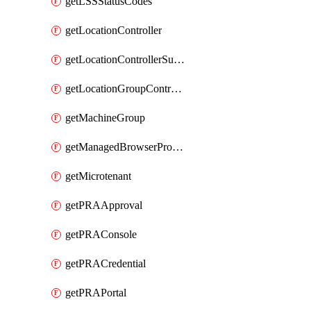
getLSSStatusCodes
getLocationController
getLocationControllerSummary
getLocationGroupController
getMachineGroup
getManagedBrowserProfile
getMicrotenant
getPRAApproval
getPRAConsole
getPRACredential
getPRAPortal