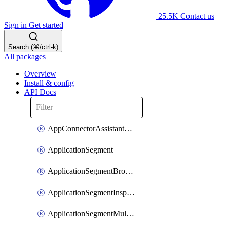
25.5K
Contact us
Sign in
Get started
Search (⌘/ctrl-k)
All packages
Overview
Install & config
API Docs
AppConnectorAssistantSchedule
ApplicationSegment
ApplicationSegmentBrowserAccess
ApplicationSegmentInspection
ApplicationSegmentMultimatchBulk