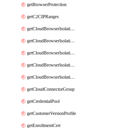
getBrowserProtection
getC2CIPRanges
getCloudBrowserIsolationBanner
getCloudBrowserIsolationCertificate
getCloudBrowserIsolationExternalProfile
getCloudBrowserIsolationRegion
getCloudBrowserIsolationZPAProfile
getCloudConnectorGroup
getCredentialPool
getCustomerVersionProfile
getEnrollmentCert