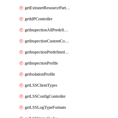
getExtranetResourcePartner
getIdPController
getInspectionAllPredefinedControls
getInspectionCustomControls
getInspectionPredefinedControls
getInspectionProfile
getIsolationProfile
getLSSClientTypes
getLSSConfigController
getLSSLogTypeFormats