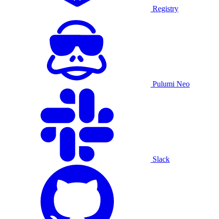
Registry
Pulumi Neo
Slack