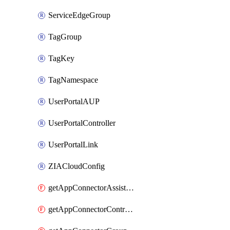
ServiceEdgeGroup
TagGroup
TagKey
TagNamespace
UserPortalAUP
UserPortalController
UserPortalLink
ZIACloudConfig
getAppConnectorAssistantSchedule
getAppConnectorController