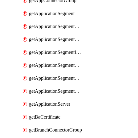
getAppConnectorGroup
getApplicationSegment
getApplicationSegmentBrowserAccess
getApplicationSegmentByType
getApplicationSegmentInspection
getApplicationSegmentMultimatchBulk
getApplicationSegmentPRA
getApplicationSegmentWeightedlbConfig
getApplicationServer
getBaCertificate
getBranchConnectorGroup