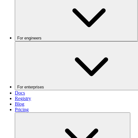
For engineers
For enterprises
Docs
Registry
Blog
Pricing