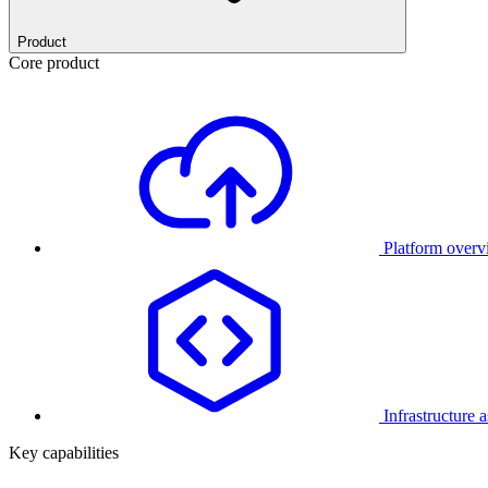
Product
Core product
Platform over
Infrastructure 
Key capabilities