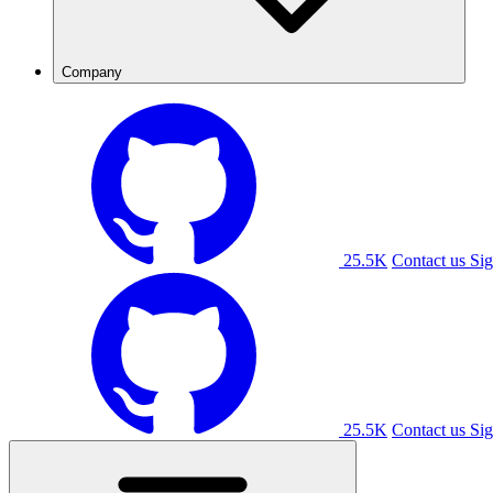
Company
25.5K
Contact us
Sig
25.5K
Contact us
Sig