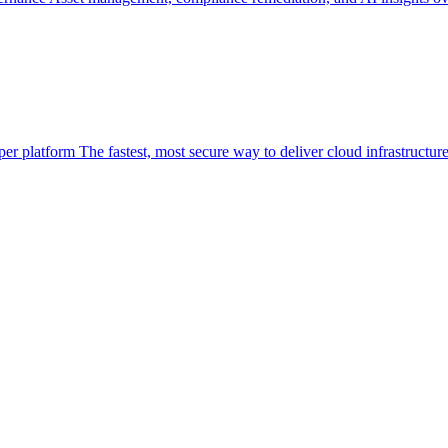
per platform
The fastest, most secure way to deliver cloud infrastructur