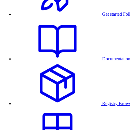
Get started
Fol
Documentatio
Registry
Brows