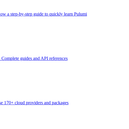
low a step-by-step guide to quickly learn Pulumi
n
Complete guides and API references
e 170+ cloud providers and packages