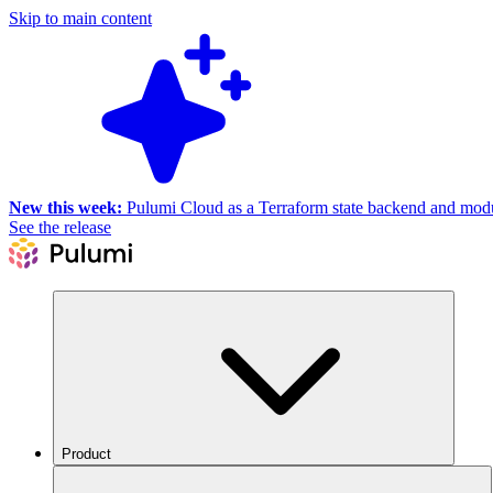
Skip to main content
New this week:
Pulumi Cloud as a Terraform state backend and module
See the release
Product