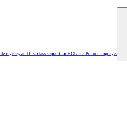
 registry, and first-class support for HCL as a Pulumi language.