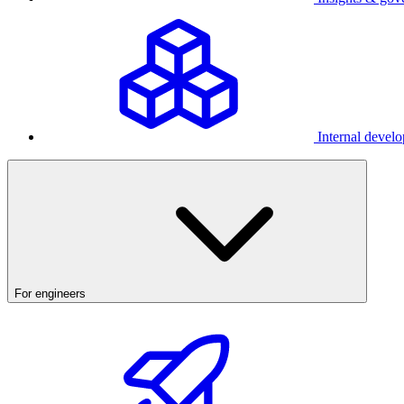
Internal develo
For engineers