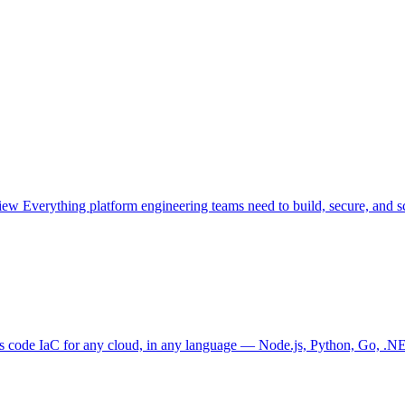
view
Everything platform engineering teams need to build, secure, and sc
as code
IaC for any cloud, in any language — Node.js, Python, Go, .