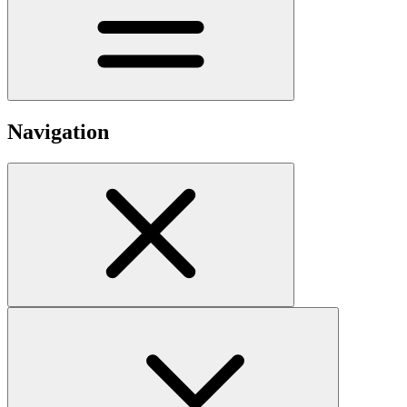
Navigation