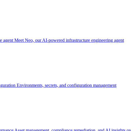
re agent
Meet Neo, our AI-powered infrastructure engineering agent
iguration
Environments, secrets, and configuration management
ernance
Asset management, compliance remediation, and AI insights ov