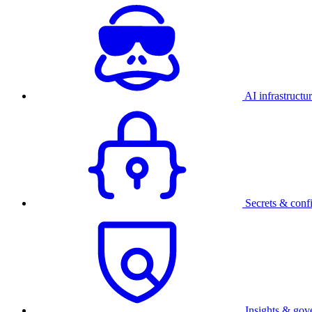
AI infrastructu
Secrets & conf
Insights & gov