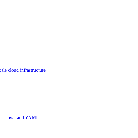
ale cloud infrastructure
NET, Java, and YAML