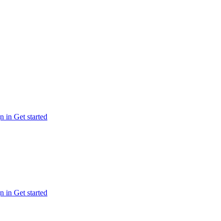
n in
Get started
n in
Get started