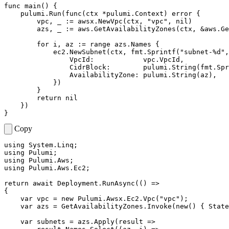
func
main
()
{
pulumi
.
Run
(
func
(
ctx
*
pulumi
.
Context
)
error
{
vpc
,
_
:=
awsx
.
NewVpc
(
ctx
,
"vpc"
,
nil
)
azs
,
_
:=
aws
.
GetAvailabilityZones
(
ctx
,
&
aws
.
Ge
for
i
,
az
:=
range
azs
.
Names
{
ec2
.
NewSubnet
(
ctx
,
fmt
.
Sprintf
(
"subnet-%d"
,
VpcId
:
vpc
.
VpcId
,
CidrBlock
:
pulumi
.
String
(
fmt
.
Spr
AvailabilityZone
:
pulumi
.
String
(
az
),
})
}
return
nil
})
}
Copy
using
System.Linq
;
using
Pulumi
;
using
Pulumi.Aws
;
using
Pulumi.Aws.Ec2
;
return
await
Deployment
.
RunAsync
(()
=>
{
var
vpc
=
new
Pulumi
.
Awsx
.
Ec2
.
Vpc
(
"vpc"
);
var
azs
=
GetAvailabilityZones
.
Invoke
(
new
()
{
State
var
subnets
=
azs
.
Apply
(
result
=>