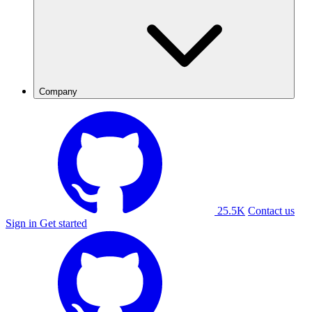
Company
25.5K
Contact us
Sign in
Get started