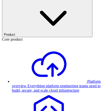
Product
Core product
Platform
overview
Everything platform engineering teams need to
build, secure, and scale cloud infrastructure