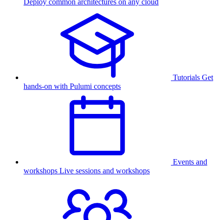
Deploy common architectures on any cloud
Tutorials
Get
hands-on with Pulumi concepts
Events and
workshops
Live sessions and workshops