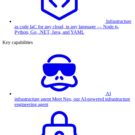
Infrastructure
as code
IaC for any cloud, in any language — Node.js,
Python, Go, .NET, Java, and YAML
Key capabilities
AI
infrastructure agent
Meet Neo, our AI-powered infrastructure
engineering agent