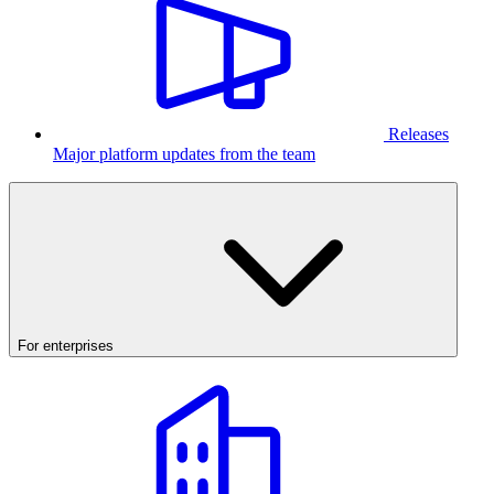
Releases
Major platform updates from the team
For enterprises