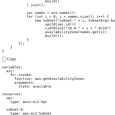
.
build
()
).
join
();
var
names
=
azs
.
names
();
for
(
int
i
=
0
;
i
<
names
.
size
();
i
++
)
{
new
Subnet
(
"subnet-"
+
i
,
SubnetArgs
.
bu
.
vpcId
(
vpc
.
id
())
.
cidrBlock
(
"10.0."
+
i
+
".0/24"
)
.
availabilityZone
(
names
.
get
(
i
))
.
build
());
}
});
}
}
Copy
variables
:
azs
:
fn::invoke
:
function
:
aws:getAvailabilityZones
arguments
:
state
:
available
resources
:
vpc
:
type
:
awsx:ec2:Vpc
subnet-0
:
type
:
aws:ec2:Subnet