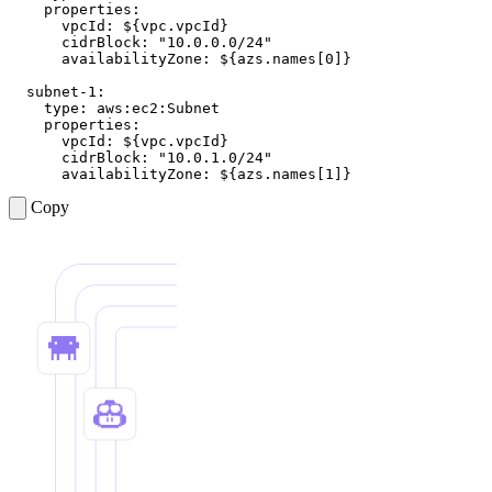
properties
:
vpcId
:
${vpc.vpcId}
cidrBlock
:
"10.0.0.0/24"
availabilityZone
:
${azs.names[0]}
subnet-1
:
type
:
aws:ec2:Subnet
properties
:
vpcId
:
${vpc.vpcId}
cidrBlock
:
"10.0.1.0/24"
availabilityZone
:
${azs.names[1]}
Copy