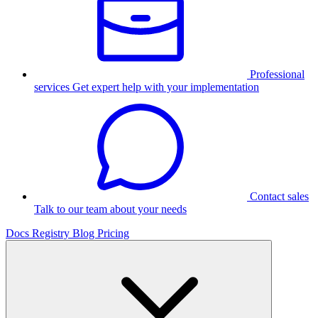
Professional
services
Get expert help with your implementation
Contact sales
Talk to our team about your needs
Docs
Registry
Blog
Pricing