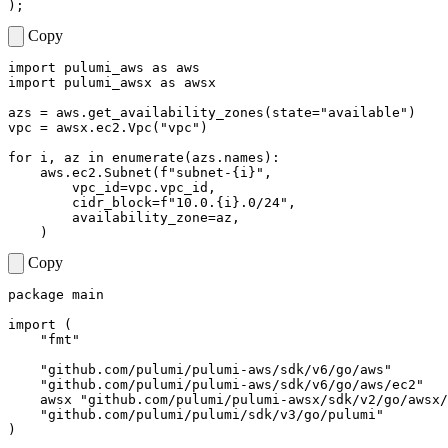
);
Copy
import
pulumi_aws
as
aws
import
pulumi_awsx
as
awsx
azs
=
aws
.
get_availability_zones
(
state
=
"available"
)
vpc
=
awsx
.
ec2
.
Vpc
(
"vpc"
)
for
i
,
az
in
enumerate
(
azs
.
names
):
aws
.
ec2
.
Subnet
(
f
"subnet-
{
i
}
"
,
vpc_id
=
vpc
.
vpc_id
,
cidr_block
=
f
"10.0.
{
i
}
.0/24"
,
availability_zone
=
az
,
)
Copy
package
main
import
(
"fmt"
"github.com/pulumi/pulumi-aws/sdk/v6/go/aws"
"github.com/pulumi/pulumi-aws/sdk/v6/go/aws/ec2"
awsx
"github.com/pulumi/pulumi-awsx/sdk/v2/go/awsx/
"github.com/pulumi/pulumi/sdk/v3/go/pulumi"
)