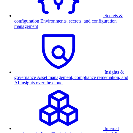
Secrets &
configuration
Environments, secrets, and configuration
management
Insights &
governance
Asset management, compliance remediation, and
AI insights over the cloud
Internal