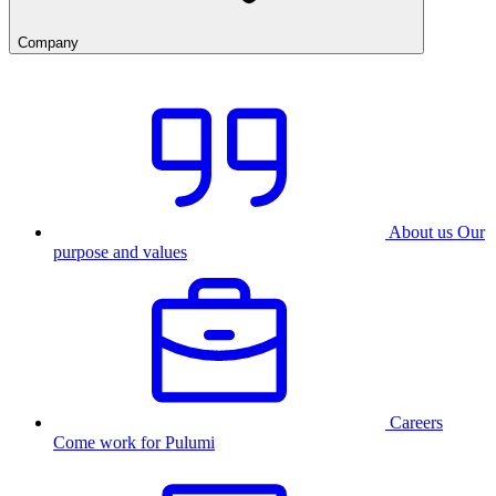
Company
About us
Our
purpose and values
Careers
Come work for Pulumi