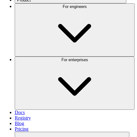
Product
For engineers
For enterprises
Docs
Registry
Blog
Pricing