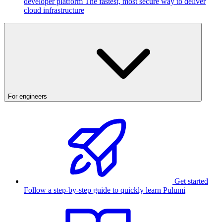
developer platform
The fastest, most secure way to deliver
cloud infrastructure
For engineers
Get started
Follow a step-by-step guide to quickly learn Pulumi