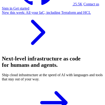
25.5K
Contact us
Sign in
Get started
New this week:
All your IaC, including Terraform and HCL
Next-level
infrastructure as code
for humans and agents.
Ship cloud infrastructure at the speed of AI with languages and tools
that stay out of your way.