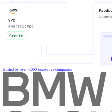
Trusted by over 4,000 innovative companies