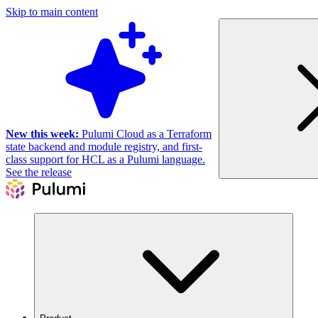
Skip to main content
New this week:
Pulumi Cloud as a Terraform
state backend and module registry, and first-
class support for HCL as a Pulumi language.
See the release