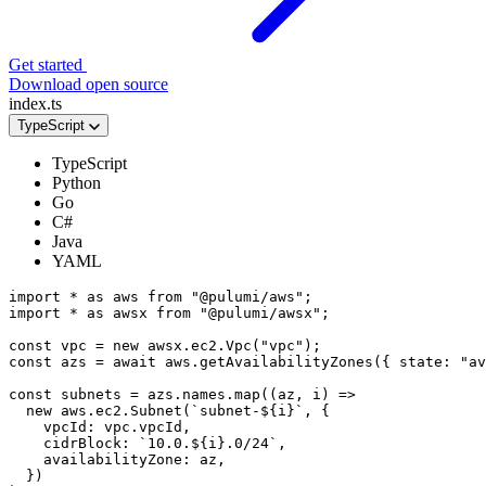
Get started
Download open source
index.ts
TypeScript
TypeScript
Python
Go
C#
Java
YAML
import
*
as
aws
from
"@pulumi/aws"
;
import
*
as
awsx
from
"@pulumi/awsx"
;
const
vpc
=
new
awsx
.
ec2
.
Vpc
(
"vpc"
);
const
azs
=
await
aws
.
getAvailabilityZones
({
state
:
"av
const
subnets
=
azs
.
names
.
map
((
az
,
i
)
=>
new
aws
.
ec2
.
Subnet
(
`subnet-
${
i
}
`
,
{
vpcId
: 
vpc.vpcId
,
cidrBlock
:
`10.0.
${
i
}
.0/24`
,
availabilityZone
: 
az
,
})