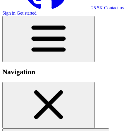
25.5K
Contact us
Sign in
Get started
Navigation