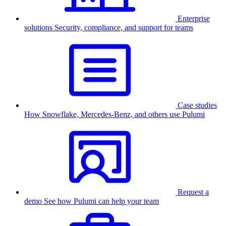
Enterprise
solutions
Security, compliance, and support for teams
Case studies
How Snowflake, Mercedes-Benz, and others use Pulumi
Request a
demo
See how Pulumi can help your team