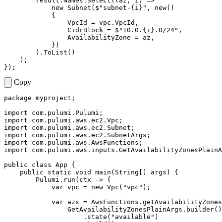
result
.
Names
.
Select
((
az
,
i
)
=>
new
Subnet
(
$"subnet-{i}"
,
new
()
{
VpcId
=
vpc
.
VpcId
,
CidrBlock
=
$"10.0.{i}.0/24"
,
AvailabilityZone
=
az
,
})
).
ToList
()
);
});
Copy
package
myproject
;
import
com.pulumi.Pulumi
;
import
com.pulumi.aws.ec2.Vpc
;
import
com.pulumi.aws.ec2.Subnet
;
import
com.pulumi.aws.ec2.SubnetArgs
;
import
com.pulumi.aws.AwsFunctions
;
import
com.pulumi.aws.inputs.GetAvailabilityZonesPlainA
public
class
App
{
public
static
void
main
(
String
[]
args
)
{
Pulumi
.
run
(
ctx
->
{
var
vpc
=
new
Vpc
(
"vpc"
);
var
azs
=
AwsFunctions
.
getAvailabilityZones
GetAvailabilityZonesPlainArgs
.
builder
()
.
state
(
"available"
)