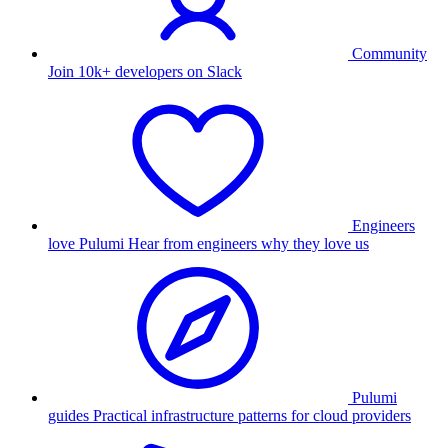
Community
Join 10k+ developers on Slack
Engineers
love Pulumi
Hear from engineers why they love us
Pulumi
guides
Practical infrastructure patterns for cloud providers