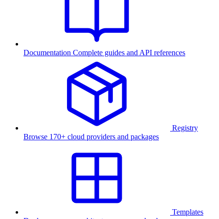
Documentation
Complete guides and API references
Registry
Browse 170+ cloud providers and packages
Templates