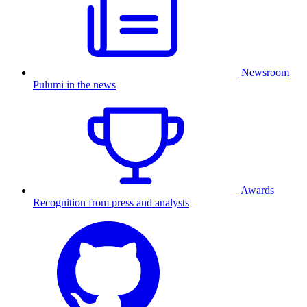
Newsroom
Pulumi in the news
Awards
Recognition from press and analysts