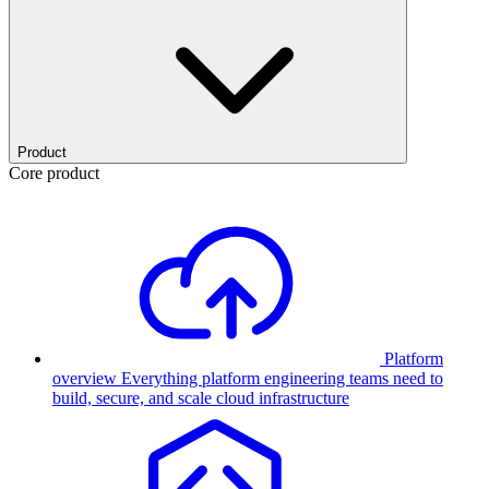
Product
Core product
Platform
overview
Everything platform engineering teams need to
build, secure, and scale cloud infrastructure