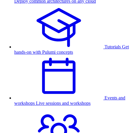
Deploy common architectures on any cloud
Tutorials
Get
hands-on with Pulumi concepts
Events and
workshops
Live sessions and workshops