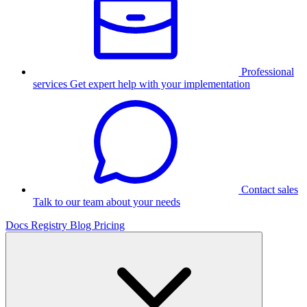
Professional
services
Get expert help with your implementation
Contact sales
Talk to our team about your needs
Docs
Registry
Blog
Pricing