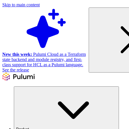
Skip to main content
New this week:
Pulumi Cloud as a Terraform
state backend and module registry, and first-
class support for HCL as a Pulumi language.
See the release