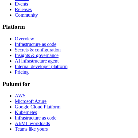
Events
Releases
Community
Platform
Overview
Infrastructure as code
Secrets & configuration
Insights & governance
AI infrastructure agent
Internal developer platform
Pricing
Pulumi for
AWS
Microsoft Azure
Google Cloud Platform
Kubernetes
Infrastructure as code
AI/ML workloads
Teams like yours