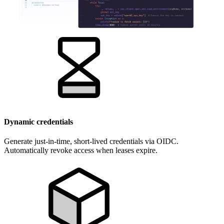
Dynamic credentials
Generate just-in-time, short-lived credentials via OIDC.
Automatically revoke access when leases expire.