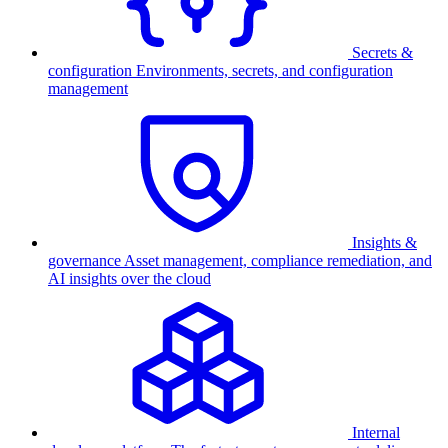
Secrets &
configuration
Environments, secrets, and configuration
management
Insights &
governance
Asset management, compliance remediation, and
AI insights over the cloud
Internal