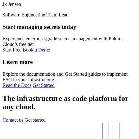
Jk Jensen
Software Engineering Team Lead
Start managing secrets today
Experience enterprise-grade secrets management with Pulumi
Cloud’s free tier.
Start Free
Book a Demo
Learn more
Explore the documentation and Get Started guides to implement
ESC in your infrastructure.
Read the Docs
Get Started
The infrastructure as code platform for
any cloud.
Contact us
Get started