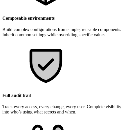
Composable environments
Build complex configurations from simple, reusable components.
Inherit common settings while overriding specific values.
Full audit trail
Track every access, every change, every user. Complete visibility
into who’s using what secrets and when.