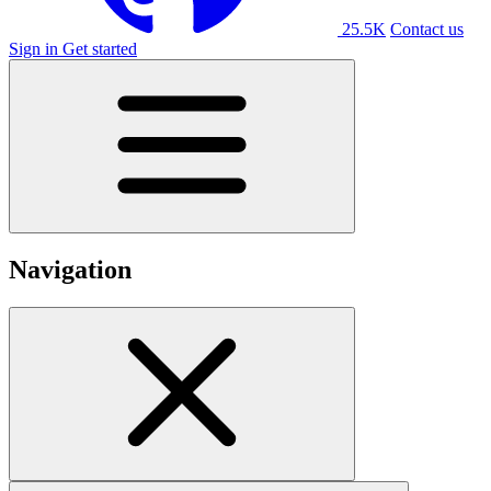
25.5K
Contact us
Sign in
Get started
Navigation