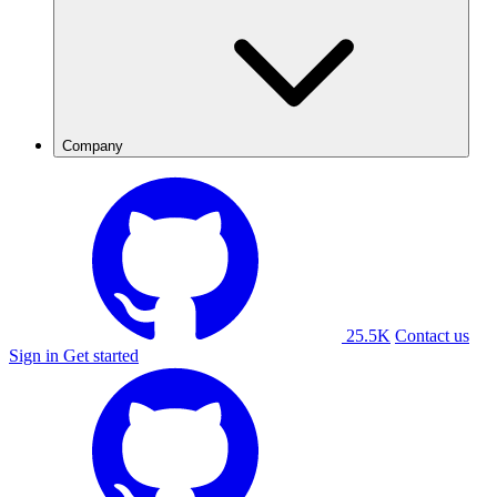
Company
25.5K
Contact us
Sign in
Get started