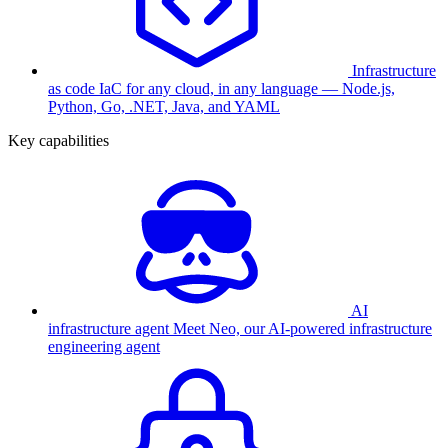
Infrastructure
as code
IaC for any cloud, in any language — Node.js,
Python, Go, .NET, Java, and YAML
Key capabilities
AI
infrastructure agent
Meet Neo, our AI-powered infrastructure
engineering agent