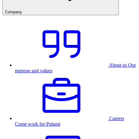
Company
About us
Our
purpose and values
Careers
Come work for Pulumi