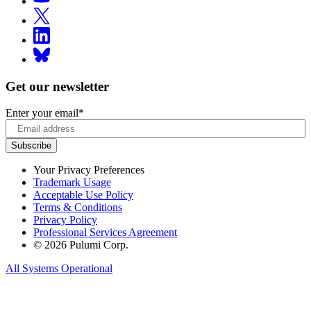
Get our newsletter
Enter your email
*
Your Privacy Preferences
Trademark Usage
Acceptable Use Policy
Terms & Conditions
Privacy Policy
Professional Services Agreement
© 2026 Pulumi Corp.
All Systems Operational