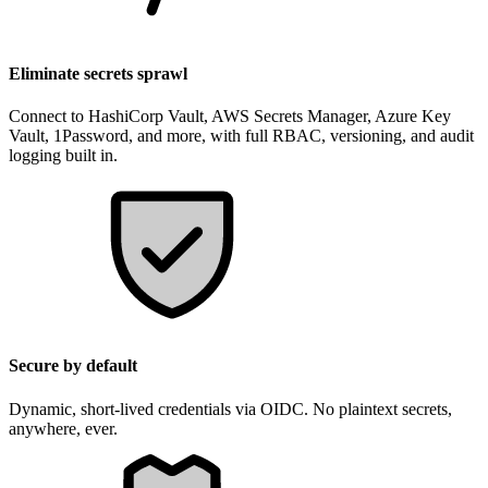
Eliminate secrets sprawl
Connect to HashiCorp Vault, AWS Secrets Manager, Azure Key
Vault, 1Password, and more, with full RBAC, versioning, and audit
logging built in.
Secure by default
Dynamic, short-lived credentials via OIDC. No plaintext secrets,
anywhere, ever.