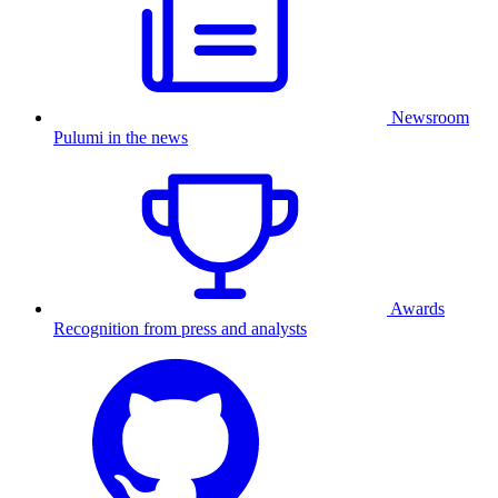
Newsroom
Pulumi in the news
Awards
Recognition from press and analysts