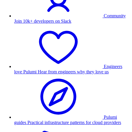
Community
Join 10k+ developers on Slack
Engineers
love Pulumi
Hear from engineers why they love us
Pulumi
guides
Practical infrastructure patterns for cloud providers