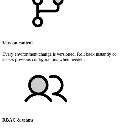
Version control
Every environment change is versioned. Roll back instantly or
access previous configurations when needed.
RBAC & teams