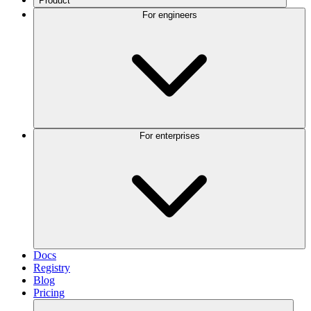
Product
For engineers
For enterprises
Docs
Registry
Blog
Pricing