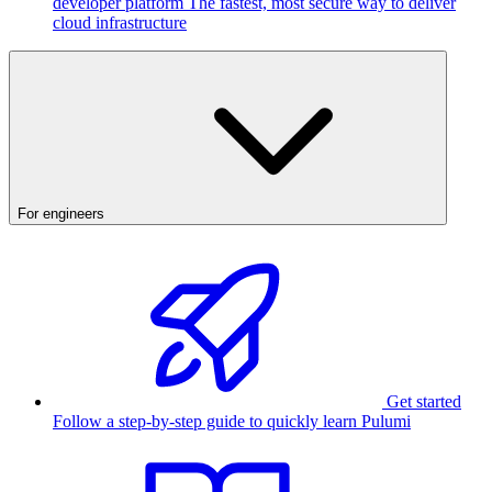
developer platform
The fastest, most secure way to deliver
cloud infrastructure
For engineers
Get started
Follow a step-by-step guide to quickly learn Pulumi