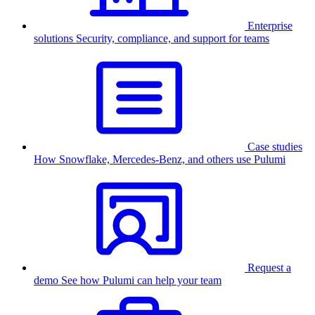
Enterprise
solutions
Security, compliance, and support for teams
Case studies
How Snowflake, Mercedes-Benz, and others use Pulumi
Request a
demo
See how Pulumi can help your team