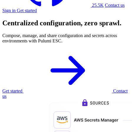
25.5K
Contact us
Sign in
Get started
Centralized configuration,
zero sprawl.
Compose, manage, and share configuration and secrets across
environments with Pulumi ESC.
Get started
Contact
us