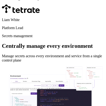
Liam White
Platform Lead
Secrets management
Centrally manage every environment
Manage secrets across every environment and service from a single
control plane