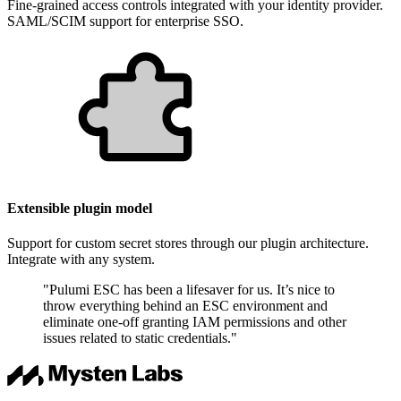
Fine-grained access controls integrated with your identity provider.
SAML/SCIM support for enterprise SSO.
Extensible plugin model
Support for custom secret stores through our plugin architecture.
Integrate with any system.
"Pulumi ESC has been a lifesaver for us. It’s nice to
throw everything behind an ESC environment and
eliminate one-off granting IAM permissions and other
issues related to static credentials."