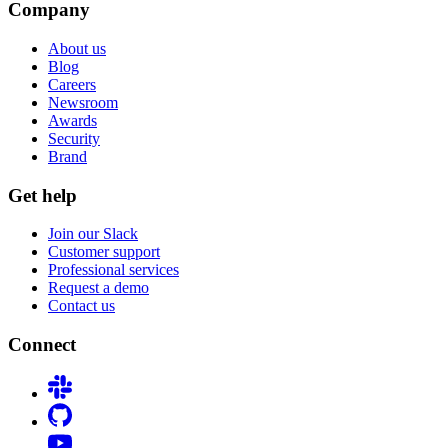
Company
About us
Blog
Careers
Newsroom
Awards
Security
Brand
Get help
Join our Slack
Customer support
Professional services
Request a demo
Contact us
Connect