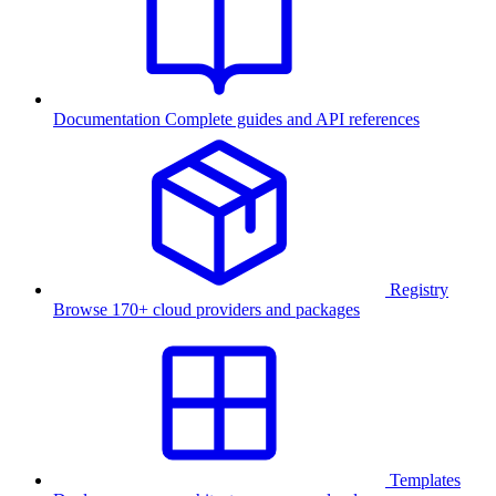
Documentation
Complete guides and API references
Registry
Browse 170+ cloud providers and packages
Templates