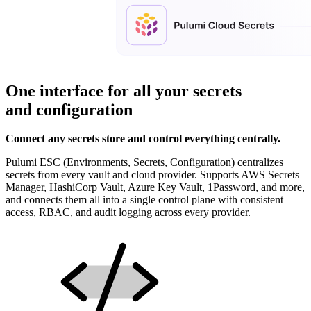
One interface for all your secrets
and configuration
Connect any secrets store and control everything centrally.
Pulumi ESC (Environments, Secrets, Configuration) centralizes
secrets from every vault and cloud provider. Supports AWS Secrets
Manager, HashiCorp Vault, Azure Key Vault, 1Password, and more,
and connects them all into a single control plane with consistent
access, RBAC, and audit logging across every provider.