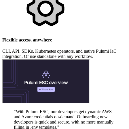
Flexible access, anywhere
CLI, API, SDKs, Kubernetes operators, and native Pulumi IaC
integration. Or use standalone with any workflow.
"With Pulumi ESC, our developers get dynamic AWS
and Azure credentials on-demand. Onboarding new
developers is quick and secure, with no more manually
filling in .env templates."