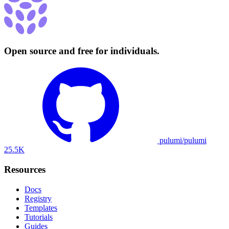
Open source and free for individuals.
pulumi/pulumi
25.5K
Resources
Docs
Registry
Templates
Tutorials
Guides