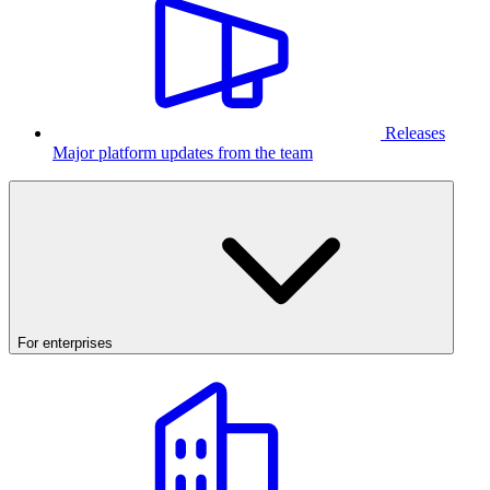
Releases
Major platform updates from the team
For enterprises