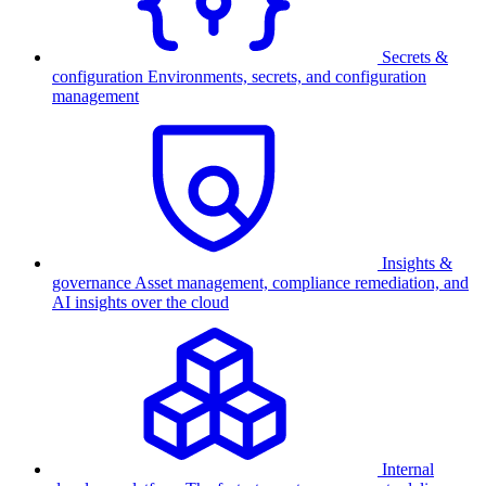
Secrets &
configuration
Environments, secrets, and configuration
management
Insights &
governance
Asset management, compliance remediation, and
AI insights over the cloud
Internal