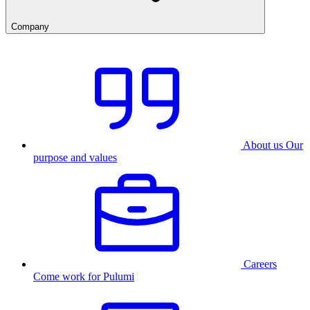
Company
About us
Our
purpose and values
Careers
Come work for Pulumi