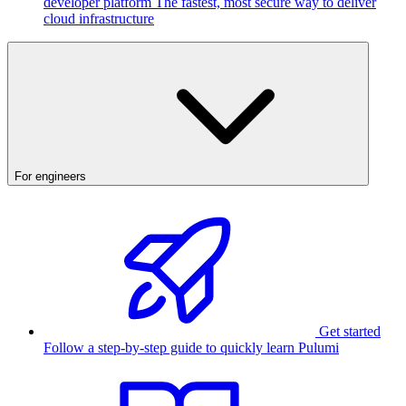
developer platform
The fastest, most secure way to deliver
cloud infrastructure
For engineers
Get started
Follow a step-by-step guide to quickly learn Pulumi