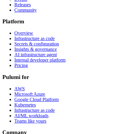
Releases
Community
Platform
Overview
Infrastructure as code
Secrets & configuration
Insights & governance
AI infrastructure agent
Internal developer platform
Pricing
Pulumi for
AWS
Microsoft Azure
Google Cloud Platform
Kubernetes
Infrastructure as code
AI/ML workloads
Teams like yours
Company