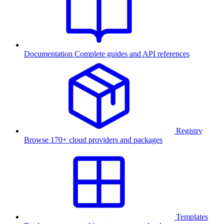
Documentation
Complete guides and API references
Registry
Browse 170+ cloud providers and packages
Templates