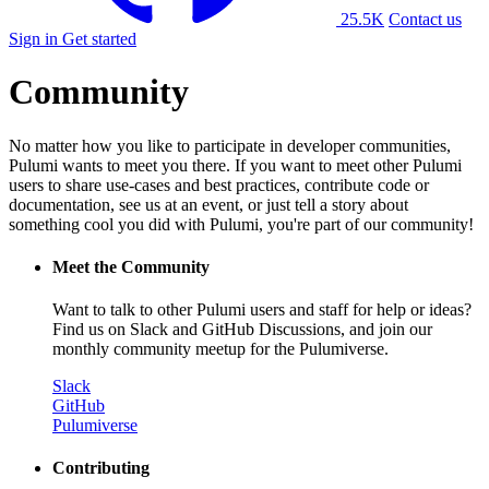
25.5K
Contact us
Sign in
Get started
Community
No matter how you like to participate in developer communities,
Pulumi wants to meet you there. If you want to meet other Pulumi
users to share use-cases and best practices, contribute code or
documentation, see us at an event, or just tell a story about
something cool you did with Pulumi, you're part of our community!
Meet the Community
Want to talk to other Pulumi users and staff for help or ideas?
Find us on Slack and GitHub Discussions, and join our
monthly community meetup for the Pulumiverse.
Slack
GitHub
Pulumiverse
Contributing