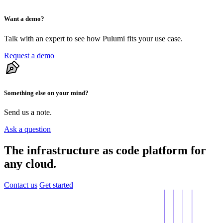
Want a demo?
Talk with an expert to see how Pulumi fits your use case.
Request a demo
Something else on your mind?
Send us a note.
Ask a question
The infrastructure as code platform for
any cloud.
Contact us
Get started