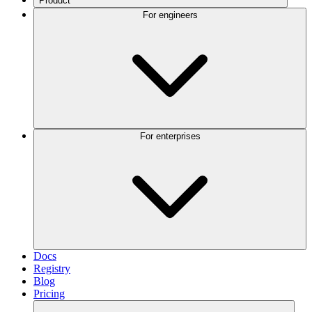
Product
For engineers
For enterprises
Docs
Registry
Blog
Pricing