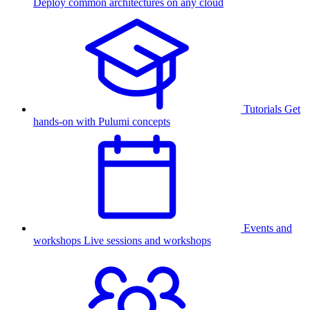
Deploy common architectures on any cloud
Tutorials
Get
hands-on with Pulumi concepts
Events and
workshops
Live sessions and workshops