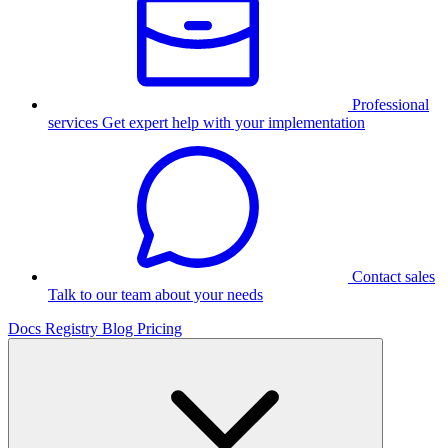
Professional
services
Get expert help with your implementation
Contact sales
Talk to our team about your needs
Docs
Registry
Blog
Pricing