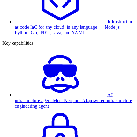
Infrastructure
as code
IaC for any cloud, in any language — Node.js,
Python, Go, .NET, Java, and YAML
Key capabilities
AI
infrastructure agent
Meet Neo, our AI-powered infrastructure
engineering agent