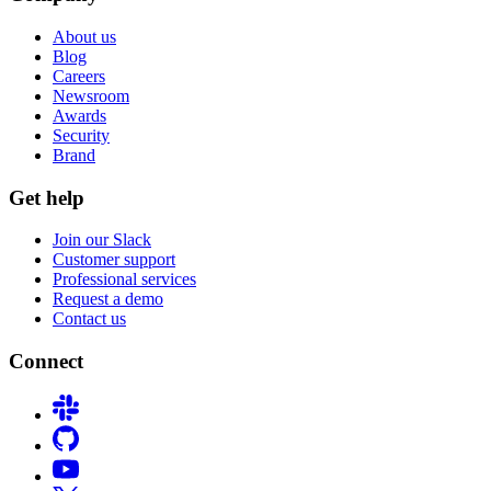
About us
Blog
Careers
Newsroom
Awards
Security
Brand
Get help
Join our Slack
Customer support
Professional services
Request a demo
Contact us
Connect