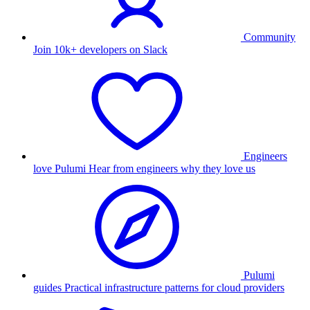
Community
Join 10k+ developers on Slack
Engineers
love Pulumi
Hear from engineers why they love us
Pulumi
guides
Practical infrastructure patterns for cloud providers