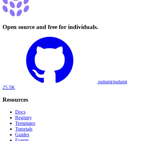
Open source and free for individuals.
pulumi/pulumi
25.5K
Resources
Docs
Registry
Templates
Tutorials
Guides
Events