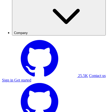
Company
25.5K
Contact us
Sign in
Get started