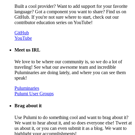
Built a cool provider? Want to add support for your favorite
language? Got a component you want to share? Find us on
GitHub. If you're not sure where to start, check out our
contributor education series on YouTube!
GitHub
YouTube
Meet us IRL
We love to be where our community is, so we do a lot of
traveling! See what our awesome team and incredible
Puluminaries are doing lately, and where you can see them
speak!
Puluminaries
Pulumi User Groups
Brag about it
Use Pulumi to do something cool and want to brag about it?
We want to hear about it, and so does everyone else! Tweet at
us about it, or you can even submit it as a blog. We want to
highlight your accomplishments!