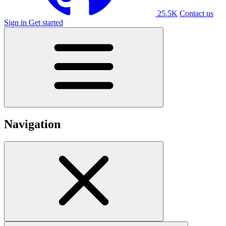
25.5K
Contact us
Sign in
Get started
Navigation