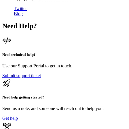
Twitter
Blog
Need Help?
Need technical help?
Use our Support Portal to get in touch.
Submit support ticket
Need help getting started?
Send us a note, and someone will reach out to help you.
Get help