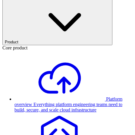
Product
Core product
Platform
overview
Everything platform engineering teams need to
build, secure, and scale cloud infrastructure