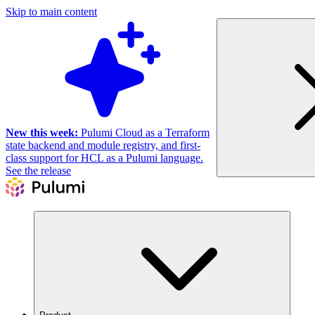
Skip to main content
New this week:
Pulumi Cloud as a Terraform
state backend and module registry, and first-
class support for HCL as a Pulumi language.
See the release