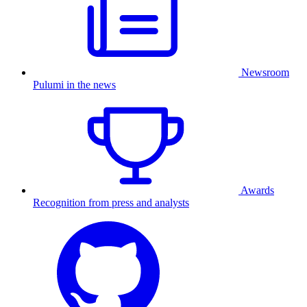
Newsroom
Pulumi in the news
Awards
Recognition from press and analysts