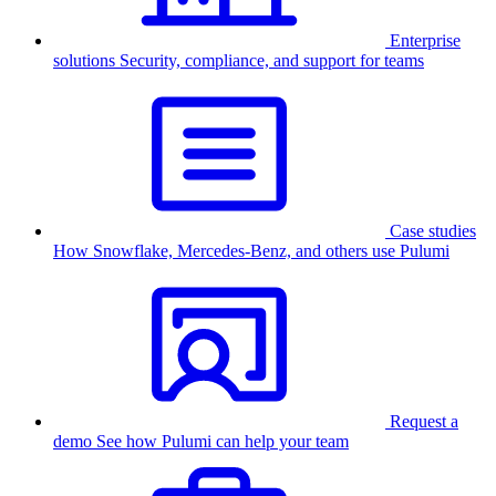
Enterprise
solutions
Security, compliance, and support for teams
Case studies
How Snowflake, Mercedes-Benz, and others use Pulumi
Request a
demo
See how Pulumi can help your team