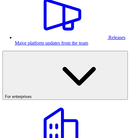
Releases
Major platform updates from the team
For enterprises