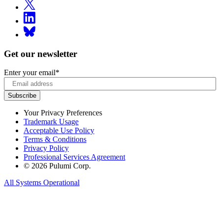
Get our newsletter
Enter your email
*
Your Privacy Preferences
Trademark Usage
Acceptable Use Policy
Terms & Conditions
Privacy Policy
Professional Services Agreement
© 2026 Pulumi Corp.
All Systems Operational