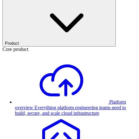
Product
Core product
Platform
overview
Everything platform engineering teams need to
build, secure, and scale cloud infrastructure