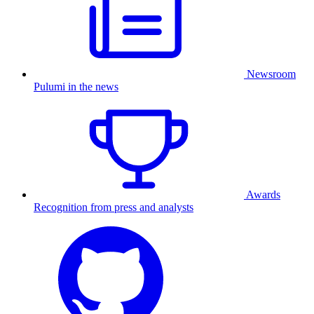
Newsroom
Pulumi in the news
Awards
Recognition from press and analysts