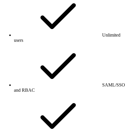
Unlimited
users
SAML/SSO
and RBAC