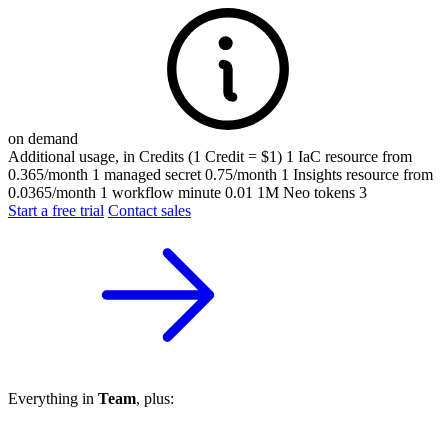
on demand
Additional usage, in Credits (1 Credit = $1)
1 IaC resource
from
0.365/month
1 managed secret
0.75/month
1 Insights resource
from
0.0365/month
1 workflow minute
0.01
1M Neo tokens
3
Start a free trial
Contact sales
Everything in
Team
, plus: