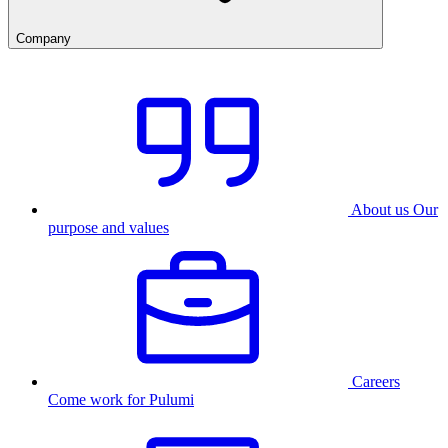
Company
About us
Our
purpose and values
Careers
Come work for Pulumi