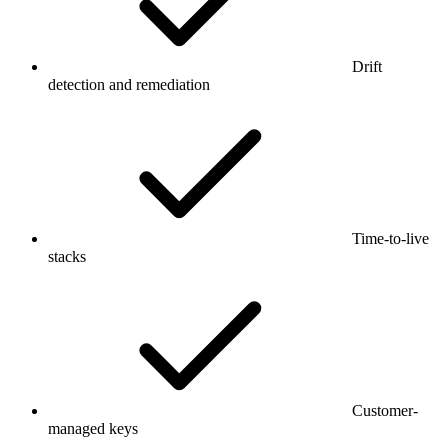
Drift
detection and remediation
Time-to-live
stacks
Customer-
managed keys