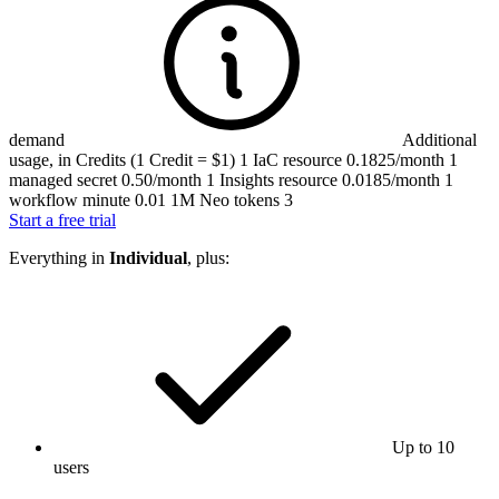
demand
Additional
usage, in Credits (1 Credit = $1)
1 IaC resource
0.1825/month
1
managed secret
0.50/month
1 Insights resource
0.0185/month
1
workflow minute
0.01
1M Neo tokens
3
Start a free trial
Everything in
Individual
, plus:
Up to 10
users