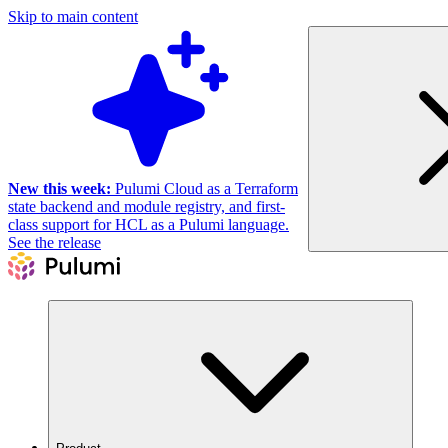
Skip to main content
New this week:
Pulumi Cloud as a Terraform
state backend and module registry, and first-
class support for HCL as a Pulumi language.
See the release