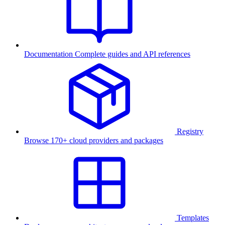
Documentation
Complete guides and API references
Registry
Browse 170+ cloud providers and packages
Templates