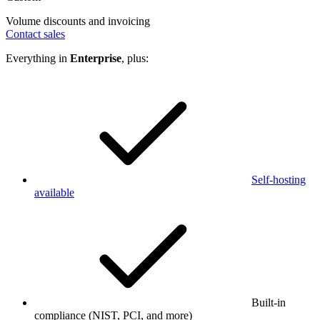
Volume discounts and invoicing
Contact sales
Everything in
Enterprise
, plus:
Self-hosting
available
Built-in
compliance (NIST, PCI, and more)