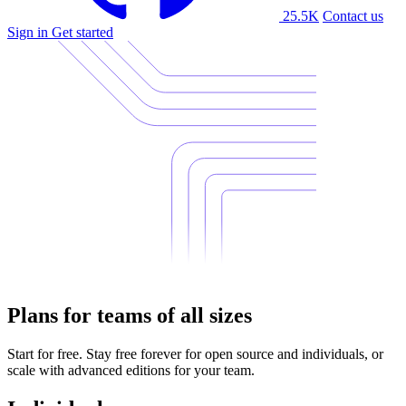
25.5K
Contact us
Sign in
Get started
Plans for teams of all sizes
Start for free. Stay free forever for open source and individuals, or
scale with advanced editions for your team.