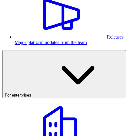
Releases
Major platform updates from the team
For enterprises