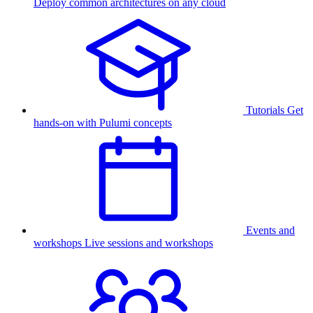
Deploy common architectures on any cloud
Tutorials
Get
hands-on with Pulumi concepts
Events and
workshops
Live sessions and workshops