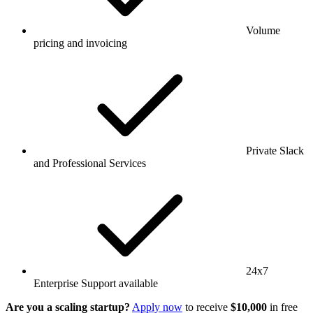
Volume
pricing and invoicing
Private Slack
and Professional Services
24x7
Enterprise Support available
Are you a scaling startup?
Apply now
to receive
$10,000
in free