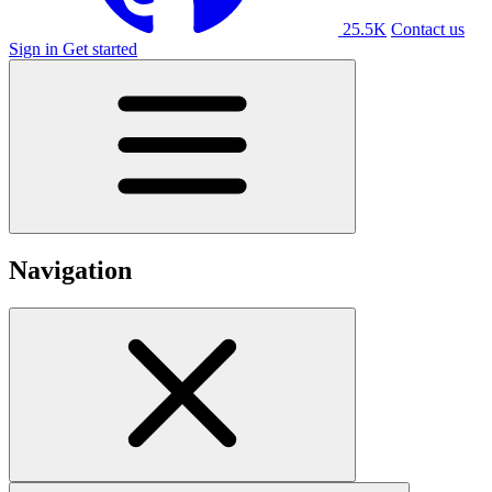
25.5K
Contact us
Sign in
Get started
Navigation