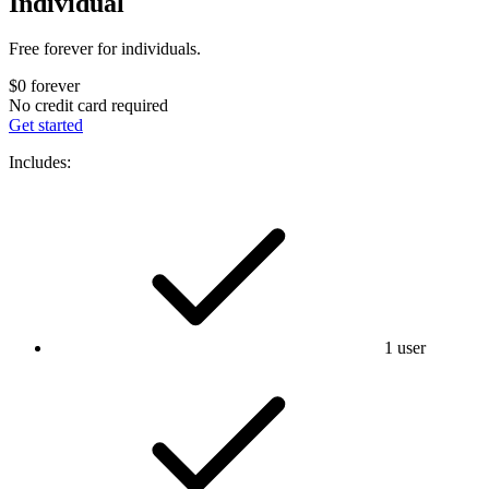
Individual
Free forever for individuals.
$0
forever
No credit card required
Get started
Includes:
1 user