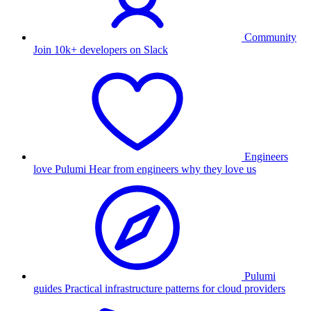
Community
Join 10k+ developers on Slack
Engineers
love Pulumi
Hear from engineers why they love us
Pulumi
guides
Practical infrastructure patterns for cloud providers