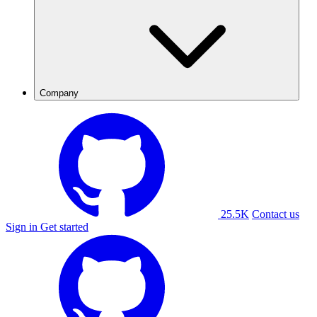
Company
25.5K
Contact us
Sign in
Get started