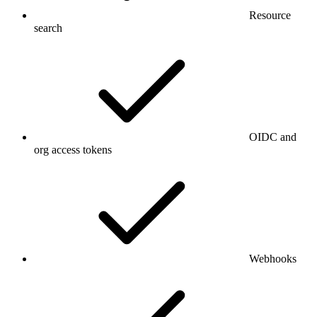
Resource
search
OIDC and
org access tokens
Webhooks