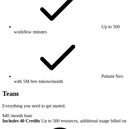
Up to 500
workflow minutes
Pulumi Neo
with 5M free tokens/month
Team
Everything you need to get started.
$40
/month base
Includes 40 Credits
Up to 500 resources, additional usage billed on