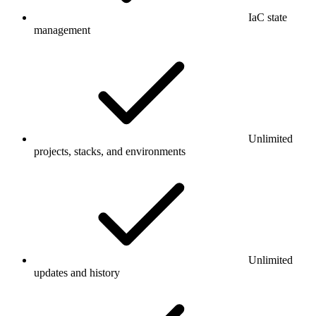
IaC state
management
Unlimited
projects, stacks, and environments
Unlimited
updates and history