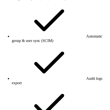
Automatic
group & user sync (SCIM)
Audit logs
export