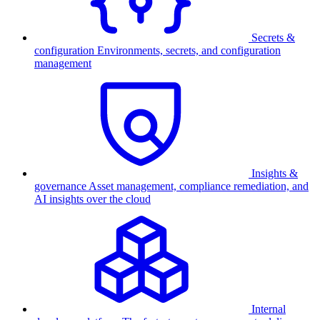
Secrets &
configuration
Environments, secrets, and configuration
management
Insights &
governance
Asset management, compliance remediation, and
AI insights over the cloud
Internal