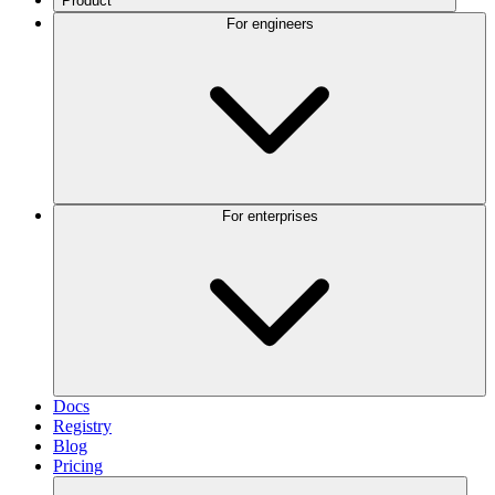
Product
For engineers
For enterprises
Docs
Registry
Blog
Pricing