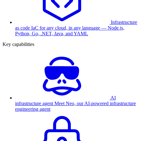
Infrastructure
as code
IaC for any cloud, in any language — Node.js,
Python, Go, .NET, Java, and YAML
Key capabilities
AI
infrastructure agent
Meet Neo, our AI-powered infrastructure
engineering agent