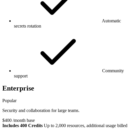
Automatic
secrets rotation
Community
support
Enterprise
Popular
Security and collaboration for large teams.
$400
/month base
Includes 400 Credits
Up to 2,000 resources, additional usage billed