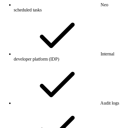
Neo
scheduled tasks
Internal
developer platform (IDP)
Audit logs