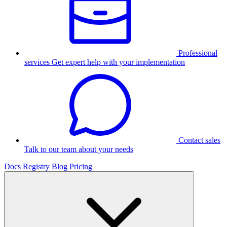
Professional
services
Get expert help with your implementation
Contact sales
Talk to our team about your needs
Docs
Registry
Blog
Pricing