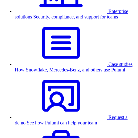
Enterprise
solutions
Security, compliance, and support for teams
Case studies
How Snowflake, Mercedes-Benz, and others use Pulumi
Request a
demo
See how Pulumi can help your team