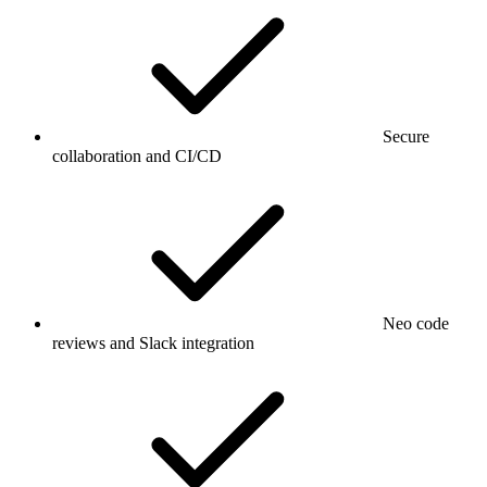
Secure
collaboration and CI/CD
Neo code
reviews and Slack integration