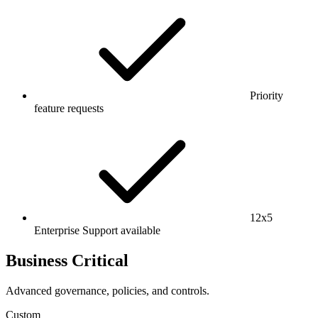
Priority
feature requests
12x5
Enterprise Support available
Business Critical
Advanced governance, policies, and controls.
Custom