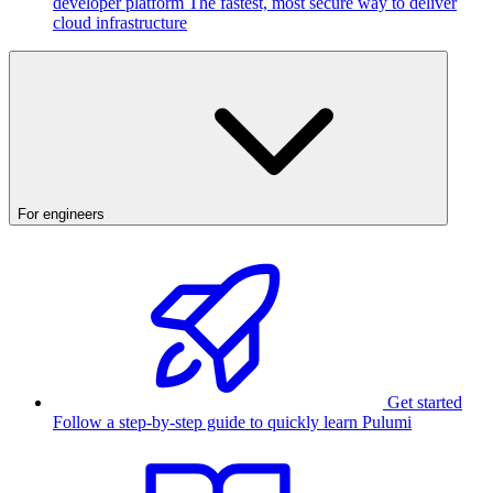
developer platform
The fastest, most secure way to deliver
cloud infrastructure
For engineers
Get started
Follow a step-by-step guide to quickly learn Pulumi