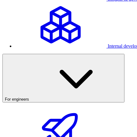
Internal develo
For engineers