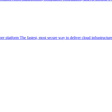
per platform
The fastest, most secure way to deliver cloud infrastructur