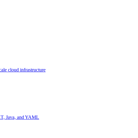
ale cloud infrastructure
NET, Java, and YAML