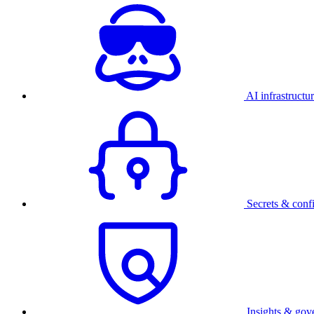
AI infrastructu
Secrets & conf
Insights & gov