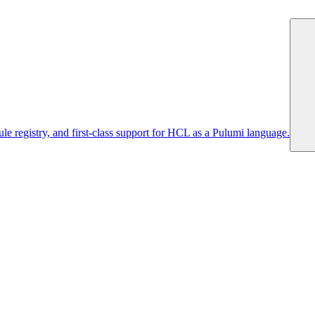
 registry, and first-class support for HCL as a Pulumi language.