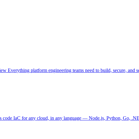
view
Everything platform engineering teams need to build, secure, and sc
as code
IaC for any cloud, in any language — Node.js, Python, Go, .