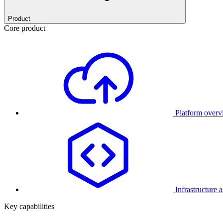
Product
Core product
Platform over
Infrastructure 
Key capabilities