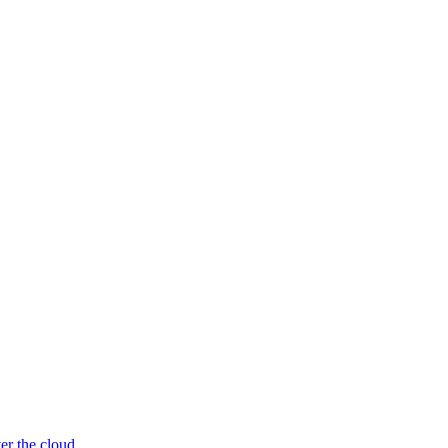
er the cloud