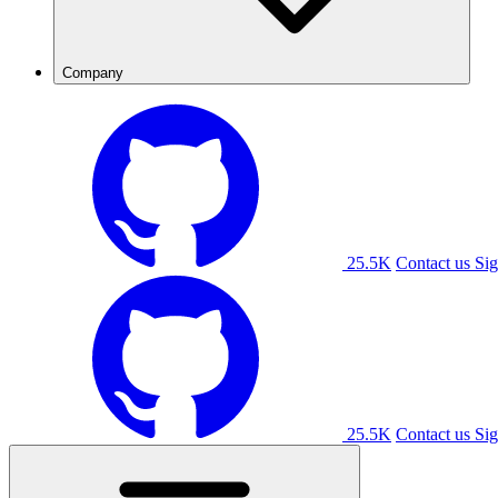
Company
25.5K
Contact us
Sig
25.5K
Contact us
Sig