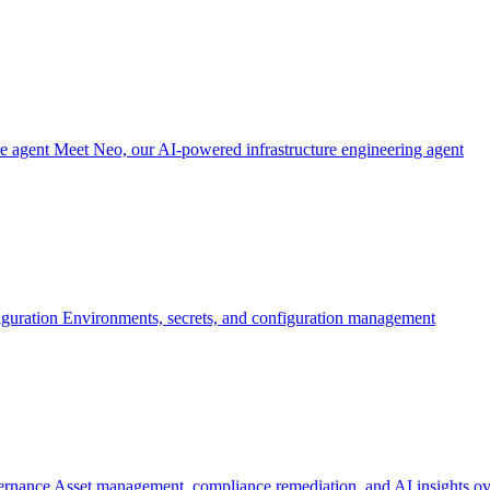
re agent
Meet Neo, our AI-powered infrastructure engineering agent
iguration
Environments, secrets, and configuration management
ernance
Asset management, compliance remediation, and AI insights ov