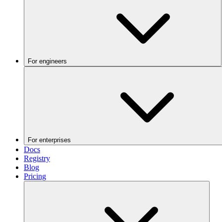
For engineers
For enterprises
Docs
Registry
Blog
Pricing