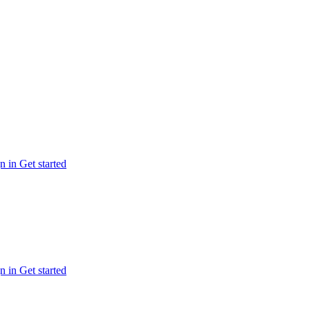
n in
Get started
n in
Get started