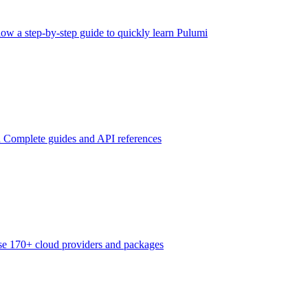
low a step-by-step guide to quickly learn Pulumi
n
Complete guides and API references
e 170+ cloud providers and packages