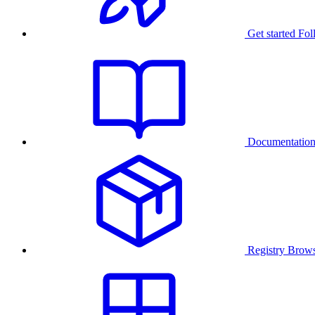
Get started
Fol
Documentatio
Registry
Brows