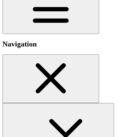
Navigation