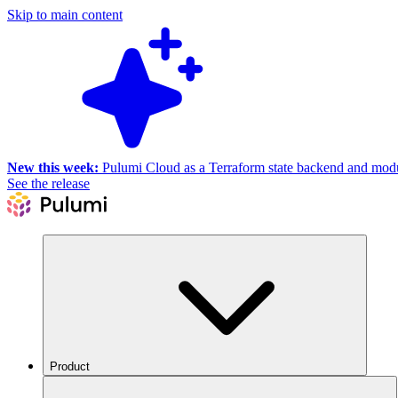
Skip to main content
New this week:
Pulumi Cloud as a Terraform state backend and module
See the release
Product