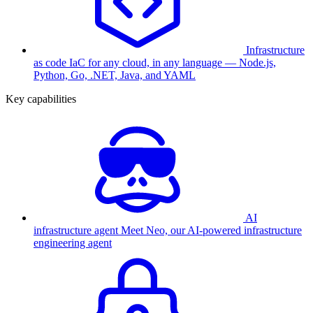
Infrastructure
as code
IaC for any cloud, in any language — Node.js,
Python, Go, .NET, Java, and YAML
Key capabilities
AI
infrastructure agent
Meet Neo, our AI-powered infrastructure
engineering agent