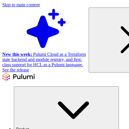
Skip to main content
New this week:
Pulumi Cloud as a Terraform
state backend and module registry, and first-
class support for HCL as a Pulumi language.
See the release