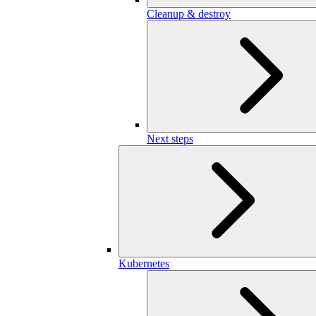
Cleanup & destroy
Next steps
Kubernetes