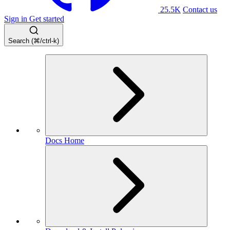
25.5K
Contact us
Sign in
Get started
Search (⌘/ctrl-k)
Docs Home