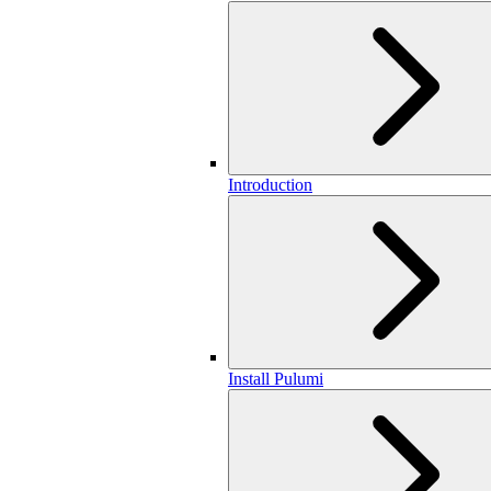
Introduction
Install Pulumi