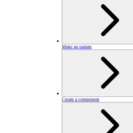
Make an update
Create a component