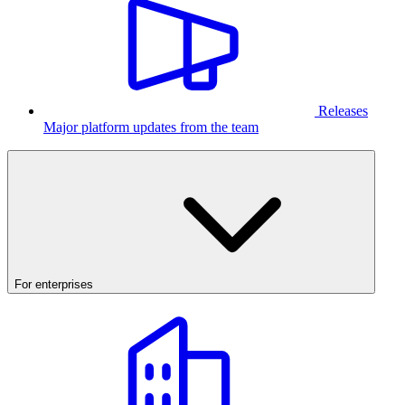
Releases
Major platform updates from the team
For enterprises