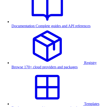
Documentation
Complete guides and API references
Registry
Browse 170+ cloud providers and packages
Templates