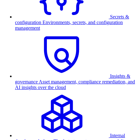
Secrets &
configuration
Environments, secrets, and configuration
management
Insights &
governance
Asset management, compliance remediation, and
AI insights over the cloud
Internal