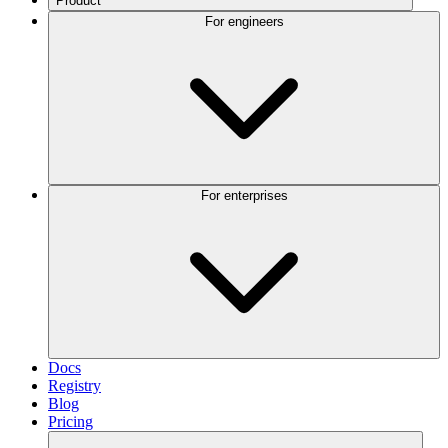
Product
For engineers
For enterprises
Docs
Registry
Blog
Pricing