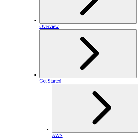
Overview
Get Started
AWS