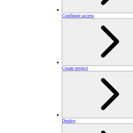
Configure access
Create project
Deploy