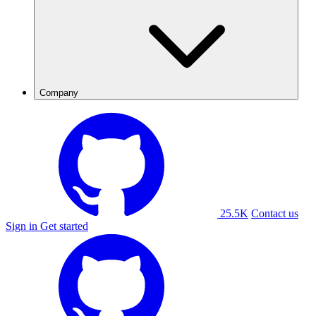
Company
25.5K
Contact us
Sign in
Get started