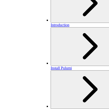
Introduction
Install Pulumi