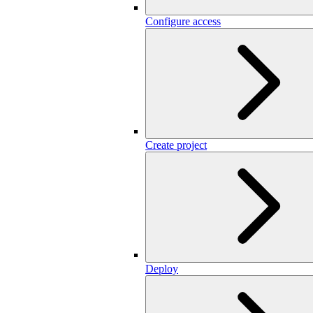
Configure access
Create project
Deploy