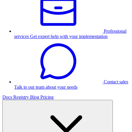
Professional
services
Get expert help with your implementation
Contact sales
Talk to our team about your needs
Docs
Registry
Blog
Pricing