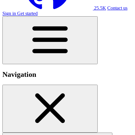
25.5K
Contact us
Sign in
Get started
Navigation