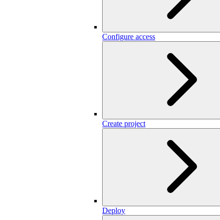
Configure access
Create project
Deploy