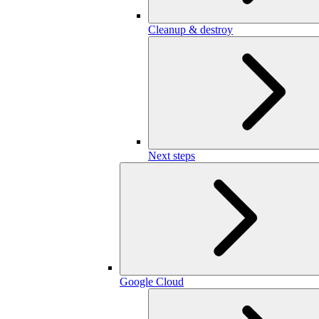
Cleanup & destroy
Next steps
Google Cloud