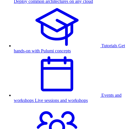
Deploy common architectures on any cloud
Tutorials
Get
hands-on with Pulumi concepts
Events and
workshops
Live sessions and workshops