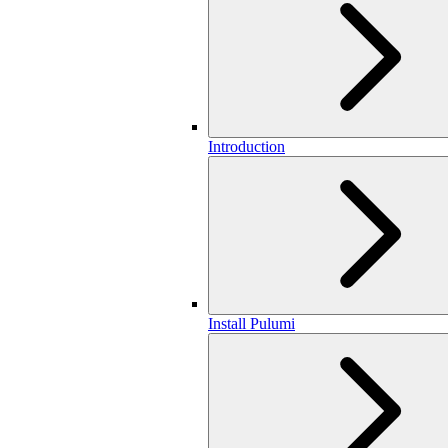
Introduction
Install Pulumi