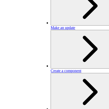
Make an update
Create a component