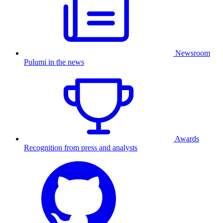
Newsroom
Pulumi in the news
Awards
Recognition from press and analysts