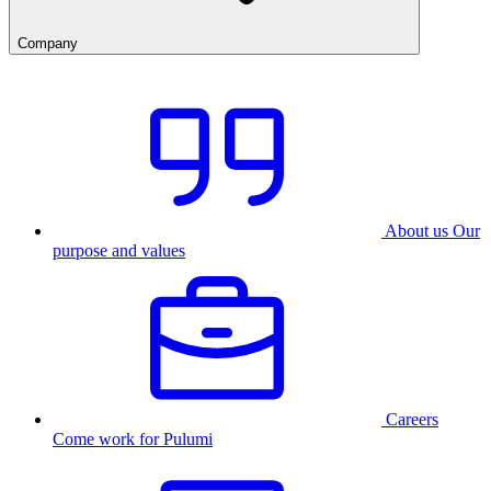
Company
About us
Our
purpose and values
Careers
Come work for Pulumi