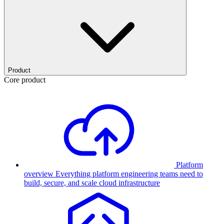
Product
Core product
Platform
overview
Everything platform engineering teams need to
build, secure, and scale cloud infrastructure