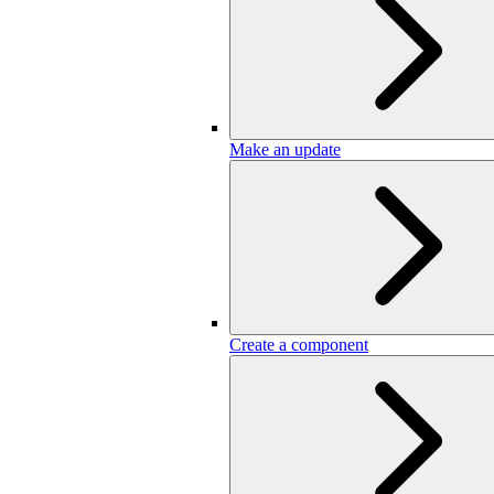
Make an update
Create a component