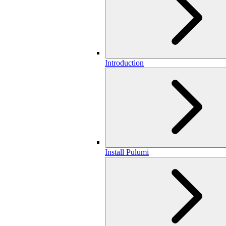
Introduction
Install Pulumi