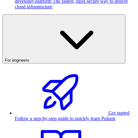
developer platform
The fastest, most secure way to deliver
cloud infrastructure
For engineers
Get started
Follow a step-by-step guide to quickly learn Pulumi