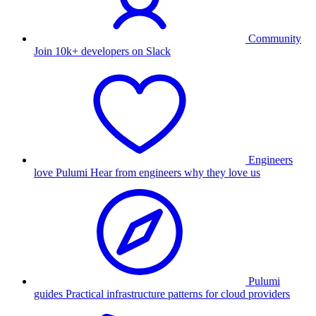
Community
Join 10k+ developers on Slack
Engineers
love Pulumi
Hear from engineers why they love us
Pulumi
guides
Practical infrastructure patterns for cloud providers