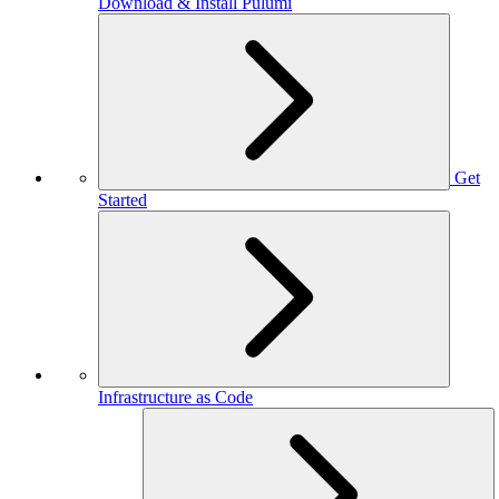
Download & Install Pulumi
Get
Started
Infrastructure as Code