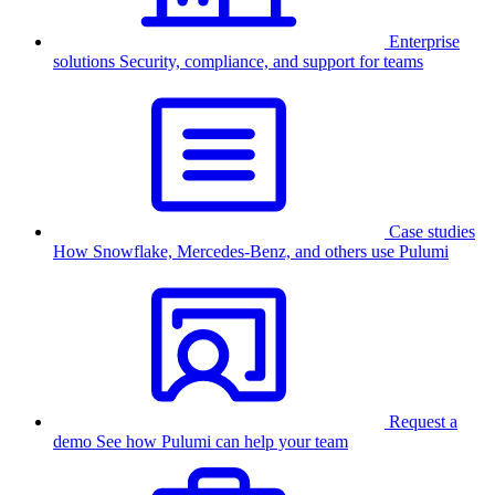
Enterprise
solutions
Security, compliance, and support for teams
Case studies
How Snowflake, Mercedes-Benz, and others use Pulumi
Request a
demo
See how Pulumi can help your team