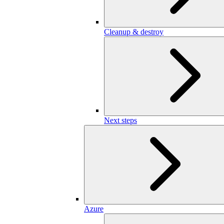
Cleanup & destroy
Next steps
Azure