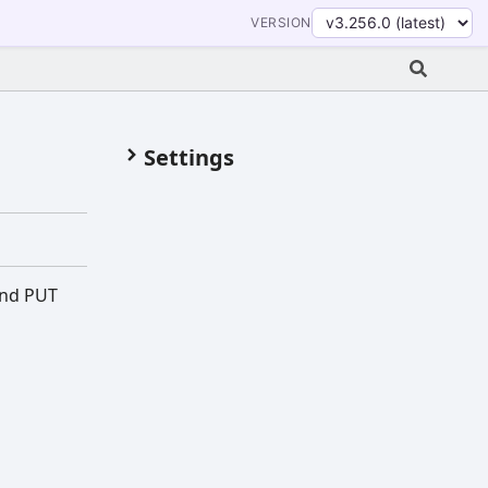
VERSION
Settings
and PUT