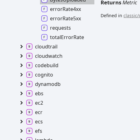
Returns
Metric
errorRate4xx
Defined in
classic/
errorRate5xx
requests
totalErrorRate
cloudtrail
cloudwatch
codebuild
cognito
dynamodb
ebs
ec2
ecr
ecs
efs