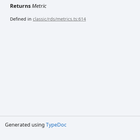
Returns
Metric
Defined in
classic/rds/metrics.ts:614
Generated using
TypeDoc