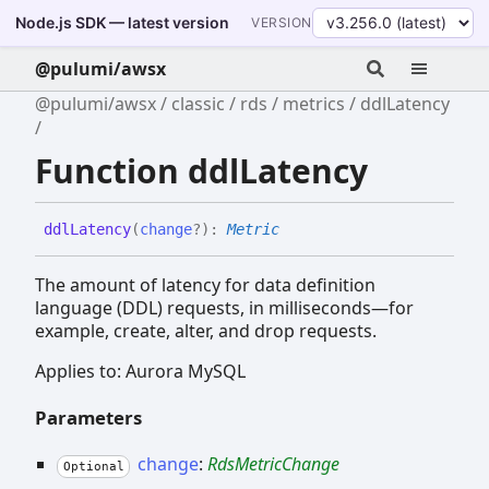
Node.js SDK — latest version
VERSION
@pulumi/awsx
@pulumi/awsx
classic
rds
metrics
ddlLatency
Function ddlLatency
ddl
Latency
(
change
?
)
:
Metric
The amount of latency for data definition
language (DDL) requests, in milliseconds—for
example, create, alter, and drop requests.
Applies to: Aurora MySQL
Parameters
change
:
RdsMetricChange
Optional