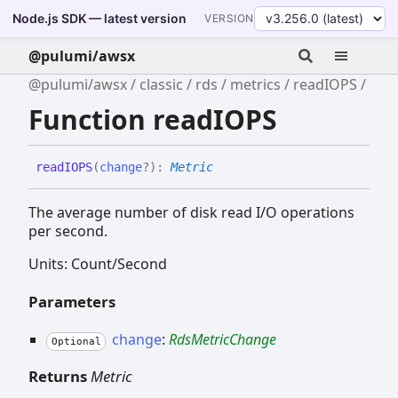
Node.js SDK — latest version
VERSION
@pulumi/awsx
@pulumi/awsx
classic
rds
metrics
readIOPS
Function readIOPS
readIOPS
(
change
?
)
:
Metric
The average number of disk read I/O operations
per second.
Units: Count/Second
Parameters
change
:
RdsMetricChange
Optional
Returns
Metric