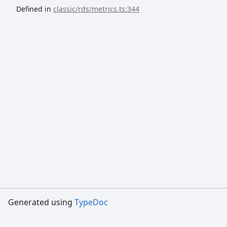
Defined in
classic/rds/metrics.ts:344
Generated using
TypeDoc