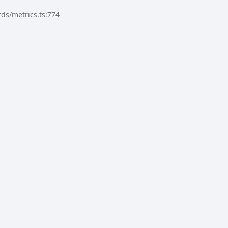
rds/metrics.ts:774