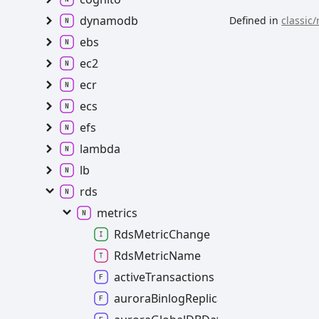
dynamodb
Defined in
classic/
ebs
ec2
ecr
ecs
efs
lambda
lb
rds
metrics
RdsMetricChange
RdsMetricName
activeTransactions
auroraBinlogReplicaLag