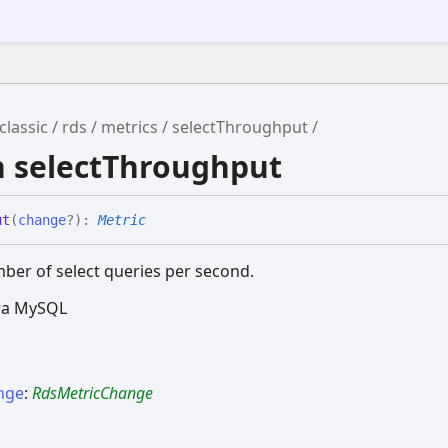
classic
rds
metrics
selectThroughput
n selectThroughput
ut
(
change
?
)
:
Metric
ber of select queries per second.
ora MySQL
nge
:
RdsMetricChange