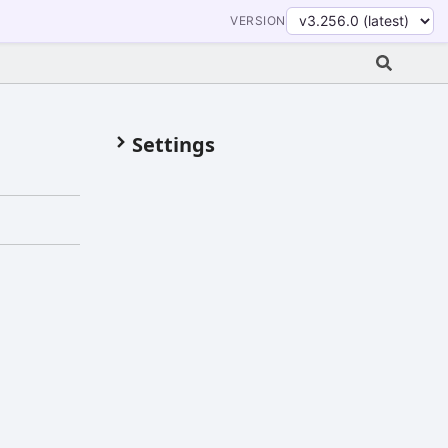
VERSION
Settings