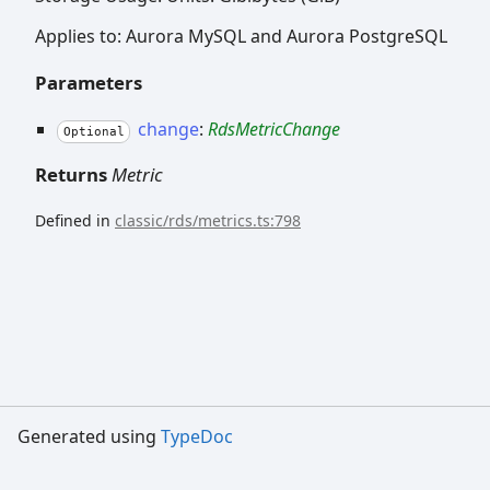
Applies to: Aurora MySQL and Aurora PostgreSQL
Parameters
change
:
RdsMetricChange
Optional
Returns
Metric
Defined in
classic/rds/metrics.ts:798
Generated using
TypeDoc