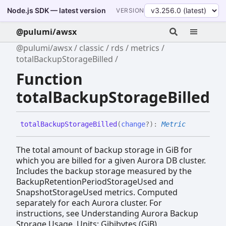
Node.js SDK — latest version
VERSION
@pulumi/awsx
@pulumi/awsx
classic
rds
metrics
totalBackupStorageBilled
Function
totalBackupStorageBilled
total
Backup
Storage
Billed
(
change
?
)
:
Metric
The total amount of backup storage in GiB for
which you are billed for a given Aurora DB cluster.
Includes the backup storage measured by the
BackupRetentionPeriodStorageUsed and
SnapshotStorageUsed metrics. Computed
separately for each Aurora cluster. For
instructions, see Understanding Aurora Backup
Storage Usage. Units: Gibibytes (GiB)